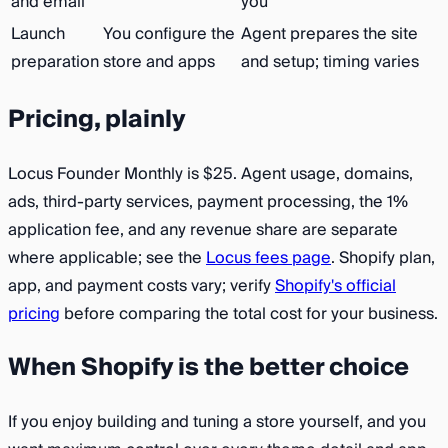
and email
you
Launch
You configure the
Agent prepares the site
preparation
store and apps
and setup; timing varies
Pricing, plainly
Locus Founder Monthly is $25. Agent usage, domains,
ads, third-party services, payment processing, the 1%
application fee, and any revenue share are separate
where applicable; see the
Locus fees page
. Shopify plan,
app, and payment costs vary; verify
Shopify's official
pricing
before comparing the total cost for your business.
When Shopify is the better choice
If you enjoy building and tuning a store yourself, and you