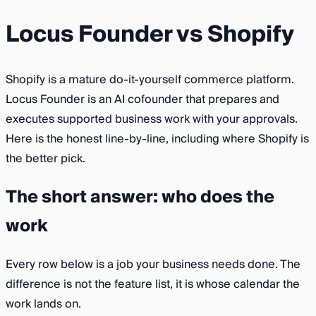
Locus Founder vs Shopify
Shopify is a mature do-it-yourself commerce platform.
Locus Founder is an AI cofounder that prepares and
executes supported business work with your approvals.
Here is the honest line-by-line, including where Shopify is
the better pick.
The short answer: who does the
work
Every row below is a job your business needs done. The
difference is not the feature list, it is whose calendar the
work lands on.