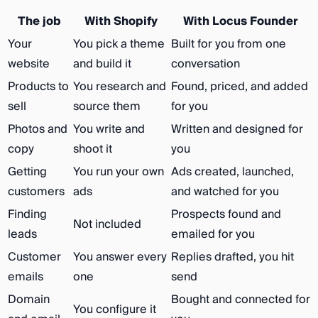
The job
With Shopify
With Locus Founder
Your
You pick a theme
Built for you from one
website
and build it
conversation
Products to
You research and
Found, priced, and added
sell
source them
for you
Photos and
You write and
Written and designed for
copy
shoot it
you
Getting
You run your own
Ads created, launched,
customers
ads
and watched for you
Finding
Prospects found and
Not included
leads
emailed for you
Customer
You answer every
Replies drafted, you hit
emails
one
send
Domain
Bought and connected for
You configure it