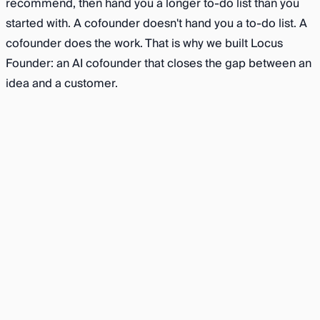
recommend, then hand you a longer to-do list than you
started with. A cofounder doesn't hand you a to-do list. A
cofounder does the work. That is why we built Locus
Founder: an AI cofounder that closes the gap between an
idea and a customer.