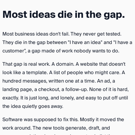
Most ideas die in the gap.
Most business ideas don't fail. They never get tested.
They die in the gap between "I have an idea" and "I have a
customer", a gap made of work nobody wants to do.
That gap is real work. A domain. A website that doesn't
look like a template. A list of people who might care. A
hundred messages, written one at a time. An ad, a
landing page, a checkout, a follow-up. None of it is hard,
exactly. It is just long, and lonely, and easy to put off until
the idea quietly goes away.
Software was supposed to fix this. Mostly it moved the
work around. The new tools generate, draft, and