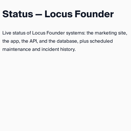
Status — Locus Founder
Live status of Locus Founder systems: the marketing site,
the app, the API, and the database, plus scheduled
maintenance and incident history.