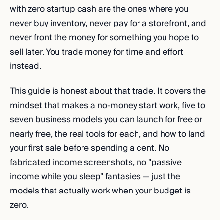
with zero startup cash are the ones where you
never buy inventory, never pay for a storefront, and
never front the money for something you hope to
sell later. You trade money for time and effort
instead.
This guide is honest about that trade. It covers the
mindset that makes a no-money start work, five to
seven business models you can launch for free or
nearly free, the real tools for each, and how to land
your first sale before spending a cent. No
fabricated income screenshots, no "passive
income while you sleep" fantasies — just the
models that actually work when your budget is
zero.