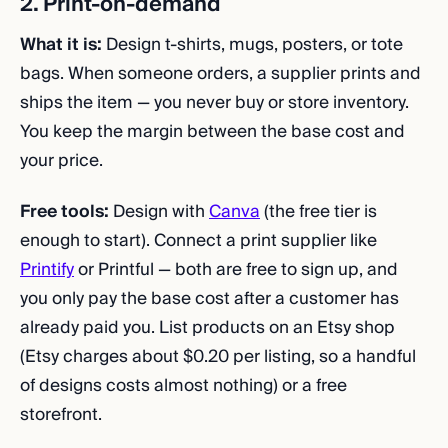
2. Print-on-demand
What it is:
Design t-shirts, mugs, posters, or tote
bags. When someone orders, a supplier prints and
ships the item — you never buy or store inventory.
You keep the margin between the base cost and
your price.
Free tools:
Design with
Canva
(the free tier is
enough to start). Connect a print supplier like
Printify
or Printful — both are free to sign up, and
you only pay the base cost after a customer has
already paid you. List products on an Etsy shop
(Etsy charges about $0.20 per listing, so a handful
of designs costs almost nothing) or a free
storefront.