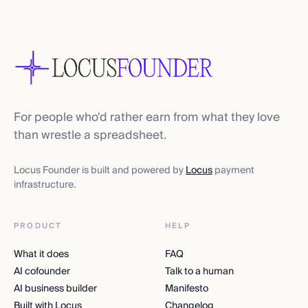
For people who'd rather earn from what they love
than wrestle a spreadsheet.
Locus Founder is built and powered by
Locus
payment
infrastructure.
PRODUCT
HELP
What it does
FAQ
AI cofounder
Talk to a human
AI business builder
Manifesto
Built with Locus
Changelog