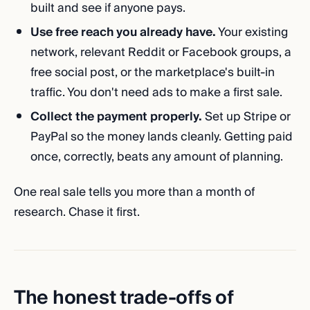
built and see if anyone pays.
Use free reach you already have.
Your existing
network, relevant Reddit or Facebook groups, a
free social post, or the marketplace's built-in
traffic. You don't need ads to make a first sale.
Collect the payment properly.
Set up Stripe or
PayPal so the money lands cleanly. Getting paid
once, correctly, beats any amount of planning.
One real sale tells you more than a month of
research. Chase it first.
The honest trade-offs of