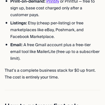
Print-on-demand:
Printify
or Printful — free to
sign up, base cost charged only after a
customer pays.
Listings:
Etsy (cheap per-listing) or free
marketplaces like eBay, Poshmark, and
Facebook Marketplace.
Email:
A free Gmail account plus a free-tier
email tool like MailerLite (free up to a subscriber
limit).
That's a complete business stack for $0 up front.
The cost is entirely your time.