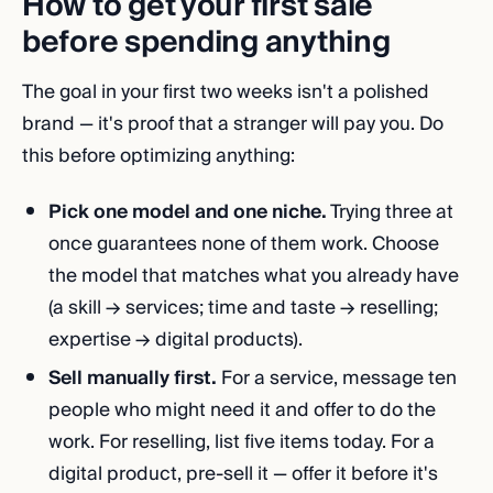
How to get your first sale
before spending anything
The goal in your first two weeks isn't a polished
brand — it's proof that a stranger will pay you. Do
this before optimizing anything:
Pick one model and one niche.
Trying three at
once guarantees none of them work. Choose
the model that matches what you already have
(a skill → services; time and taste → reselling;
expertise → digital products).
Sell manually first.
For a service, message ten
people who might need it and offer to do the
work. For reselling, list five items today. For a
digital product, pre-sell it — offer it before it's