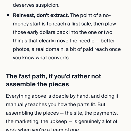
deserves suspicion.
Reinvest, don't extract.
The point of a no-
money start is to reach a first sale, then plow
those early dollars back into the one or two
things that clearly move the needle — better
photos, a real domain, a bit of paid reach once
you know what converts.
The fast path, if you'd rather not
assemble the pieces
Everything above is doable by hand, and doing it
manually teaches you how the parts fit. But
assembling the pieces — the site, the payments,
the marketing, the upkeep — is genuinely a lot of
work when you're a team of one.