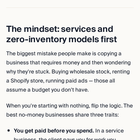
The mindset: services and
zero-inventory models first
The biggest mistake people make is copying a
business that requires money and then wondering
why they're stuck. Buying wholesale stock, renting
a Shopify store, running paid ads — those all
assume a budget you don't have.
When you're starting with nothing, flip the logic. The
best no-money businesses share three traits:
You get paid before you spend.
In a service
business, the client pays you for work you