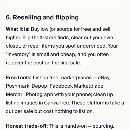
6. Reselling and flipping
What it is:
Buy low (or source for free) and sell
higher. Flip thrift-store finds, clear out your own
closet, or resell items you spot underpriced. Your
"inventory" is small and cheap, and you often
recover the cost on the first sale.
Free tools:
List on free marketplaces — eBay,
Poshmark, Depop, Facebook Marketplace,
Mercari. Photograph with your phone; clean up
listing images in Canva free. These platforms take a
cut per sale but cost nothing to list on.
Honest trade-off:
This is hands-on — sourcing,