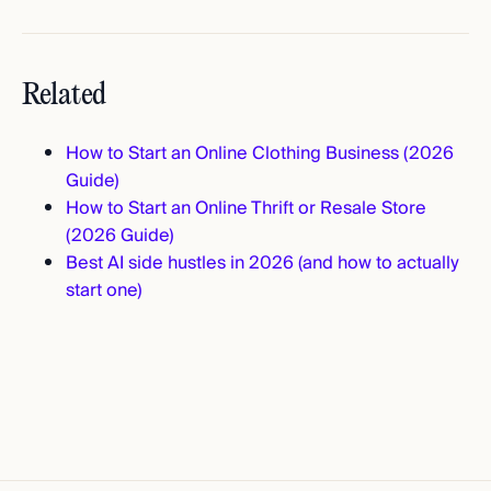
Related
How to Start an Online Clothing Business (2026
Guide)
How to Start an Online Thrift or Resale Store
(2026 Guide)
Best AI side hustles in 2026 (and how to actually
start one)