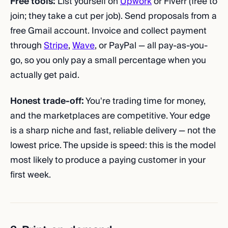
Free tools:
List yourself on
Upwork
or Fiverr (free to
join; they take a cut per job). Send proposals from a
free Gmail account. Invoice and collect payment
through
Stripe
,
Wave
, or PayPal — all pay-as-you-
go, so you only pay a small percentage when you
actually get paid.
Honest trade-off:
You're trading time for money,
and the marketplaces are competitive. Your edge
is a sharp niche and fast, reliable delivery — not the
lowest price. The upside is speed: this is the model
most likely to produce a paying customer in your
first week.