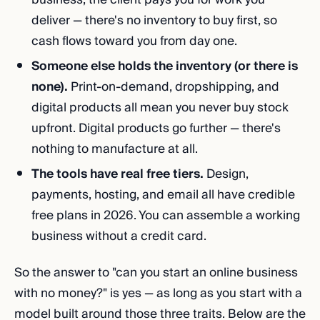
deliver — there's no inventory to buy first, so
cash flows toward you from day one.
Someone else holds the inventory (or there is
none).
Print-on-demand, dropshipping, and
digital products all mean you never buy stock
upfront. Digital products go further — there's
nothing to manufacture at all.
The tools have real free tiers.
Design,
payments, hosting, and email all have credible
free plans in 2026. You can assemble a working
business without a credit card.
So the answer to "can you start an online business
with no money?" is yes — as long as you start with a
model built around those three traits. Below are the