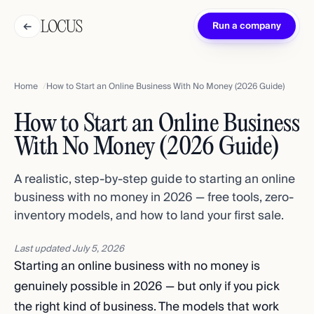
←
Run a company
Home
How to Start an Online Business With No Money (2026 Guide)
How to Start an Online Business
With No Money (2026 Guide)
A realistic, step-by-step guide to starting an online
business with no money in 2026 — free tools, zero-
inventory models, and how to land your first sale.
Last updated
July 5, 2026
Starting an online business with no money is
genuinely possible in 2026 — but only if you pick
the right kind of business. The models that work