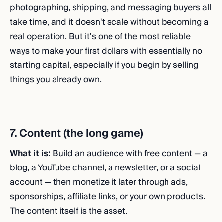
photographing, shipping, and messaging buyers all
take time, and it doesn't scale without becoming a
real operation. But it's one of the most reliable
ways to make your first dollars with essentially no
starting capital, especially if you begin by selling
things you already own.
7. Content (the long game)
What it is:
Build an audience with free content — a
blog, a YouTube channel, a newsletter, or a social
account — then monetize it later through ads,
sponsorships, affiliate links, or your own products.
The content itself is the asset.