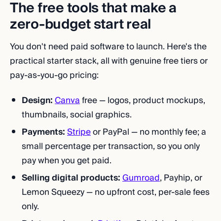
The free tools that make a
zero-budget start real
You don't need paid software to launch. Here's the
practical starter stack, all with genuine free tiers or
pay-as-you-go pricing:
Design:
Canva
free — logos, product mockups,
thumbnails, social graphics.
Payments:
Stripe
or PayPal — no monthly fee; a
small percentage per transaction, so you only
pay when you get paid.
Selling digital products:
Gumroad
, Payhip, or
Lemon Squeezy — no upfront cost, per-sale fees
only.