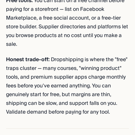
Free tools:
You can start on a free channel before
paying for a storefront — list on Facebook
Marketplace, a free social account, or a free-tier
store builder. Supplier directories and platforms let
you browse products at no cost until you make a
sale.
Honest trade-off:
Dropshipping is where the "free"
traps cluster — many courses, "winning product"
tools, and premium supplier apps charge monthly
fees before you've earned anything. You can
genuinely start for free, but margins are thin,
shipping can be slow, and support falls on you.
Validate demand before paying for any tool.