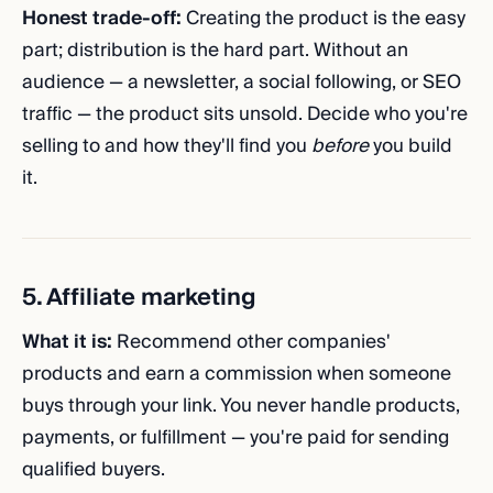
Honest trade-off:
Creating the product is the easy
part; distribution is the hard part. Without an
audience — a newsletter, a social following, or SEO
traffic — the product sits unsold. Decide who you're
selling to and how they'll find you
before
you build
it.
5. Affiliate marketing
What it is:
Recommend other companies'
products and earn a commission when someone
buys through your link. You never handle products,
payments, or fulfillment — you're paid for sending
qualified buyers.