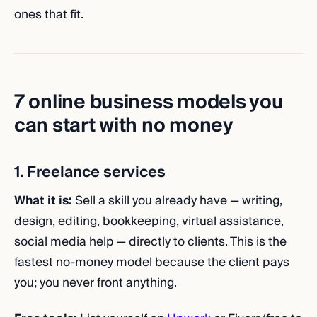
ones that fit.
7 online business models you
can start with no money
1. Freelance services
What it is:
Sell a skill you already have — writing,
design, editing, bookkeeping, virtual assistance,
social media help — directly to clients. This is the
fastest no-money model because the client pays
you; you never front anything.