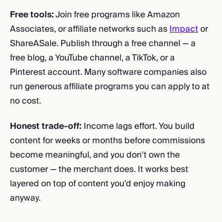
Free tools:
Join free programs like Amazon
Associates, or affiliate networks such as
Impact
or
ShareASale. Publish through a free channel — a
free blog, a YouTube channel, a TikTok, or a
Pinterest account. Many software companies also
run generous affiliate programs you can apply to at
no cost.
Honest trade-off:
Income lags effort. You build
content for weeks or months before commissions
become meaningful, and you don't own the
customer — the merchant does. It works best
layered on top of content you'd enjoy making
anyway.