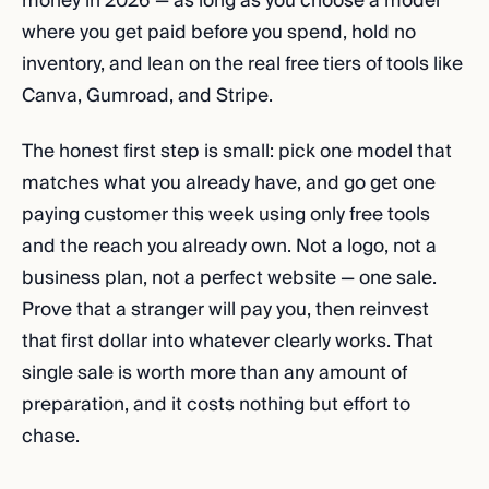
money in 2026 — as long as you choose a model
where you get paid before you spend, hold no
inventory, and lean on the real free tiers of tools like
Canva, Gumroad, and Stripe.
The honest first step is small: pick one model that
matches what you already have, and go get one
paying customer this week using only free tools
and the reach you already own. Not a logo, not a
business plan, not a perfect website — one sale.
Prove that a stranger will pay you, then reinvest
that first dollar into whatever clearly works. That
single sale is worth more than any amount of
preparation, and it costs nothing but effort to
chase.