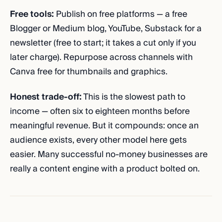
Free tools:
Publish on free platforms — a free
Blogger or Medium blog, YouTube, Substack for a
newsletter (free to start; it takes a cut only if you
later charge). Repurpose across channels with
Canva free for thumbnails and graphics.
Honest trade-off:
This is the slowest path to
income — often six to eighteen months before
meaningful revenue. But it compounds: once an
audience exists, every other model here gets
easier. Many successful no-money businesses are
really a content engine with a product bolted on.