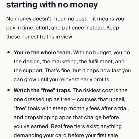
starting with no money
No money doesn't mean no cost — it means you
pay in time, effort, and patience instead. Keep
these honest truths in view:
You're the whole team.
With no budget, you do
the design, the marketing, the fulfillment, and
the support. That's fine, but it caps how fast you
can grow until you reinvest early profits.
Watch the "free" traps.
The riskiest cost is the
one dressed up as free — courses that upsell,
"free" tools with steep monthly fees after a trial,
and dropshipping apps that charge before
you've earned. Real free tiers exist; anything
demanding your card before your first sale