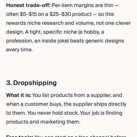
Honest trade-off:
Per-item margins are thin —
often $5–$15 on a $25–$30 product — so this
rewards niche research and volume, not one clever
design. A tight, specific niche (a hobby, a
profession, an inside joke) beats generic designs
every time.
3. Dropshipping
What it is:
You list products from a supplier, and
when a customer buys, the supplier ships directly
to them. You never hold stock. Your job is finding
products and marketing them.