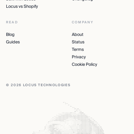
Locus vs Shopify
READ
COMPANY
Blog
About
Guides
Status
Terms
Privacy
Cookie Policy
© 2026 LOCUS TECHNOLOGIES