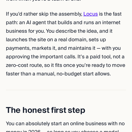
If you'd rather skip the assembly,
Locus
is the fast
path: an AI agent that builds and runs an internet
business for you. You describe the idea, and it
launches the site on a real domain, sets up
payments, markets it, and maintains it — with you
approving the important calls. It's a paid tool, not a
zero-cost route, so it fits once you're ready to move
faster than a manual, no-budget start allows.
The honest first step
You can absolutely start an online business with no