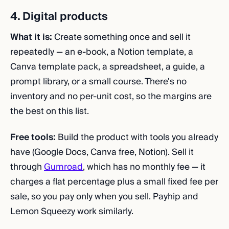
4. Digital products
What it is:
Create something once and sell it
repeatedly — an e-book, a Notion template, a
Canva template pack, a spreadsheet, a guide, a
prompt library, or a small course. There's no
inventory and no per-unit cost, so the margins are
the best on this list.
Free tools:
Build the product with tools you already
have (Google Docs, Canva free, Notion). Sell it
through
Gumroad
, which has no monthly fee — it
charges a flat percentage plus a small fixed fee per
sale, so you pay only when you sell. Payhip and
Lemon Squeezy work similarly.