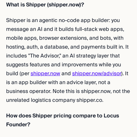
What is Shipper (shipper.now)?
Shipper is an agentic no-code app builder: you
message an AI and it builds full-stack web apps,
mobile apps, browser extensions, and bots, with
hosting, auth, a database, and payments built in. It
includes "The Advisor," an AI strategy layer that
suggests features and improvements while you
build (per
shipper.now
and
shipper.now/advisor
). It
is an app builder with an advice layer, not a
business operator. Note this is shipper.now, not the
unrelated logistics company shipper.co.
How does Shipper pricing compare to Locus
Founder?