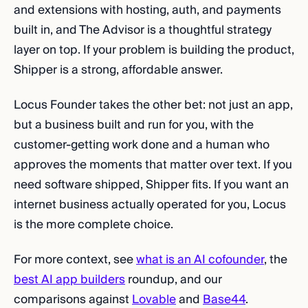
and extensions with hosting, auth, and payments
built in, and The Advisor is a thoughtful strategy
layer on top. If your problem is building the product,
Shipper is a strong, affordable answer.
Locus Founder takes the other bet: not just an app,
but a business built and run for you, with the
customer-getting work done and a human who
approves the moments that matter over text. If you
need software shipped, Shipper fits. If you want an
internet business actually operated for you, Locus
is the more complete choice.
For more context, see
what is an AI cofounder
, the
best AI app builders
roundup, and our
comparisons against
Lovable
and
Base44
.