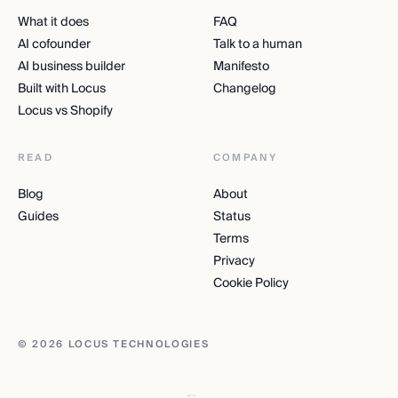
What it does
FAQ
AI cofounder
Talk to a human
AI business builder
Manifesto
Built with Locus
Changelog
Locus vs Shopify
READ
COMPANY
Blog
About
Guides
Status
Terms
Privacy
Cookie Policy
© 2026 LOCUS TECHNOLOGIES