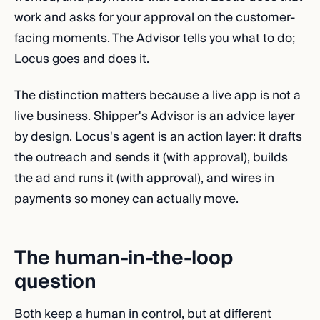
work and asks for your approval on the customer-
facing moments. The Advisor tells you what to do;
Locus goes and does it.
The distinction matters because a live app is not a
live business. Shipper's Advisor is an advice layer
by design. Locus's agent is an action layer: it drafts
the outreach and sends it (with approval), builds
the ad and runs it (with approval), and wires in
payments so money can actually move.
The human-in-the-loop
question
Both keep a human in control, but at different