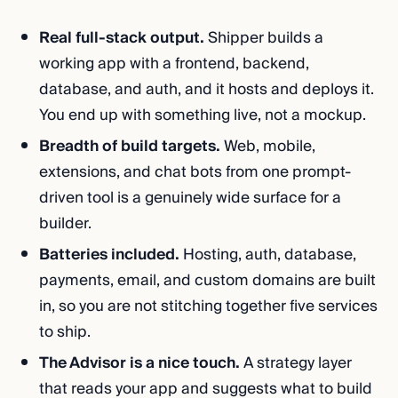
Real full-stack output.
Shipper builds a
working app with a frontend, backend,
database, and auth, and it hosts and deploys it.
You end up with something live, not a mockup.
Breadth of build targets.
Web, mobile,
extensions, and chat bots from one prompt-
driven tool is a genuinely wide surface for a
builder.
Batteries included.
Hosting, auth, database,
payments, email, and custom domains are built
in, so you are not stitching together five services
to ship.
The Advisor is a nice touch.
A strategy layer
that reads your app and suggests what to build