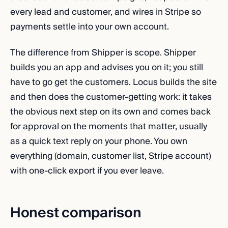
every lead and customer, and wires in Stripe so
payments settle into your own account.
The difference from Shipper is scope. Shipper
builds you an app and advises you on it; you still
have to go get the customers. Locus builds the site
and then does the customer-getting work: it takes
the obvious next step on its own and comes back
for approval on the moments that matter, usually
as a quick text reply on your phone. You own
everything (domain, customer list, Stripe account)
with one-click export if you ever leave.
Honest comparison