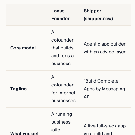
Locus
Shipper
Founder
(shipper.now)
AI
cofounder
Agentic app builder
Core model
that builds
with an advice layer
and runs a
business
AI
"Build Complete
cofounder
Tagline
Apps by Messaging
for internet
AI"
businesses
A running
business
A live full-stack app
(site,
What you get
you build and