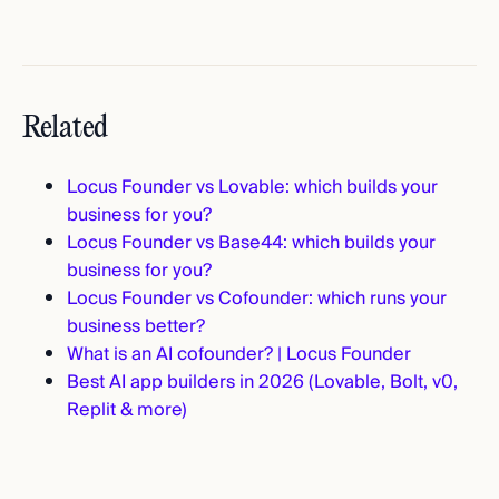
Related
Locus Founder vs Lovable: which builds your
business for you?
Locus Founder vs Base44: which builds your
business for you?
Locus Founder vs Cofounder: which runs your
business better?
What is an AI cofounder? | Locus Founder
Best AI app builders in 2026 (Lovable, Bolt, v0,
Replit & more)