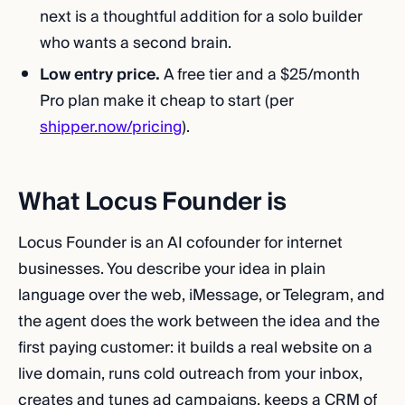
next is a thoughtful addition for a solo builder
who wants a second brain.
Low entry price.
A free tier and a $25/month
Pro plan make it cheap to start (per
shipper.now/pricing
).
What Locus Founder is
Locus Founder is an AI cofounder for internet
businesses. You describe your idea in plain
language over the web, iMessage, or Telegram, and
the agent does the work between the idea and the
first paying customer: it builds a real website on a
live domain, runs cold outreach from your inbox,
creates and tunes ad campaigns, keeps a CRM of