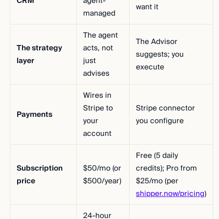
CRM
agent-
want it
managed
The agent
The Advisor
The strategy
acts, not
suggests; you
layer
just
execute
advises
Wires in
Stripe to
Stripe connector
Payments
your
you configure
account
Free (5 daily
Subscription
$50/mo (or
credits); Pro from
price
$500/year)
$25/mo (per
shipper.now/pricing
)
24-hour