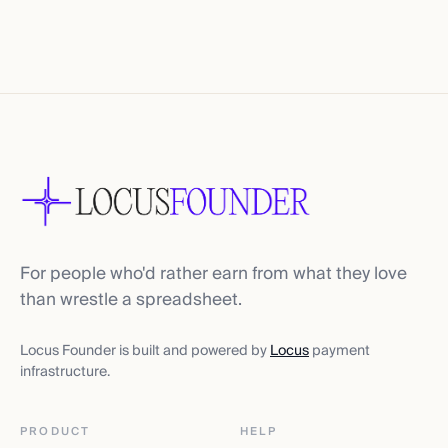
For people who'd rather earn from what they love
than wrestle a spreadsheet.
Locus Founder is built and powered by
Locus
payment
infrastructure.
PRODUCT
HELP