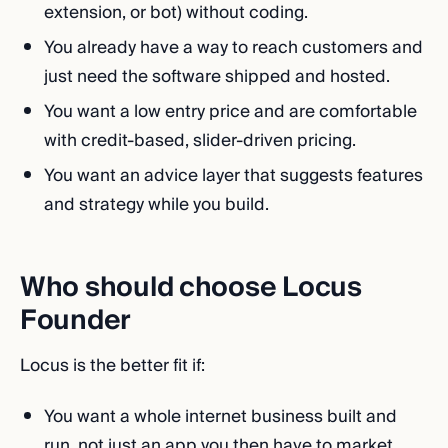
extension, or bot) without coding.
You already have a way to reach customers and
just need the software shipped and hosted.
You want a low entry price and are comfortable
with credit-based, slider-driven pricing.
You want an advice layer that suggests features
and strategy while you build.
Who should choose Locus
Founder
Locus is the better fit if:
You want a whole internet business built and
run, not just an app you then have to market