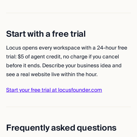
Start with a free trial
Locus opens every workspace with a 24-hour free
trial: $5 of agent credit, no charge if you cancel
before it ends. Describe your business idea and
see a real website live within the hour.
Start your free trial at locusfounder.com
Frequently asked questions