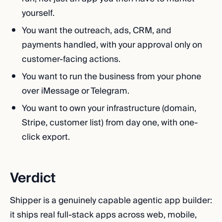
yourself.
You want the outreach, ads, CRM, and
payments handled, with your approval only on
customer-facing actions.
You want to run the business from your phone
over iMessage or Telegram.
You want to own your infrastructure (domain,
Stripe, customer list) from day one, with one-
click export.
Verdict
Shipper is a genuinely capable agentic app builder:
it ships real full-stack apps across web, mobile,