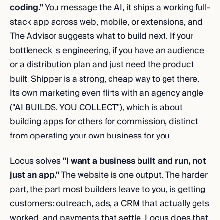
coding."
You message the AI, it ships a working full-
stack app across web, mobile, or extensions, and
The Advisor suggests what to build next. If your
bottleneck is engineering, if you have an audience
or a distribution plan and just need the product
built, Shipper is a strong, cheap way to get there.
Its own marketing even flirts with an agency angle
("AI BUILDS. YOU COLLECT"), which is about
building apps for others for commission, distinct
from operating your own business for you.
Locus solves
"I want a business built and run, not
just an app."
The website is one output. The harder
part, the part most builders leave to you, is getting
customers: outreach, ads, a CRM that actually gets
worked, and payments that settle. Locus does that