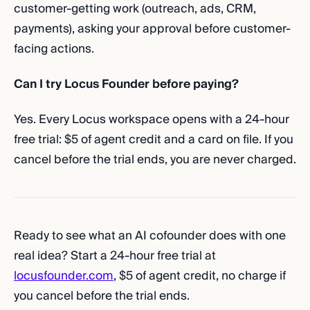
customer-getting work (outreach, ads, CRM,
payments), asking your approval before customer-
facing actions.
Can I try Locus Founder before paying?
Yes. Every Locus workspace opens with a 24-hour
free trial: $5 of agent credit and a card on file. If you
cancel before the trial ends, you are never charged.
Ready to see what an AI cofounder does with one
real idea? Start a 24-hour free trial at
locusfounder.com
, $5 of agent credit, no charge if
you cancel before the trial ends.