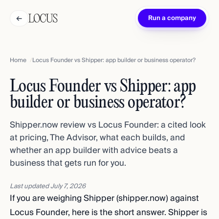
←
Run a company
Home
Locus Founder vs Shipper: app builder or business operator?
Locus Founder vs Shipper: app
builder or business operator?
Shipper.now review vs Locus Founder: a cited look
at pricing, The Advisor, what each builds, and
whether an app builder with advice beats a
business that gets run for you.
Last updated
July 7, 2026
If you are weighing Shipper (shipper.now) against
Locus Founder, here is the short answer. Shipper is