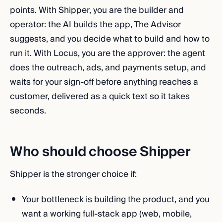
points. With Shipper, you are the builder and
operator: the AI builds the app, The Advisor
suggests, and you decide what to build and how to
run it. With Locus, you are the approver: the agent
does the outreach, ads, and payments setup, and
waits for your sign-off before anything reaches a
customer, delivered as a quick text so it takes
seconds.
Who should choose Shipper
Shipper is the stronger choice if:
Your bottleneck is building the product, and you
want a working full-stack app (web, mobile,