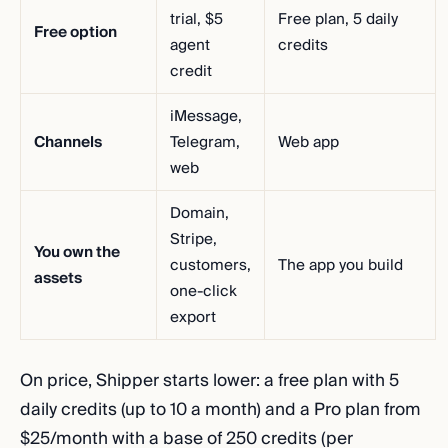
trial, $5
Free plan, 5 daily
Free option
agent
credits
credit
iMessage,
Channels
Telegram,
Web app
web
Domain,
Stripe,
You own the
customers,
The app you build
assets
one-click
export
On price, Shipper starts lower: a free plan with 5
daily credits (up to 10 a month) and a Pro plan from
$25/month with a base of 250 credits (per