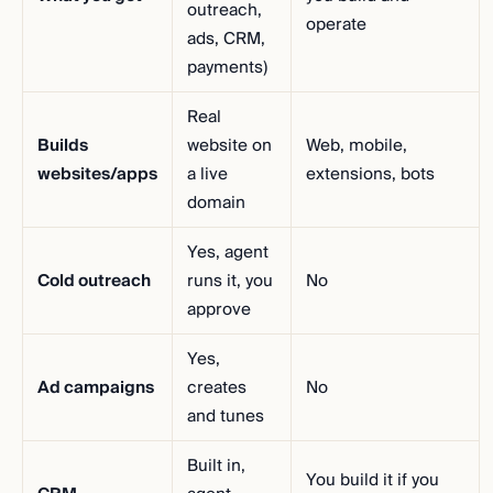
outreach,
operate
ads, CRM,
payments)
Real
Builds
website on
Web, mobile,
websites/apps
a live
extensions, bots
domain
Yes, agent
Cold outreach
runs it, you
No
approve
Yes,
Ad campaigns
creates
No
and tunes
Built in,
You build it if you