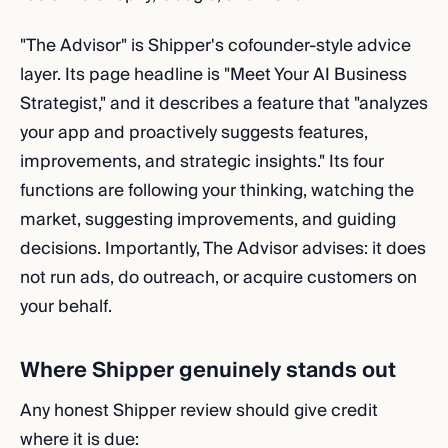
"The Advisor" is Shipper's cofounder-style advice
layer. Its page headline is "Meet Your AI Business
Strategist," and it describes a feature that "analyzes
your app and proactively suggests features,
improvements, and strategic insights." Its four
functions are following your thinking, watching the
market, suggesting improvements, and guiding
decisions. Importantly, The Advisor advises: it does
not run ads, do outreach, or acquire customers on
your behalf.
Where Shipper genuinely stands out
Any honest Shipper review should give credit
where it is due: