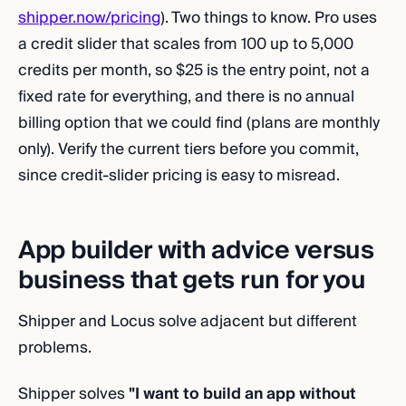
shipper.now/pricing
). Two things to know. Pro uses
a credit slider that scales from 100 up to 5,000
credits per month, so $25 is the entry point, not a
fixed rate for everything, and there is no annual
billing option that we could find (plans are monthly
only). Verify the current tiers before you commit,
since credit-slider pricing is easy to misread.
App builder with advice versus
business that gets run for you
Shipper and Locus solve adjacent but different
problems.
Shipper solves
"I want to build an app without