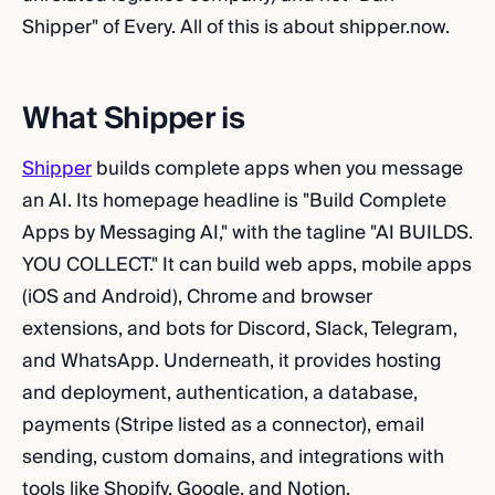
Shipper" of Every. All of this is about shipper.now.
What Shipper is
Shipper
builds complete apps when you message
an AI. Its homepage headline is "Build Complete
Apps by Messaging AI," with the tagline "AI BUILDS.
YOU COLLECT." It can build web apps, mobile apps
(iOS and Android), Chrome and browser
extensions, and bots for Discord, Slack, Telegram,
and WhatsApp. Underneath, it provides hosting
and deployment, authentication, a database,
payments (Stripe listed as a connector), email
sending, custom domains, and integrations with
tools like Shopify, Google, and Notion.