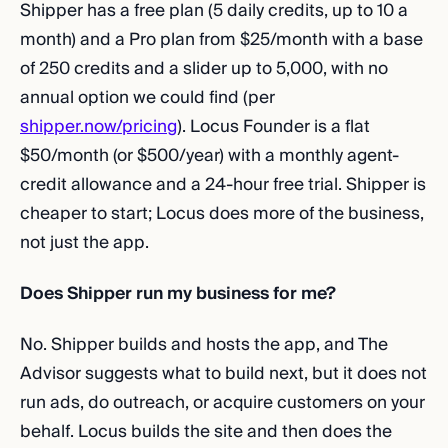
Shipper has a free plan (5 daily credits, up to 10 a
month) and a Pro plan from $25/month with a base
of 250 credits and a slider up to 5,000, with no
annual option we could find (per
shipper.now/pricing
). Locus Founder is a flat
$50/month (or $500/year) with a monthly agent-
credit allowance and a 24-hour free trial. Shipper is
cheaper to start; Locus does more of the business,
not just the app.
Does Shipper run my business for me?
No. Shipper builds and hosts the app, and The
Advisor suggests what to build next, but it does not
run ads, do outreach, or acquire customers on your
behalf. Locus builds the site and then does the