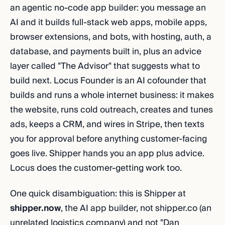
an agentic no-code app builder: you message an
AI and it builds full-stack web apps, mobile apps,
browser extensions, and bots, with hosting, auth, a
database, and payments built in, plus an advice
layer called "The Advisor" that suggests what to
build next. Locus Founder is an AI cofounder that
builds and runs a whole internet business: it makes
the website, runs cold outreach, creates and tunes
ads, keeps a CRM, and wires in Stripe, then texts
you for approval before anything customer-facing
goes live. Shipper hands you an app plus advice.
Locus does the customer-getting work too.
One quick disambiguation: this is Shipper at
shipper.now
, the AI app builder, not shipper.co (an
unrelated logistics company) and not "Dan