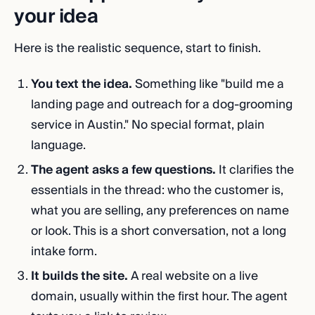
your idea
Here is the realistic sequence, start to finish.
You text the idea.
Something like "build me a
landing page and outreach for a dog-grooming
service in Austin." No special format, plain
language.
The agent asks a few questions.
It clarifies the
essentials in the thread: who the customer is,
what you are selling, any preferences on name
or look. This is a short conversation, not a long
intake form.
It builds the site.
A real website on a live
domain, usually within the first hour. The agent