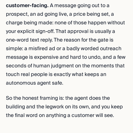
customer-facing.
A message going out to a
prospect, an ad going live, a price being set, a
charge being made: none of those happen without
your explicit sign-off. That approval is usually a
one-word text reply. The reason for the gate is
simple: a misfired ad or a badly worded outreach
message is expensive and hard to undo, and a few
seconds of human judgment on the moments that
touch real people is exactly what keeps an
autonomous agent safe.
So the honest framing is: the agent does the
building and the legwork on its own, and you keep
the final word on anything a customer will see.