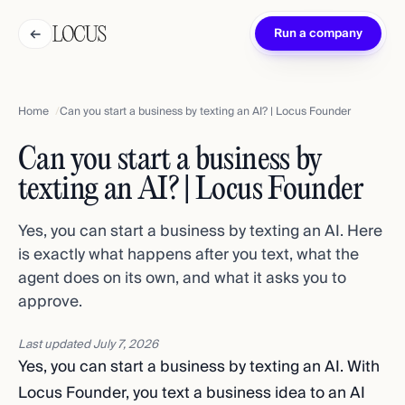
←
Run a company
Home
Can you start a business by texting an AI? | Locus Founder
Can you start a business by
texting an AI? | Locus Founder
Yes, you can start a business by texting an AI. Here
is exactly what happens after you text, what the
agent does on its own, and what it asks you to
approve.
Last updated
July 7, 2026
Yes, you can start a business by texting an AI. With
Locus Founder, you text a business idea to an AI