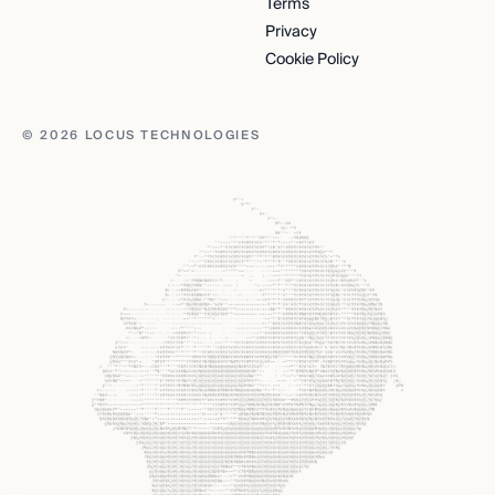
Terms
Privacy
Cookie Policy
© 2026 LOCUS TECHNOLOGIES