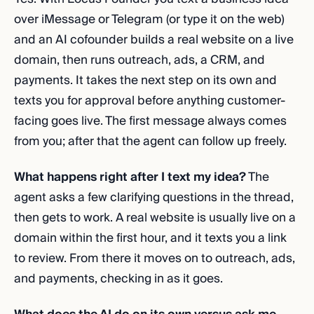
over iMessage or Telegram (or type it on the web)
and an AI cofounder builds a real website on a live
domain, then runs outreach, ads, a CRM, and
payments. It takes the next step on its own and
texts you for approval before anything customer-
facing goes live. The first message always comes
from you; after that the agent can follow up freely.
What happens right after I text my idea?
The
agent asks a few clarifying questions in the thread,
then gets to work. A real website is usually live on a
domain within the first hour, and it texts you a link
to review. From there it moves on to outreach, ads,
and payments, checking in as it goes.