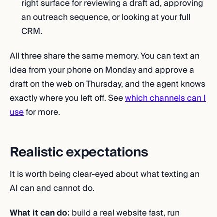
right surface for reviewing a draft ad, approving
an outreach sequence, or looking at your full
CRM.
All three share the same memory. You can text an
idea from your phone on Monday and approve a
draft on the web on Thursday, and the agent knows
exactly where you left off. See
which channels can I
use
for more.
Realistic expectations
It is worth being clear-eyed about what texting an
AI can and cannot do.
What it can do:
build a real website fast, run