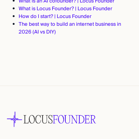
What is an AI cofounder? | Locus Founder
What is Locus Founder? | Locus Founder
How do I start? | Locus Founder
The best way to build an internet business in
2026 (AI vs DIY)