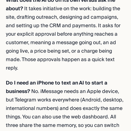
What does the AI do on its own versus ask me
about?
It takes initiative on the work: building the
site, drafting outreach, designing ad campaigns,
and setting up the CRM and payments. It asks for
your explicit approval before anything reaches a
customer, meaning a message going out, an ad
going live, a price being set, or a charge being
made. Those approvals happen as a quick text
reply.
Do I need an iPhone to text an AI to start a
business?
No. iMessage needs an Apple device,
but Telegram works everywhere (Android, desktop,
international numbers) and does exactly the same
things. You can also use the web dashboard. All
three share the same memory, so you can switch