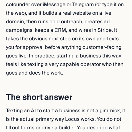
cofounder over iMessage or Telegram (or type it on
the web), and it builds a real website on a live
domain, then runs cold outreach, creates ad
campaigns, keeps a CRM, and wires in Stripe. It
takes the obvious next step on its own and texts
you for approval before anything customer-facing
goes live. In practice, starting a business this way
feels like texting a very capable operator who then
goes and does the work.
The short answer
Texting an AI to start a business is not a gimmick, it
is the actual primary way Locus works. You do not
fill out forms or drive a builder. You describe what