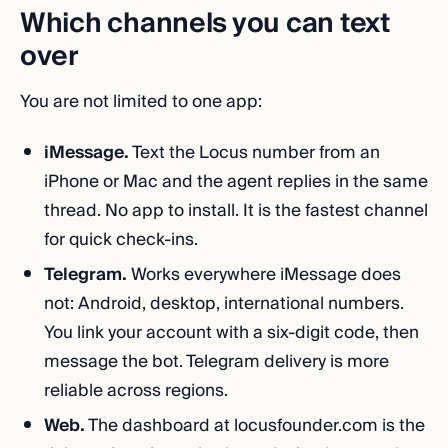
Which channels you can text
over
You are not limited to one app:
iMessage.
Text the Locus number from an
iPhone or Mac and the agent replies in the same
thread. No app to install. It is the fastest channel
for quick check-ins.
Telegram.
Works everywhere iMessage does
not: Android, desktop, international numbers.
You link your account with a six-digit code, then
message the bot. Telegram delivery is more
reliable across regions.
Web.
The dashboard at locusfounder.com is the