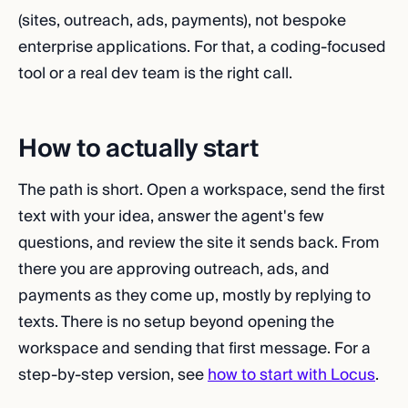
(sites, outreach, ads, payments), not bespoke
enterprise applications. For that, a coding-focused
tool or a real dev team is the right call.
How to actually start
The path is short. Open a workspace, send the first
text with your idea, answer the agent's few
questions, and review the site it sends back. From
there you are approving outreach, ads, and
payments as they come up, mostly by replying to
texts. There is no setup beyond opening the
workspace and sending that first message. For a
step-by-step version, see
how to start with Locus
.