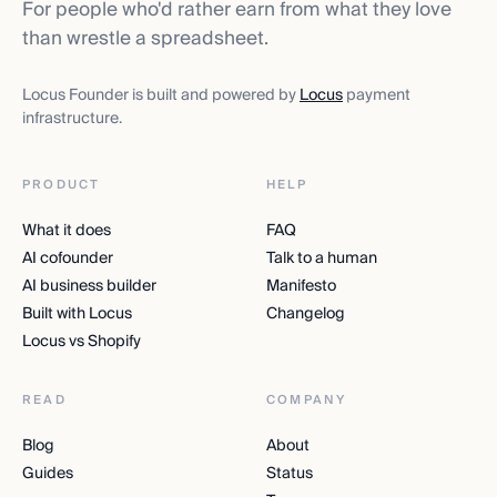
For people who'd rather earn from what they love
than wrestle a spreadsheet.
Locus Founder is built and powered by
Locus
payment
infrastructure.
PRODUCT
HELP
What it does
FAQ
AI cofounder
Talk to a human
AI business builder
Manifesto
Built with Locus
Changelog
Locus vs Shopify
READ
COMPANY
Blog
About
Guides
Status