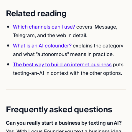
Related reading
Which channels can I use?
covers iMessage,
Telegram, and the web in detail.
What is an AI cofounder?
explains the category
and what "autonomous" means in practice.
The best way to build an internet business
puts
texting-an-AI in context with the other options.
Frequently asked questions
Can you really start a business by texting an AI?
Yes. With Locus Founder you text a business idea