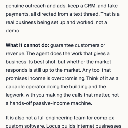
genuine outreach and ads, keep a CRM, and take
payments, all directed from a text thread. That is a
real business being set up and worked, not a
demo.
What it cannot do:
guarantee customers or
revenue. The agent does the work that gives a
business its best shot, but whether the market
responds is still up to the market. Any tool that
promises income is overpromising. Think of it as a
capable operator doing the building and the
legwork, with you making the calls that matter, not
a hands-off passive-income machine.
It is also not a full engineering team for complex
custom software. Locus builds internet businesses