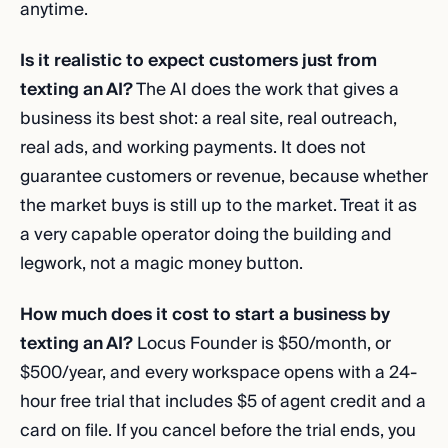
anytime.
Is it realistic to expect customers just from
texting an AI?
The AI does the work that gives a
business its best shot: a real site, real outreach,
real ads, and working payments. It does not
guarantee customers or revenue, because whether
the market buys is still up to the market. Treat it as
a very capable operator doing the building and
legwork, not a magic money button.
How much does it cost to start a business by
texting an AI?
Locus Founder is $50/month, or
$500/year, and every workspace opens with a 24-
hour free trial that includes $5 of agent credit and a
card on file. If you cancel before the trial ends, you