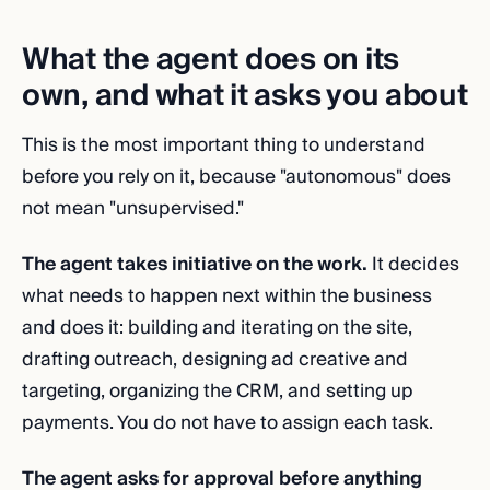
What the agent does on its
own, and what it asks you about
This is the most important thing to understand
before you rely on it, because "autonomous" does
not mean "unsupervised."
The agent takes initiative on the work.
It decides
what needs to happen next within the business
and does it: building and iterating on the site,
drafting outreach, designing ad creative and
targeting, organizing the CRM, and setting up
payments. You do not have to assign each task.
The agent asks for approval before anything