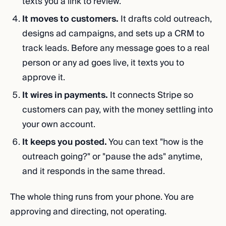
texts you a link to review.
It moves to customers.
It drafts cold outreach,
designs ad campaigns, and sets up a CRM to
track leads. Before any message goes to a real
person or any ad goes live, it texts you to
approve it.
It wires in payments.
It connects Stripe so
customers can pay, with the money settling into
your own account.
It keeps you posted.
You can text "how is the
outreach going?" or "pause the ads" anytime,
and it responds in the same thread.
The whole thing runs from your phone. You are
approving and directing, not operating.