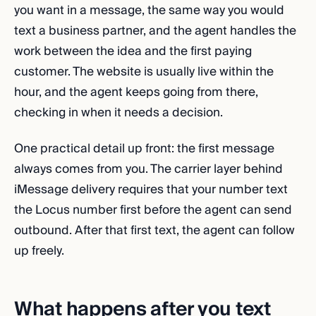
you want in a message, the same way you would
text a business partner, and the agent handles the
work between the idea and the first paying
customer. The website is usually live within the
hour, and the agent keeps going from there,
checking in when it needs a decision.
One practical detail up front: the first message
always comes from you. The carrier layer behind
iMessage delivery requires that your number text
the Locus number first before the agent can send
outbound. After that first text, the agent can follow
up freely.
What happens after you text