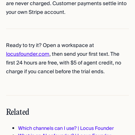
are never charged. Customer payments settle into
your own Stripe account.
Ready to try it? Open a workspace at
locusfounder.com
, then send your first text. The
first 24 hours are free, with $5 of agent credit, no
charge if you cancel before the trial ends.
Related
Which channels can I use? | Locus Founder