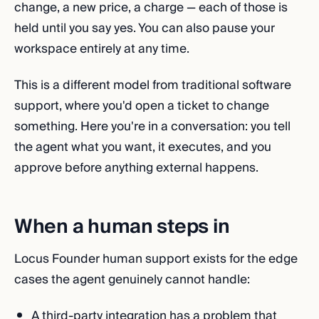
change, a new price, a charge — each of those is
held until you say yes. You can also pause your
workspace entirely at any time.
This is a different model from traditional software
support, where you'd open a ticket to change
something. Here you're in a conversation: you tell
the agent what you want, it executes, and you
approve before anything external happens.
When a human steps in
Locus Founder human support exists for the edge
cases the agent genuinely cannot handle:
A third-party integration has a problem that