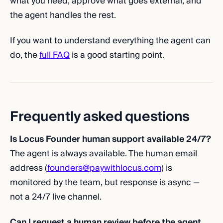
what you need, approve what goes external, and
the agent handles the rest.
If you want to understand everything the agent can
do, the
full FAQ
is a good starting point.
Frequently asked questions
Is Locus Founder human support available 24/7?
The agent is always available. The human email
address (
founders@paywithlocus.com
) is
monitored by the team, but response is async —
not a 24/7 live channel.
Can I request a human review before the agent