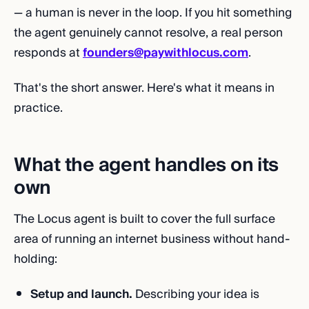
— a human is never in the loop. If you hit something
the agent genuinely cannot resolve, a real person
responds at
founders@paywithlocus.com
.
That's the short answer. Here's what it means in
practice.
What the agent handles on its
own
The Locus agent is built to cover the full surface
area of running an internet business without hand-
holding:
Setup and launch.
Describing your idea is