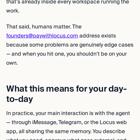
that's already inside every workspace running the
work.
That said, humans matter. The
founders@paywithlocus.com
address exists
because some problems are genuinely edge cases
— and when you hit one, you shouldn't be on your
own.
What this means for your day-
to-day
In practice, your main interaction is with the agent
— through iMessage, Telegram, or the Locus web
app, all sharing the same memory. You describe