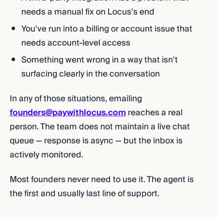
needs a manual fix on Locus's end
You've run into a billing or account issue that
needs account-level access
Something went wrong in a way that isn't
surfacing clearly in the conversation
In any of those situations, emailing
founders@paywithlocus.com
reaches a real
person. The team does not maintain a live chat
queue — response is async — but the inbox is
actively monitored.
Most founders never need to use it. The agent is
the first and usually last line of support.