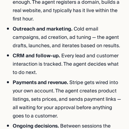
enough. The agent registers a domain, builds a
real website, and typically has it live within the
first hour.
Outreach and marketing.
Cold email
campaigns, ad creation, ad tuning — the agent
drafts, launches, and iterates based on results.
CRM and follow-up.
Every lead and customer
interaction is tracked. The agent decides what
to do next.
Payments and revenue.
Stripe gets wired into
your own account. The agent creates product
listings, sets prices, and sends payment links —
all waiting for your approval before anything
goes to a customer.
Ongoing decisions.
Between sessions the