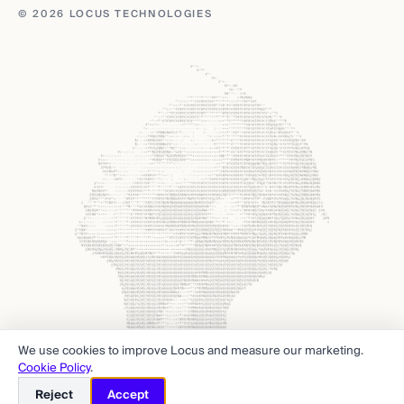
© 2026 LOCUS TECHNOLOGIES
We use cookies to improve Locus and measure our marketing.
Cookie Policy
.
Reject
Accept