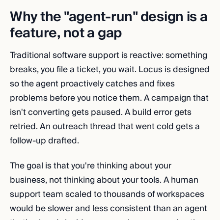
Why the "agent-run" design is a
feature, not a gap
Traditional software support is reactive: something
breaks, you file a ticket, you wait. Locus is designed
so the agent proactively catches and fixes
problems before you notice them. A campaign that
isn't converting gets paused. A build error gets
retried. An outreach thread that went cold gets a
follow-up drafted.
The goal is that you're thinking about your
business, not thinking about your tools. A human
support team scaled to thousands of workspaces
would be slower and less consistent than an agent