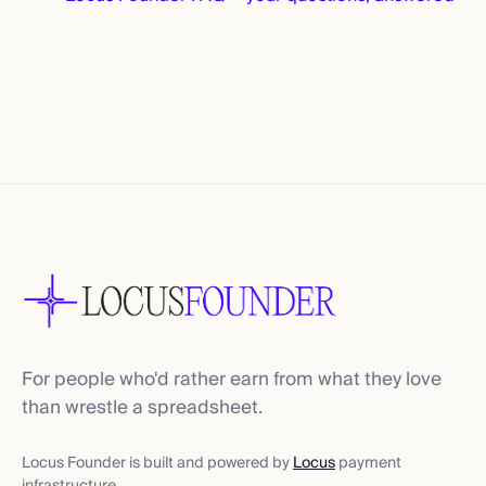
For people who'd rather earn from what they love
than wrestle a spreadsheet.
Locus Founder is built and powered by
Locus
payment
infrastructure.