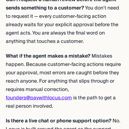
sends something to a customer?
You don't need
to request it — every customer-facing action
already waits for your explicit approval before the
agent acts. You are always the final word on
anything that touches a customer.
What if the agent makes a mistake?
Mistakes
happen. Because customer-facing actions require
your approval, most errors are caught before they
reach anyone. For anything that slips through or
requires manual correction,
founders@paywithlocus.com
is the path to get a
real person involved.
Is there a live chat or phone support option?
No.