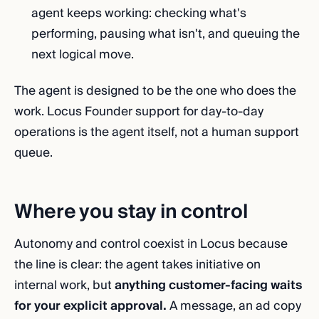
agent keeps working: checking what's
performing, pausing what isn't, and queuing the
next logical move.
The agent is designed to be the one who does the
work. Locus Founder support for day-to-day
operations is the agent itself, not a human support
queue.
Where you stay in control
Autonomy and control coexist in Locus because
the line is clear: the agent takes initiative on
internal work, but
anything customer-facing waits
for your explicit approval.
A message, an ad copy