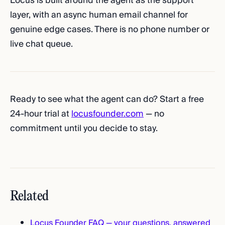
Locus is built around the agent as the support
layer, with an async human email channel for
genuine edge cases. There is no phone number or
live chat queue.
Ready to see what the agent can do? Start a free
24-hour trial at
locusfounder.com
— no
commitment until you decide to stay.
Related
Locus Founder FAQ — your questions, answered