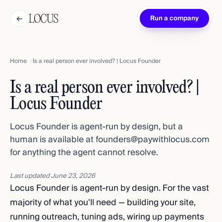
←
Run a company
Home
Is a real person ever involved? | Locus Founder
Is a real person ever involved? |
Locus Founder
Locus Founder is agent-run by design, but a
human is available at founders@paywithlocus.com
for anything the agent cannot resolve.
Last updated
June 23, 2026
Locus Founder is agent-run by design. For the vast
majority of what you'll need — building your site,
running outreach, tuning ads, wiring up payments