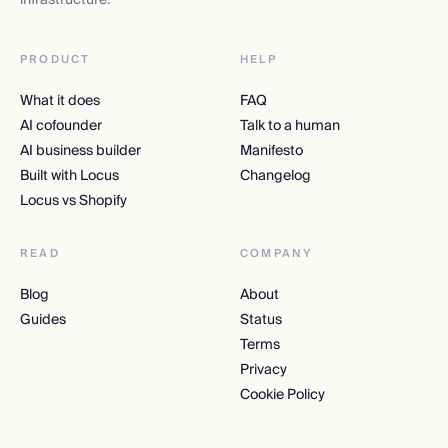
PRODUCT
HELP
What it does
FAQ
AI cofounder
Talk to a human
AI business builder
Manifesto
Built with Locus
Changelog
Locus vs Shopify
READ
COMPANY
Blog
About
Guides
Status
Terms
Privacy
Cookie Policy