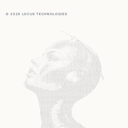
© 2026 LOCUS TECHNOLOGIES