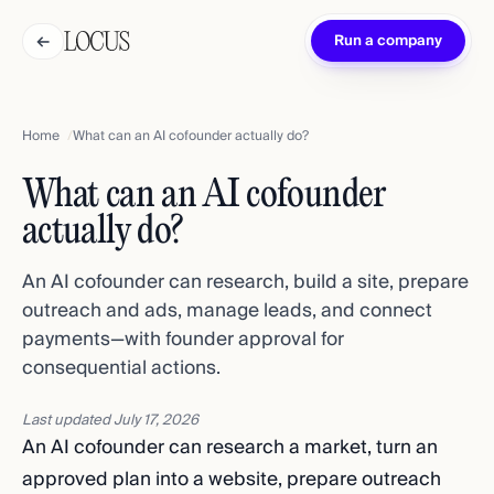
←
Run a company
Home
What can an AI cofounder actually do?
What can an AI cofounder
actually do?
An AI cofounder can research, build a site, prepare
outreach and ads, manage leads, and connect
payments—with founder approval for
consequential actions.
Last updated
July 17, 2026
An AI cofounder can research a market, turn an
approved plan into a website, prepare outreach