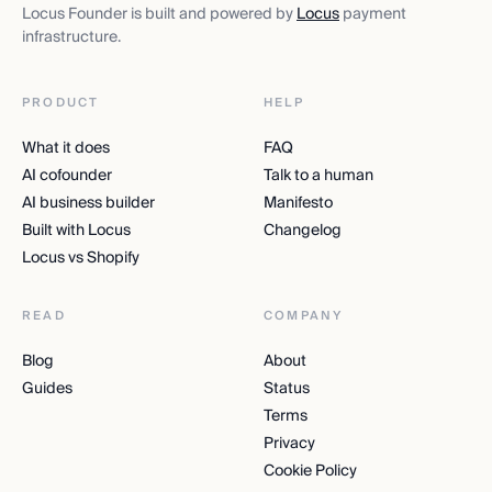
Locus Founder is built and powered by
Locus
payment
infrastructure.
PRODUCT
HELP
What it does
FAQ
AI cofounder
Talk to a human
AI business builder
Manifesto
Built with Locus
Changelog
Locus vs Shopify
READ
COMPANY
Blog
About
Guides
Status
Terms
Privacy
Cookie Policy