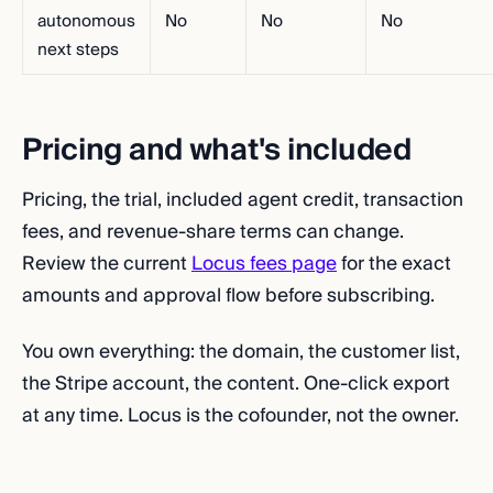
autonomous
No
No
No
next steps
Pricing and what's included
Pricing, the trial, included agent credit, transaction
fees, and revenue-share terms can change.
Review the current
Locus fees page
for the exact
amounts and approval flow before subscribing.
You own everything: the domain, the customer list,
the Stripe account, the content. One-click export
at any time. Locus is the cofounder, not the owner.