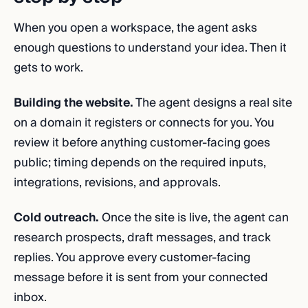
When you open a workspace, the agent asks
enough questions to understand your idea. Then it
gets to work.
Building the website.
The agent designs a real site
on a domain it registers or connects for you. You
review it before anything customer-facing goes
public; timing depends on the required inputs,
integrations, revisions, and approvals.
Cold outreach.
Once the site is live, the agent can
research prospects, draft messages, and track
replies. You approve every customer-facing
message before it is sent from your connected
inbox.