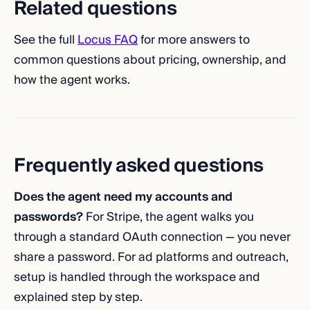
Related questions
See the full
Locus FAQ
for more answers to
common questions about pricing, ownership, and
how the agent works.
Frequently asked questions
Does the agent need my accounts and
passwords?
For Stripe, the agent walks you
through a standard OAuth connection — you never
share a password. For ad platforms and outreach,
setup is handled through the workspace and
explained step by step.