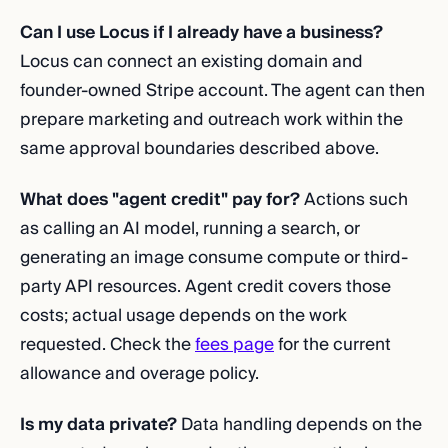
Can I use Locus if I already have a business?
Locus can connect an existing domain and
founder-owned Stripe account. The agent can then
prepare marketing and outreach work within the
same approval boundaries described above.
What does "agent credit" pay for?
Actions such
as calling an AI model, running a search, or
generating an image consume compute or third-
party API resources. Agent credit covers those
costs; actual usage depends on the work
requested. Check the
fees page
for the current
allowance and overage policy.
Is my data private?
Data handling depends on the