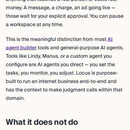
money. A message, a charge, an ad going live —
those wait for your explicit approval. You can pause
a workspace at any time.
This is the meaningful distinction from most
AI
agent builder
tools and general-purpose AI agents.
Tools like Lindy, Manus, or a custom agent you
configure are AI agents you direct — you set the
tasks, you monitor, you adjust. Locus is purpose-
built to run an internet business end-to-end and
has the context to make judgment calls within that
domain.
What it does not do