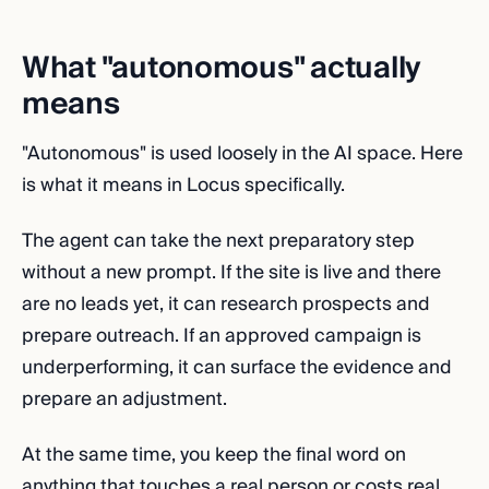
What "autonomous" actually
means
"Autonomous" is used loosely in the AI space. Here
is what it means in Locus specifically.
The agent can take the next preparatory step
without a new prompt. If the site is live and there
are no leads yet, it can research prospects and
prepare outreach. If an approved campaign is
underperforming, it can surface the evidence and
prepare an adjustment.
At the same time, you keep the final word on
anything that touches a real person or costs real