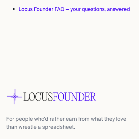
Locus Founder FAQ — your questions, answered
For people who'd rather earn from what they love
than wrestle a spreadsheet.