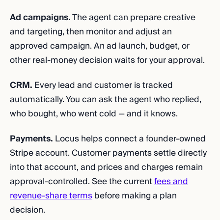
Ad campaigns.
The agent can prepare creative
and targeting, then monitor and adjust an
approved campaign. An ad launch, budget, or
other real-money decision waits for your approval.
CRM.
Every lead and customer is tracked
automatically. You can ask the agent who replied,
who bought, who went cold — and it knows.
Payments.
Locus helps connect a founder-owned
Stripe account. Customer payments settle directly
into that account, and prices and charges remain
approval-controlled. See the current
fees and
revenue-share terms
before making a plan
decision.