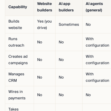
Website
AI app
AI agents
Capability
builders
builders
(general)
Builds
Yes (you
Sometimes
No
website
drive)
Runs
With
No
No
outreach
configuration
Creates ad
With
No
No
campaigns
configuration
Manages
With
No
No
CRM
configuration
Wires in
No
No
No
payments
Takes