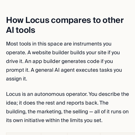
How Locus compares to other
AI tools
Most tools in this space are instruments you
operate. A website builder builds your site if you
drive it. An app builder generates code if you
prompt it. A general AI agent executes tasks you
assign it.
Locus is an autonomous operator. You describe the
idea; it does the rest and reports back. The
building, the marketing, the selling — all of it runs on
its own initiative within the limits you set.