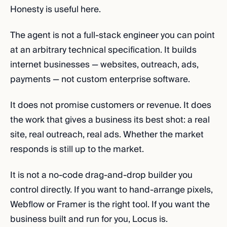
Honesty is useful here.
The agent is not a full-stack engineer you can point
at an arbitrary technical specification. It builds
internet businesses — websites, outreach, ads,
payments — not custom enterprise software.
It does not promise customers or revenue. It does
the work that gives a business its best shot: a real
site, real outreach, real ads. Whether the market
responds is still up to the market.
It is not a no-code drag-and-drop builder you
control directly. If you want to hand-arrange pixels,
Webflow or Framer is the right tool. If you want the
business built and run for you, Locus is.