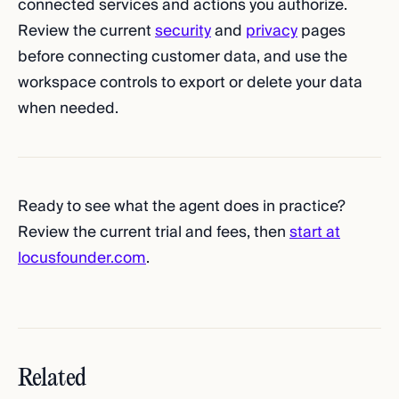
connected services and actions you authorize.
Review the current
security
and
privacy
pages
before connecting customer data, and use the
workspace controls to export or delete your data
when needed.
Ready to see what the agent does in practice?
Review the current trial and fees, then
start at
locusfounder.com
.
Related