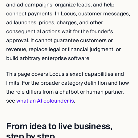
and ad campaigns, organize leads, and help
connect payments. In Locus, customer messages,
ad launches, prices, charges, and other
consequential actions wait for the founder's
approval. It cannot guarantee customers or
revenue, replace legal or financial judgment, or
build arbitrary enterprise software.
This page covers Locus's exact capabilities and
limits. For the broader category definition and how
the role differs from a chatbot or human partner,
see
what an AI cofounder is
.
From idea to live business,
step by step