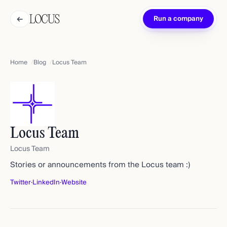
←
Run a company
Home
Blog
Locus Team
Locus Team
Locus Team
Stories or announcements from the Locus team :)
Twitter
·
LinkedIn
·
Website