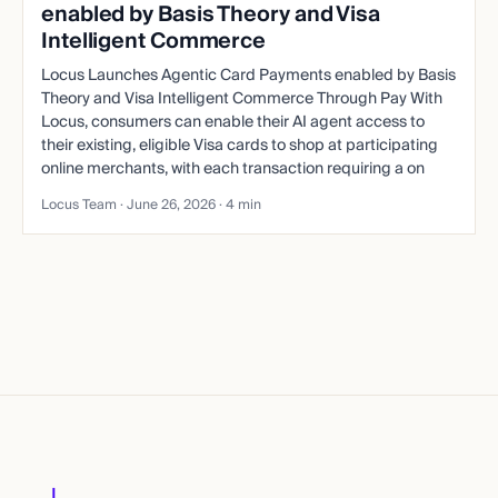
enabled by Basis Theory and Visa
Intelligent Commerce
Locus Launches Agentic Card Payments enabled by Basis
Theory and Visa Intelligent Commerce Through Pay With
Locus, consumers can enable their AI agent access to
their existing, eligible Visa cards to shop at participating
online merchants, with each transaction requiring a on
Locus Team ·
June 26, 2026
· 4 min