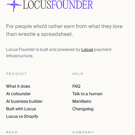
For people who'd rather earn from what they love
than wrestle a spreadsheet.
Locus Founder is built and powered by
Locus
payment
infrastructure.
PRODUCT
HELP
What it does
FAQ
AI cofounder
Talk to a human
AI business builder
Manifesto
Built with Locus
Changelog
Locus vs Shopify
READ
COMPANY