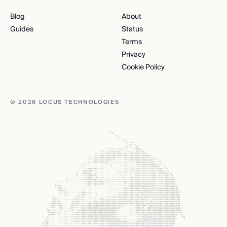
Blog
About
Guides
Status
Terms
Privacy
Cookie Policy
© 2026 LOCUS TECHNOLOGIES