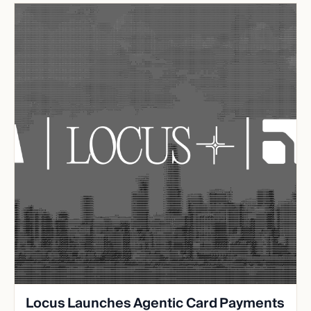
Locus Launches Agentic Card Payments