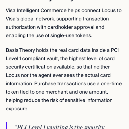
Visa Intelligent Commerce helps connect Locus to
Visa's global network, supporting transaction
authorization with cardholder approval and
enabling the use of single-use tokens.
Basis Theory holds the real card data inside a PCI
Level 1 compliant vault, the highest level of card
security certification available, so that neither
Locus nor the agent ever sees the actual card
information. Purchase transactions use a one-time
token tied to one merchant and one amount,
helping reduce the risk of sensitive information
exposure.
"PCI Level 1 vaulting is the security