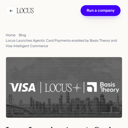
←
Run a company
Home
Blog
Locus Launches Agentic Card Payments enabled by Basis Theory and
Visa Intelligent Commerce