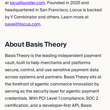
at
locusfounder.com
. Founded in 2025 and
headquartered in San Francisco, Locus is backed
by Y Combinator and others. Learn more at
paywithlocus.com
.
About Basis Theory
Basis Theory is the leading independent payment
vault, built to help merchants and platforms
secure, control, and use sensitive payment data
across systems and partners. Basis Theory sits at
the forefront of agentic commerce innovation by
serving as the security layer for agentic payment
credentials. With PCI Level 1 compliance, SOC 2
certification, and a developer-first API, Basis