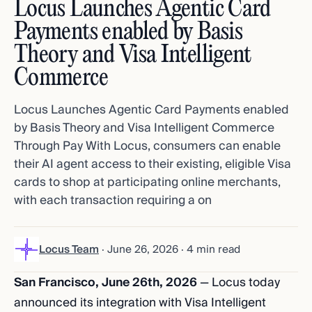
Locus Launches Agentic Card
Payments enabled by Basis
Theory and Visa Intelligent
Commerce
Locus Launches Agentic Card Payments enabled
by Basis Theory and Visa Intelligent Commerce
Through Pay With Locus, consumers can enable
their AI agent access to their existing, eligible Visa
cards to shop at participating online merchants,
with each transaction requiring a on
Locus Team
·
June 26, 2026
· 4 min read
San Francisco, June 26th, 2026
— Locus today
announced its integration with Visa Intelligent