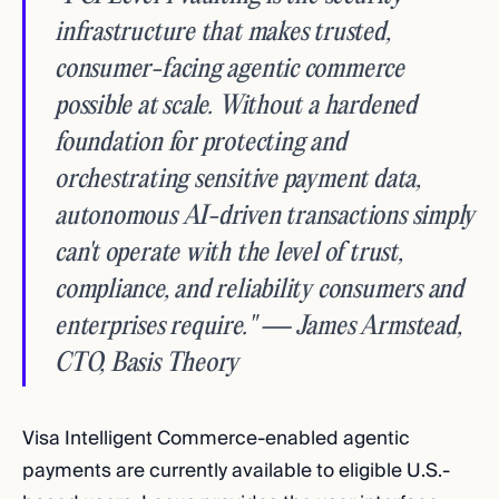
infrastructure that makes trusted,
consumer-facing agentic commerce
possible at scale. Without a hardened
foundation for protecting and
orchestrating sensitive payment data,
autonomous AI-driven transactions simply
can't operate with the level of trust,
compliance, and reliability consumers and
enterprises require." — James Armstead,
CTO, Basis Theory
Visa Intelligent Commerce-enabled agentic
payments are currently available to eligible U.S.-