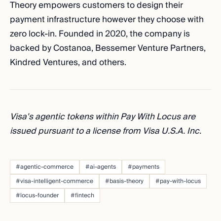
Theory empowers customers to design their
payment infrastructure however they choose with
zero lock-in. Founded in 2020, the company is
backed by Costanoa, Bessemer Venture Partners,
Kindred Ventures, and others.
Visa's agentic tokens within Pay With Locus are
issued pursuant to a license from Visa U.S.A. Inc.
#agentic-commerce
#ai-agents
#payments
#visa-intelligent-commerce
#basis-theory
#pay-with-locus
#locus-founder
#fintech