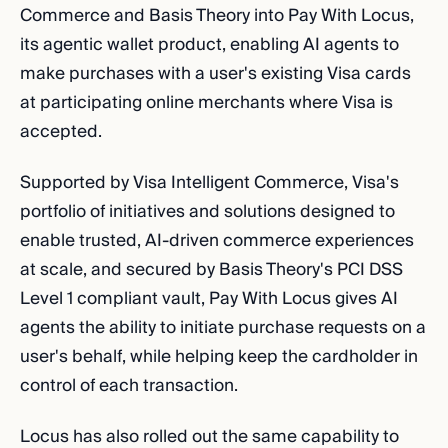
Commerce and Basis Theory into Pay With Locus,
its agentic wallet product, enabling AI agents to
make purchases with a user's existing Visa cards
at participating online merchants where Visa is
accepted.
Supported by Visa Intelligent Commerce, Visa's
portfolio of initiatives and solutions designed to
enable trusted, AI-driven commerce experiences
at scale, and secured by Basis Theory's PCI DSS
Level 1 compliant vault, Pay With Locus gives AI
agents the ability to initiate purchase requests on a
user's behalf, while helping keep the cardholder in
control of each transaction.
Locus has also rolled out the same capability to