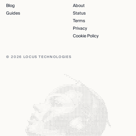
Blog
About
Guides
Status
Terms
Privacy
Cookie Policy
© 2026 LOCUS TECHNOLOGIES