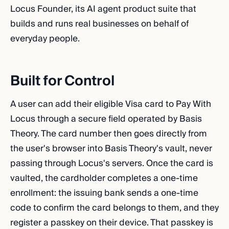
Locus Founder, its AI agent product suite that
builds and runs real businesses on behalf of
everyday people.
Built for Control
A user can add their eligible Visa card to Pay With
Locus through a secure field operated by Basis
Theory. The card number then goes directly from
the user's browser into Basis Theory's vault, never
passing through Locus's servers. Once the card is
vaulted, the cardholder completes a one-time
enrollment: the issuing bank sends a one-time
code to confirm the card belongs to them, and they
register a passkey on their device. That passkey is