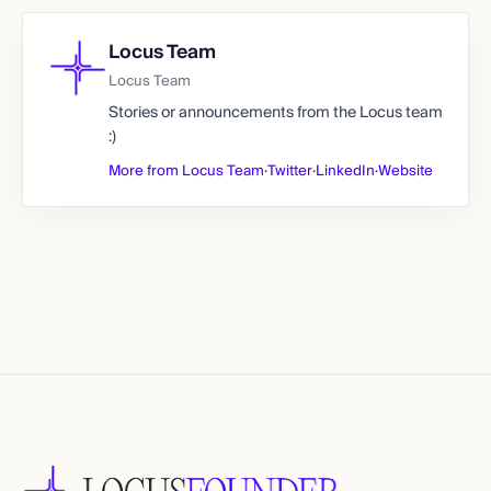
Locus Team
Locus Team
Stories or announcements from the Locus team
:)
More from Locus Team
·
Twitter
·
LinkedIn
·
Website