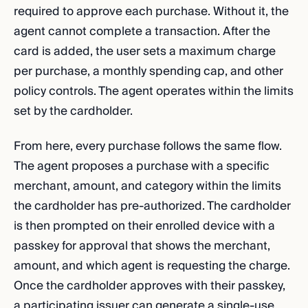
required to approve each purchase. Without it, the
agent cannot complete a transaction. After the
card is added, the user sets a maximum charge
per purchase, a monthly spending cap, and other
policy controls. The agent operates within the limits
set by the cardholder.
From here, every purchase follows the same flow.
The agent proposes a purchase with a specific
merchant, amount, and category within the limits
the cardholder has pre-authorized. The cardholder
is then prompted on their enrolled device with a
passkey for approval that shows the merchant,
amount, and which agent is requesting the charge.
Once the cardholder approves with their passkey,
a participating issuer can generate a single-use