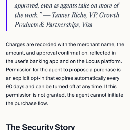
approved, even as agents take on more of
the work." — Tanner Riche, VP, Growth
Products & Partnerships, Visa
Charges are recorded with the merchant name, the
amount, and approval confirmation, reflected in
the user's banking app and on the Locus platform.
Permission for the agent to propose a purchase is
an explicit opt-in that expires automatically every
90 days and can be turned off at any time. If this
permission is not granted, the agent cannot initiate
the purchase flow.
The Security Story