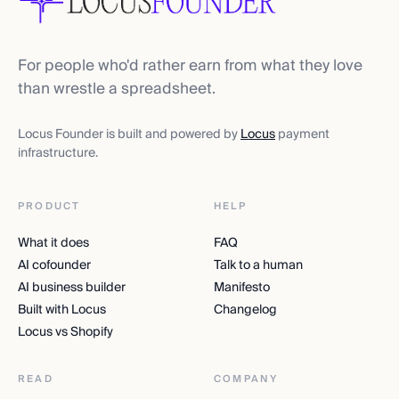
For people who'd rather earn from what they love
than wrestle a spreadsheet.
Locus Founder is built and powered by
Locus
payment
infrastructure.
PRODUCT
HELP
What it does
FAQ
AI cofounder
Talk to a human
AI business builder
Manifesto
Built with Locus
Changelog
Locus vs Shopify
READ
COMPANY