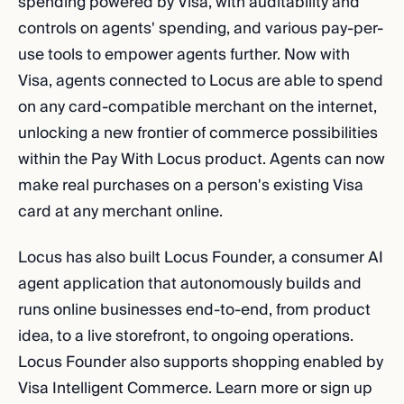
spending powered by Visa, with auditability and
controls on agents' spending, and various pay-per-
use tools to empower agents further. Now with
Visa, agents connected to Locus are able to spend
on any card-compatible merchant on the internet,
unlocking a new frontier of commerce possibilities
within the Pay With Locus product. Agents can now
make real purchases on a person's existing Visa
card at any merchant online.
Locus has also built Locus Founder, a consumer AI
agent application that autonomously builds and
runs online businesses end-to-end, from product
idea, to a live storefront, to ongoing operations.
Locus Founder also supports shopping enabled by
Visa Intelligent Commerce. Learn more or sign up