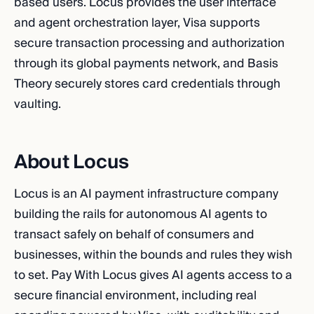
based users. Locus provides the user interface
and agent orchestration layer, Visa supports
secure transaction processing and authorization
through its global payments network, and Basis
Theory securely stores card credentials through
vaulting.
About Locus
Locus is an AI payment infrastructure company
building the rails for autonomous AI agents to
transact safely on behalf of consumers and
businesses, within the bounds and rules they wish
to set. Pay With Locus gives AI agents access to a
secure financial environment, including real