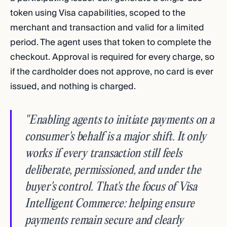
token using Visa capabilities, scoped to the
merchant and transaction and valid for a limited
period. The agent uses that token to complete the
checkout. Approval is required for every charge, so
if the cardholder does not approve, no card is ever
issued, and nothing is charged.
"Enabling agents to initiate payments on a
consumer's behalf is a major shift. It only
works if every transaction still feels
deliberate, permissioned, and under the
buyer's control. That's the focus of Visa
Intelligent Commerce: helping ensure
payments remain secure and clearly