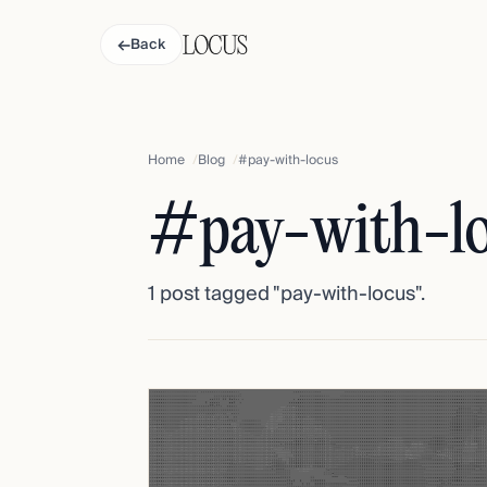
←
Back
Home
Blog
#pay-with-locus
#pay-with-l
1 post tagged "pay-with-locus".