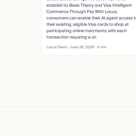
enabled by Basis Theory and Visa Intelligent
Commerce Through Pay With Locus,
consumers can enable their AI agent access t
their existing, eligible Visa cards to shop at
participating online merchants, with each
transaction requiring a on
Locus Team ·
June 26, 2026
· 4 min