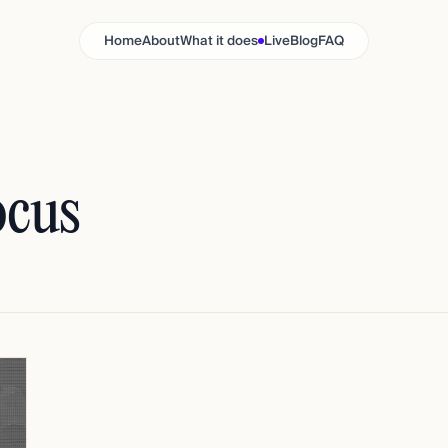
Home
About
What it does
Live
Blog
FAQ
ocus