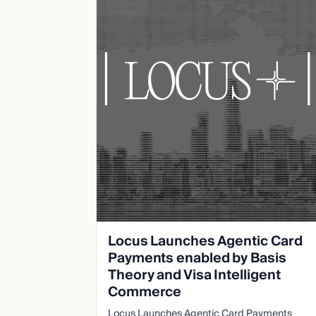
Locus Launches Agentic Card
Payments enabled by Basis
Theory and Visa Intelligent
Commerce
Locus Launches Agentic Card Payments