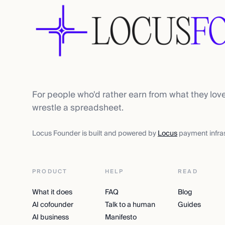
For people who'd rather earn from what they lov
wrestle a spreadsheet.
Locus Founder is built and powered by
Locus
payment infras
PRODUCT
HELP
READ
What it does
FAQ
Blog
AI cofounder
Talk to a human
Guides
AI business
Manifesto