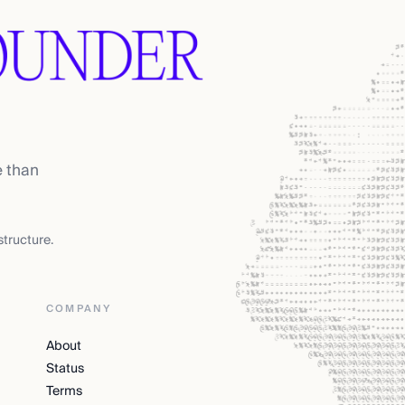
e than
tructure.
COMPANY
About
Status
Terms