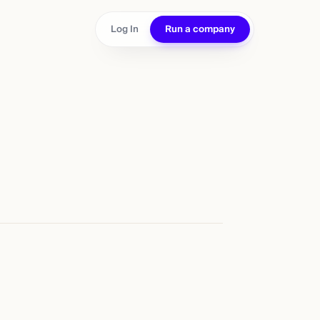
Log In
Run a company