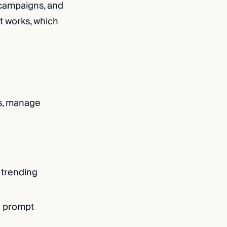
 campaigns, and
t works, which
ads, manage
 trending
a prompt