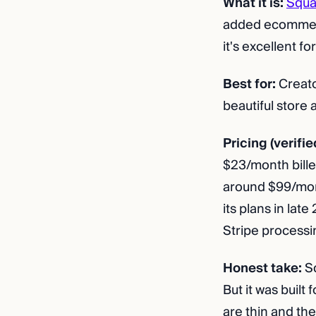
What it is:
Squa
added ecommerc
it's excellent f
Best for:
Creato
beautiful store
Pricing (verifie
$23/month bille
around $99/mont
its plans in lat
Stripe processi
Honest take:
Sq
But it was built
are thin and the