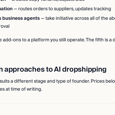
ation
— routes orders to suppliers, updates tracking
 business agents
— take initiative across all of the 
roval
e add-ons to a platform you still operate. The fifth is a 
n approaches to AI dropshipping
its a different stage and type of founder. Prices belo
s at time of writing.