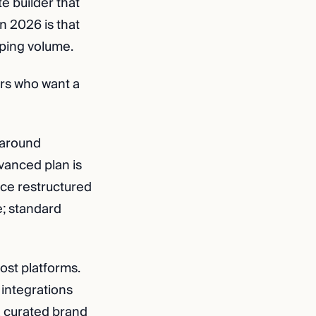
e builder that
 2026 is that
ipping volume.
ers who want a
 around
vanced plan is
ace restructured
e; standard
ost platforms.
 integrations
 a curated brand