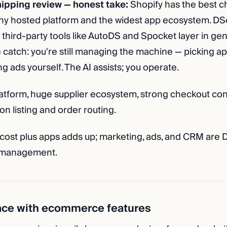
ipping review — honest take:
Shopify has the best c
ny hosted platform and the widest app ecosystem. DSe
 third-party tools like AutoDS and Spocket layer in ge
 catch: you're still managing the machine — picking a
ng ads yourself. The AI assists; you operate.
tform, huge supplier ecosystem, strong checkout con
on listing and order routing.
cost plus apps adds up; marketing, ads, and CRM are D
 management.
ace with ecommerce features