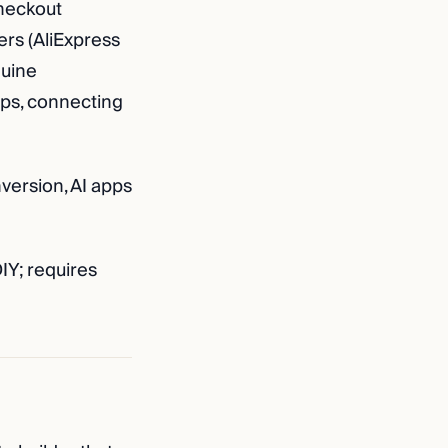
heckout
rs (AliExpress
nuine
pps, connecting
version, AI apps
IY; requires