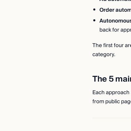
Order autom
Autonomous
back for app
The first four ar
category.
The 5 mai
Each approach su
from public page