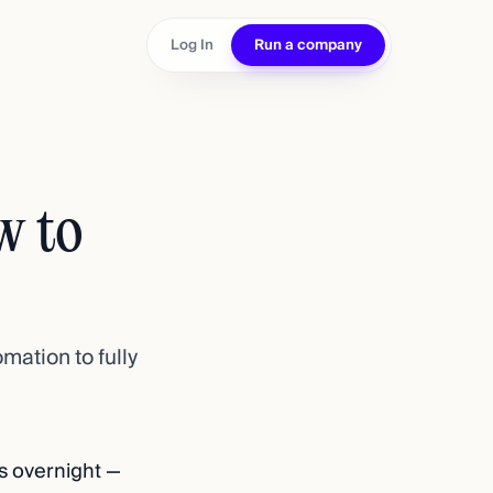
Log In
Run a company
w to
mation to fully
s overnight —