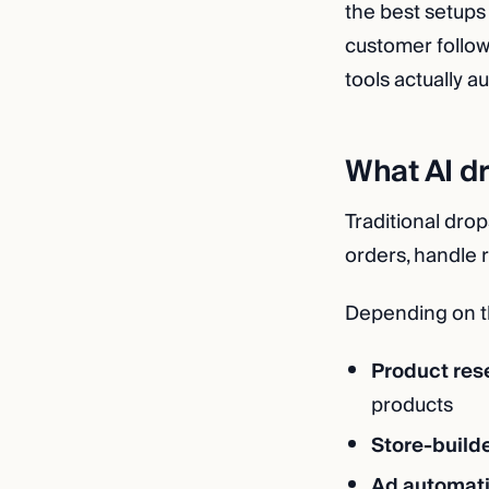
the best setups
customer follow
tools actually a
What AI d
Traditional drop
orders, handle r
Depending on th
Product res
products
Store-builde
Ad automat