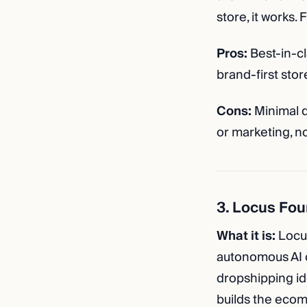
store, it works.
Pros:
Best-in-cl
brand-first stor
Cons:
Minimal d
or marketing, no
3. Locus Fou
What it is:
Locus
autonomous AI c
dropshipping id
builds the ecom