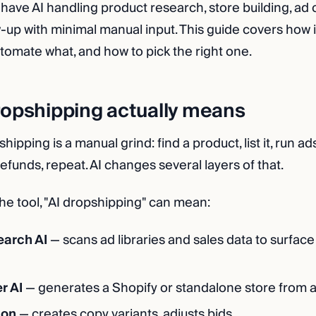
 have AI handling product research, store building, ad
-up with minimal manual input. This guide covers how i
utomate what, and how to pick the right one.
ropshipping actually means
shipping is a manual grind: find a product, list it, run 
efunds, repeat. AI changes several layers of that.
e tool, "AI dropshipping" can mean:
earch AI
— scans ad libraries and sales data to surface
r AI
— generates a Shopify or standalone store from 
ion
— creates copy variants, adjusts bids