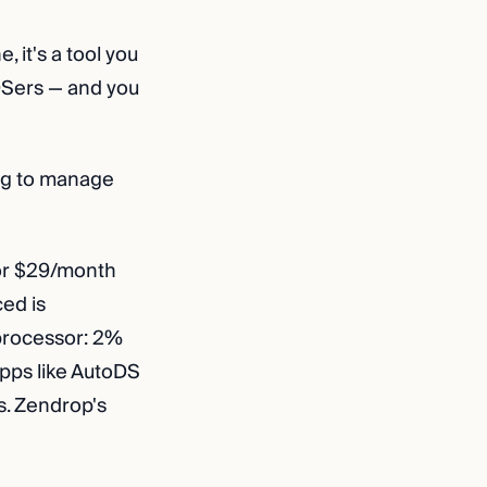
 it's a tool you
 DSers — and you
ing to manage
 or $29/month
ced is
 processor: 2%
apps like AutoDS
. Zendrop's