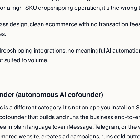
 For a high-SKU dropshipping operation, it's the wrong t
ass design, clean ecommerce with no transaction fees
es.
ropshipping integrations, no meaningful AI automatio
t suited to volume.
nder (autonomous AI cofounder)
 is a different category. It's not an app you install on S
ofounder that builds and runs the business end-to-e
ea in plain language (over iMessage, Telegram, or the
merce website, creates ad campaigns, runs cold outre