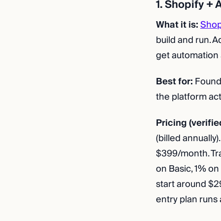
1. Shopify +
What it is:
Shop
build and run. 
get automation a
Best for:
Founde
the platform act
Pricing (verifie
(billed annuall
$399/month. Tra
on Basic, 1% on
start around $
entry plan run