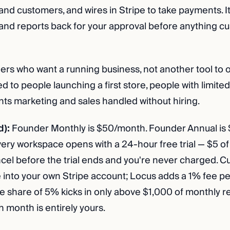
and customers, and wires in Stripe to take payments. It
 and reports back for your approval before anything c
rs who want a running business, not another tool to 
ted to people launching a first store, people with limited
s marketing and sales handled without hiring.
d):
Founder Monthly is $50/month. Founder Annual is 
very workspace opens with a 24-hour free trial — $5 of 
ancel before the trial ends and you're never charged. 
 into your own Stripe account; Locus adds a 1% fee pe
 share of 5% kicks in only above $1,000 of monthly 
h month is entirely yours.