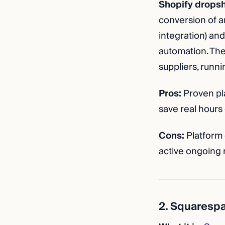
Shopify dropsh
conversion of a
integration) and
automation. The
suppliers, runni
Pros:
Proven pla
save real hours 
Cons:
Platform 
active ongoing
2. Squaresp