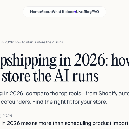
Home
About
What it does
Live
Blog
FAQ
in 2026: how to start a store the AI runs
pshipping in 2026: ho
a store the AI runs
g in 2026: compare the top tools—from Shopify auto
ofounders. Find the right fit for your store.
, 2026
g in 2026 means more than scheduling product import