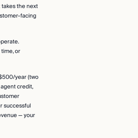
 takes the next
ustomer-facing
operate.
 time, or
$500/year (two
agent credit,
Customer
r successful
revenue — your