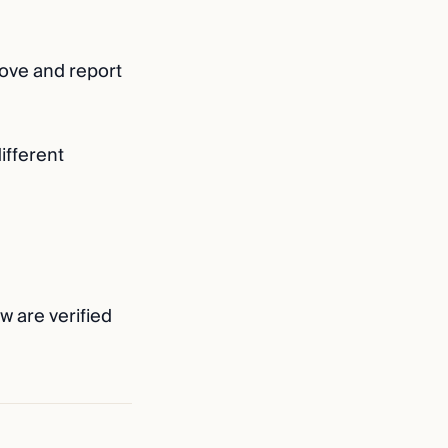
above and report
different
w are verified