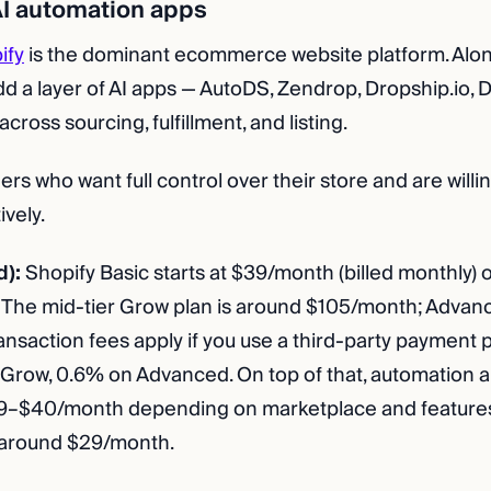
 AI automation apps
ify
is the dominant ecommerce website platform. Alone,
Add a layer of AI apps — AutoDS, Zendrop, Dropship.io,
cross sourcing, fulfillment, and listing.
rs who want full control over their store and are will
ively.
d):
Shopify Basic starts at $39/month (billed monthly)
y). The mid-tier Grow plan is around $105/month; Advan
nsaction fees apply if you use a third-party payment
 Grow, 0.6% on Advanced. On top of that, automation 
29–$40/month depending on marketplace and features
s around $29/month.