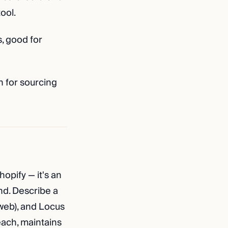
ool.
, good for
n for sourcing
hopify — it's an
nd. Describe a
 web), and Locus
ach, maintains