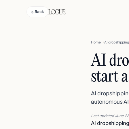
←
Back
Home
AI dropshipping 
AI dro
start 
AI dropshippin
autonomous AI c
Last updated
June 23
AI dropshippin