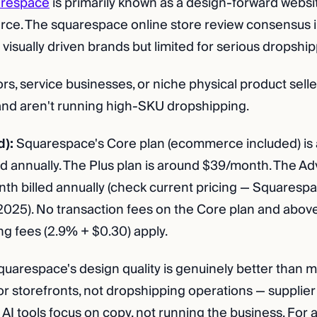
respace
is primarily known as a design-forward websit
e. The squarespace online store review consensus in
or visually driven brands but limited for serious dropsh
rs, service businesses, or niche physical product sell
 and aren't running high-SKU dropshipping.
d):
Squarespace's Core plan (ecommerce included) is
d annually. The Plus plan is around $39/month. The Ad
h billed annually (check current pricing — Squaresp
e 2025). No transaction fees on the Core plan and abov
ng fees (2.9% + $0.30) apply.
uarespace's design quality is genuinely better than m
 for storefronts, not dropshipping operations — supplier
 AI tools focus on copy, not running the business. For