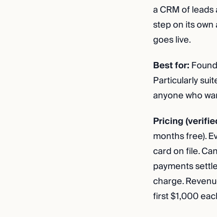
a CRM of leads 
step on its own
goes live.
Best for:
Founde
Particularly sui
anyone who want
Pricing (verifie
months free). E
card on file. C
payments settle
charge. Revenue
first $1,000 eac