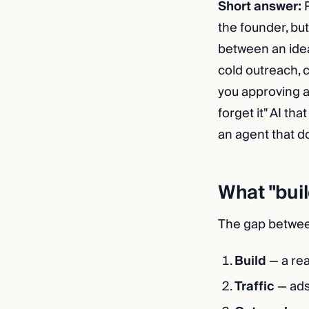
Short answer:
P
the founder, bu
between an idea
cold outreach, 
you approving a
forget it" AI th
an agent that d
What "buil
The gap between
Build
— a rea
Traffic
— ads,