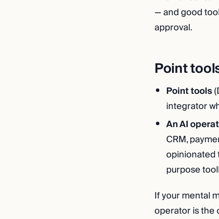
— and good tool
approval.
Point tool
Point tools
(
integrator w
An AI operat
CRM, payment
opinionated 
purpose toolk
If your mental m
operator is the 