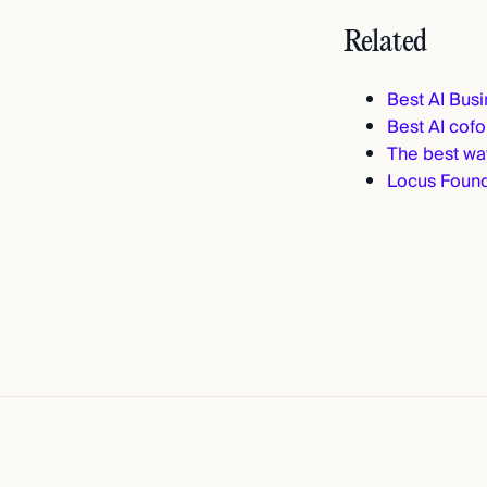
Related
Best AI Bus
Best AI cof
The best way
Locus Found