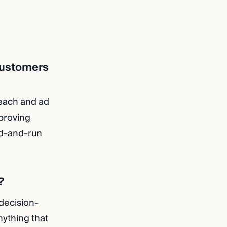
 customers
reach and ad
proving
ld-and-run
?
 decision-
nything that