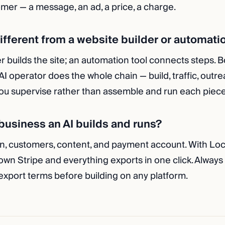
mer — a message, an ad, a price, a charge.
different from a website builder or automati
r builds the site; an automation tool connects steps. B
 AI operator does the whole chain — build, traffic, outre
u supervise rather than assemble and run each piece
usiness an AI builds and runs?
n, customers, content, and payment account. With Lo
 own Stripe and everything exports in one click. Always
xport terms before building on any platform.