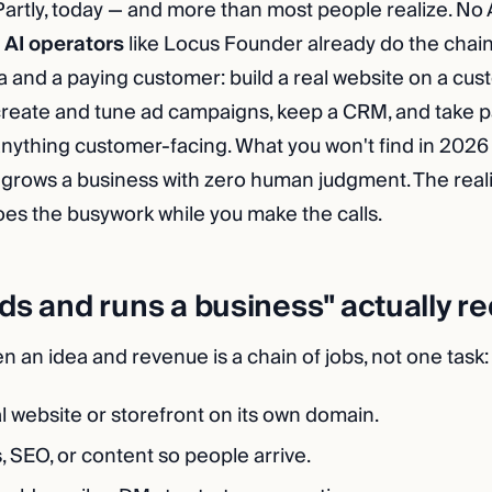
artly, today — and more than most people realize. No 
t
AI operators
like Locus Founder already do the chain
 and a paying customer: build a real website on a cu
create and tune ad campaigns, keep a CRM, and take 
nything customer-facing. What you won't find in 2026 is
at grows a business with zero human judgment. The reali
oes the busywork while you make the calls.
ds and runs a business" actually r
 an idea and revenue is a chain of jobs, not one task:
l website or storefront on its own domain.
 SEO, or content so people arrive.