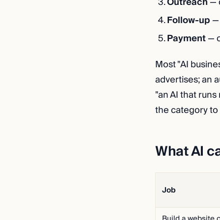
Outreach
— 
Follow-up
— 
Payment
— c
Most "AI busine
advertises; an 
"an AI that runs
the category to 
What AI c
Job
Build a website 