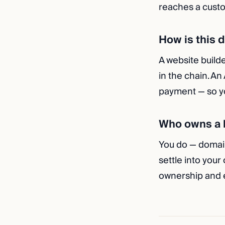
reaches a custo
How is this 
A website builde
in the chain. An
payment — so yo
Who owns a b
You do — domai
settle into your
ownership and e