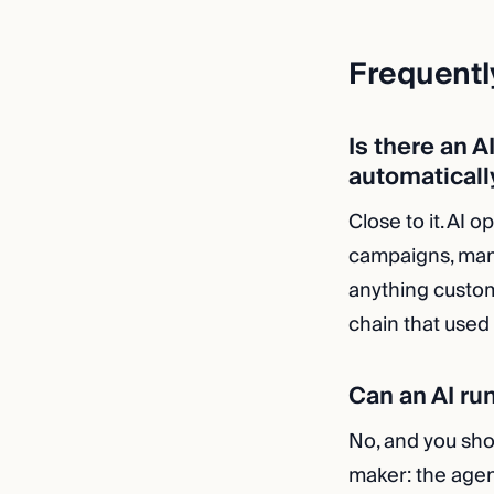
Frequentl
Is there an A
automaticall
Close to it. AI 
campaigns, man
anything custom
chain that used
Can an AI ru
No, and you shou
maker: the agen