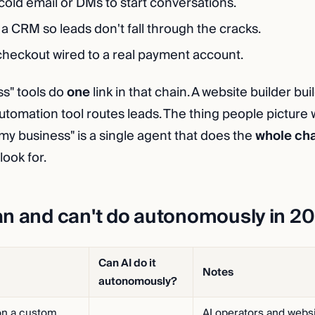
cold email or DMs to start conversations.
a CRM so leads don't fall through the cracks.
heckout wired to a real payment account.
ss" tools do
one
link in that chain. A website builder bui
automation tool routes leads. The thing people picture
 my business" is a single agent that does the
whole ch
look for.
an and can't do autonomously in 2
Can AI do it
Notes
autonomously?
on a custom
AI operators and websi