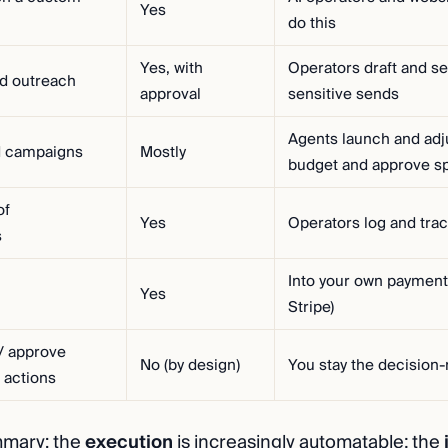
Yes
do this
Yes, with
Operators draft and s
ld outreach
approval
sensitive sends
Agents launch and adju
d campaigns
Mostly
budget and approve s
of
Yes
Operators log and trac
s
Into your own payment
Yes
Stripe)
/ approve
No (by design)
You stay the decision
 actions
mmary: the
execution
is increasingly automatable; the