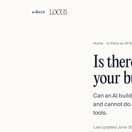
←
Back
Home
Is there an AI 
Is the
your b
Can an AI buil
and cannot do 
tools.
Last updated
June 30