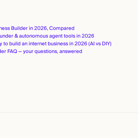
iness Builder in 2026, Compared
ounder & autonomous agent tools in 2026
 to build an internet business in 2026 (AI vs DIY)
er FAQ — your questions, answered