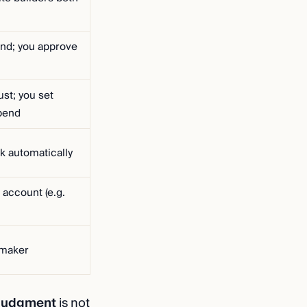
end; you approve
st; you set
pend
k automatically
 account (e.g.
-maker
judgment
is not