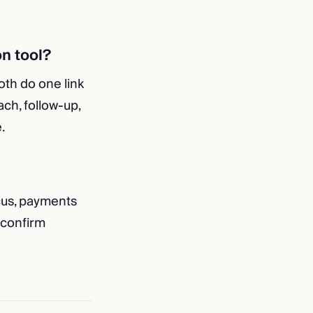
on tool?
oth do one link
ach, follow-up,
.
cus, payments
 confirm