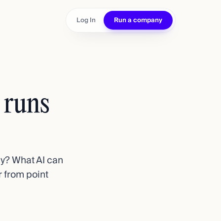
Log In
Run a company
d runs
ly? What AI can
 from point