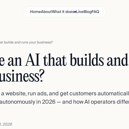
Home
About
What it does
Live
Blog
FAQ
that builds and runs your business?
re an AI that builds an
usiness?
d a website, run ads, and get customers automatical
autonomously in 2026 — and how AI operators differ
, 2026