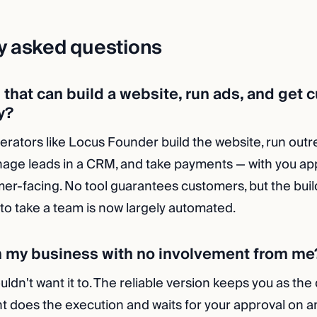
y asked questions
I that can build a website, run ads, and get
y?
operators like Locus Founder build the website, run out
age leads in a CRM, and take payments — with you ap
er-facing. No tool guarantees customers, but the bui
 to take a team is now largely automated.
n my business with no involvement from me
ldn't want it to. The reliable version keeps you as the
t does the execution and waits for your approval on a