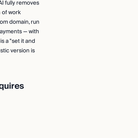
AI fully removes
 of work
stom domain, run
payments — with
 a "set it and
stic version is
equires