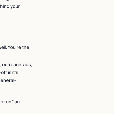
ehind your
ell. You're the
, outreach, ads,
f is it's
general-
o run," an