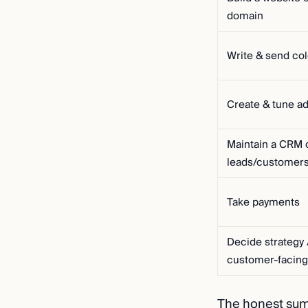
domain
Write & send co
Create & tune a
Maintain a CRM 
leads/customer
Take payments
Decide strategy 
customer-facing
The honest su