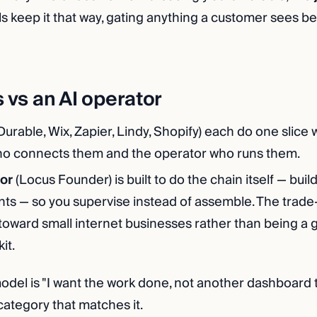
s keep it that way, gating anything a customer sees b
s vs an AI operator
Durable, Wix, Zapier, Lindy, Shopify) each do one slice w
ho connects them and the operator who runs them.
or
(Locus Founder) is built to do the chain itself — build
s — so you supervise instead of assemble. The trade-of
toward small internet businesses rather than being a 
it.
odel is "I want the work done, not another dashboard t
category that matches it.