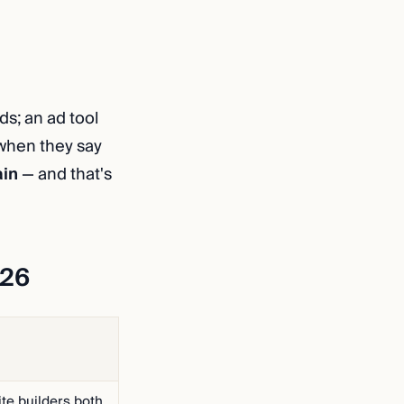
lds; an ad tool
 when they say
ain
— and that's
026
te builders both