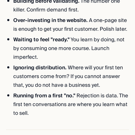
Building before validating.
The number one
killer. Confirm demand first.
Over-investing in the website.
A one-page site
is enough to get your first customer. Polish later.
Waiting to feel "ready."
You learn by doing, not
by consuming one more course. Launch
imperfect.
Ignoring distribution.
Where will your first ten
customers come from? If you cannot answer
that, you do not have a business yet.
Running from a first "no."
Rejection is data. The
first ten conversations are where you learn what
to sell.