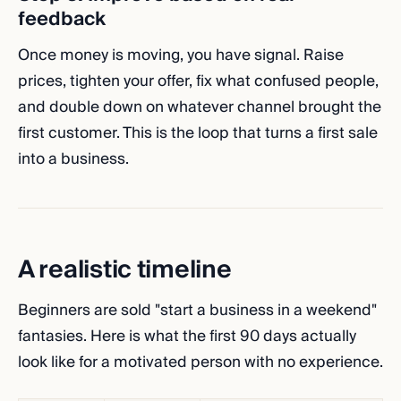
feedback
Once money is moving, you have signal. Raise
prices, tighten your offer, fix what confused people,
and double down on whatever channel brought the
first customer. This is the loop that turns a first sale
into a business.
A realistic timeline
Beginners are sold "start a business in a weekend"
fantasies. Here is what the first 90 days actually
look like for a motivated person with no experience.