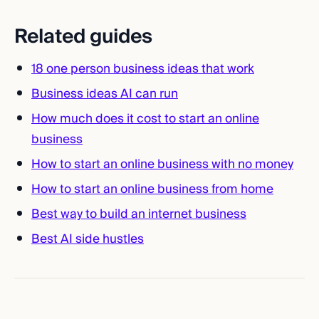
Related guides
18 one person business ideas that work
Business ideas AI can run
How much does it cost to start an online
business
How to start an online business with no money
How to start an online business from home
Best way to build an internet business
Best AI side hustles