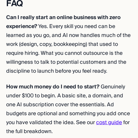
FAQ
Can I really start an online business with zero
experience?
Yes. Every skill you need can be
learned as you go, and AI now handles much of the
work (design, copy, bookkeeping) that used to
require hiring. What you cannot outsource is the
willingness to talk to potential customers and the
discipline to launch before you feel ready.
How much money do I need to start?
Genuinely
under $100 to begin. A basic site, a domain, and
one AI subscription cover the essentials. Ad
budgets are optional and something you add once
you have validated the idea. See our
cost guide
for
the full breakdown.