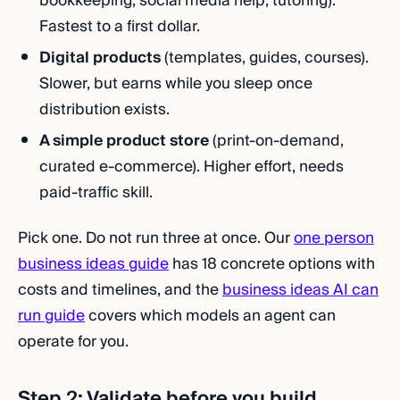
bookkeeping, social media help, tutoring).
Fastest to a first dollar.
Digital products
(templates, guides, courses).
Slower, but earns while you sleep once
distribution exists.
A simple product store
(print-on-demand,
curated e-commerce). Higher effort, needs
paid-traffic skill.
Pick one. Do not run three at once. Our
one person
business ideas guide
has 18 concrete options with
costs and timelines, and the
business ideas AI can
run guide
covers which models an agent can
operate for you.
Step 2: Validate before you build