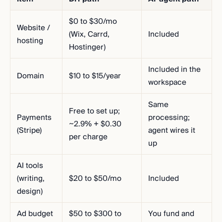
$0 to $30/mo
Website /
(Wix, Carrd,
Included
hosting
Hostinger)
Included in the
Domain
$10 to $15/year
workspace
Same
Free to set up;
Payments
processing;
~2.9% + $0.30
(Stripe)
agent wires it
per charge
up
AI tools
(writing,
$20 to $50/mo
Included
design)
Ad budget
$50 to $300 to
You fund and