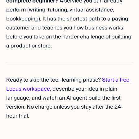
complete beginner?
A service you can already
perform (writing, tutoring, virtual assistance,
bookkeeping). It has the shortest path to a paying
customer and teaches you how business works
before you take on the harder challenge of building
a product or store.
Ready to skip the tool-learning phase?
Start a free
Locus workspace
, describe your idea in plain
language, and watch an AI agent build the first
version. No charge unless you stay after the 24-
hour trial.