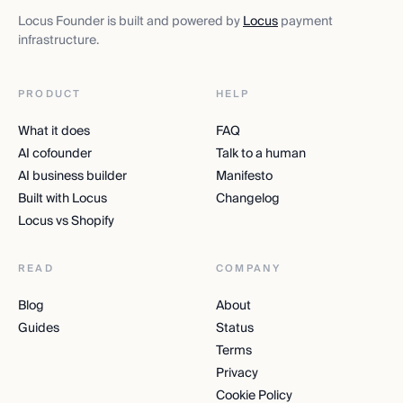
Locus Founder is built and powered by
Locus
payment
infrastructure.
PRODUCT
HELP
What it does
FAQ
AI cofounder
Talk to a human
AI business builder
Manifesto
Built with Locus
Changelog
Locus vs Shopify
READ
COMPANY
Blog
About
Guides
Status
Terms
Privacy
Cookie Policy