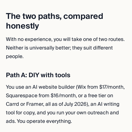
The two paths, compared
honestly
With no experience, you will take one of two routes.
Neither is universally better; they suit different
people.
Path A: DIY with tools
You use an AI website builder (Wix from $17/month,
Squarespace from $16/month, or a free tier on
Carrd or Framer, all as of July 2026), an AI writing
tool for copy, and you run your own outreach and
ads. You operate everything.