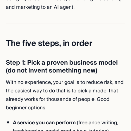
and marketing to an AI agent.
The five steps, in order
Step 1: Pick a proven business model
(do not invent something new)
With no experience, your goal is to reduce risk, and
the easiest way to do that is to pick a model that
already works for thousands of people. Good
beginner options:
A service you can perform
(freelance writing,