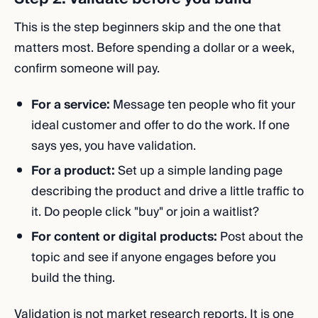
This is the step beginners skip and the one that
matters most. Before spending a dollar or a week,
confirm someone will pay.
For a service:
Message ten people who fit your
ideal customer and offer to do the work. If one
says yes, you have validation.
For a product:
Set up a simple landing page
describing the product and drive a little traffic to
it. Do people click "buy" or join a waitlist?
For content or digital products:
Post about the
topic and see if anyone engages before you
build the thing.
Validation is not market research reports. It is one