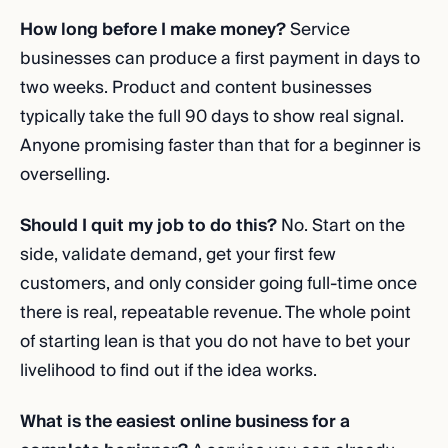
How long before I make money?
Service
businesses can produce a first payment in days to
two weeks. Product and content businesses
typically take the full 90 days to show real signal.
Anyone promising faster than that for a beginner is
overselling.
Should I quit my job to do this?
No. Start on the
side, validate demand, get your first few
customers, and only consider going full-time once
there is real, repeatable revenue. The whole point
of starting lean is that you do not have to bet your
livelihood to find out if the idea works.
What is the easiest online business for a