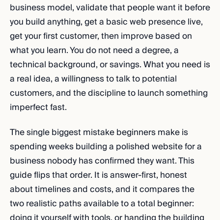
business model, validate that people want it before
you build anything, get a basic web presence live,
get your first customer, then improve based on
what you learn. You do not need a degree, a
technical background, or savings. What you need is
a real idea, a willingness to talk to potential
customers, and the discipline to launch something
imperfect fast.
The single biggest mistake beginners make is
spending weeks building a polished website for a
business nobody has confirmed they want. This
guide flips that order. It is answer-first, honest
about timelines and costs, and it compares the
two realistic paths available to a total beginner:
doing it yourself with tools, or handing the building