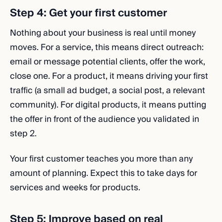
Step 4: Get your first customer
Nothing about your business is real until money
moves. For a service, this means direct outreach:
email or message potential clients, offer the work,
close one. For a product, it means driving your first
traffic (a small ad budget, a social post, a relevant
community). For digital products, it means putting
the offer in front of the audience you validated in
step 2.
Your first customer teaches you more than any
amount of planning. Expect this to take days for
services and weeks for products.
Step 5: Improve based on real