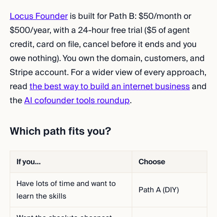
Locus Founder
is built for Path B: $50/month or
$500/year, with a 24-hour free trial ($5 of agent
credit, card on file, cancel before it ends and you
owe nothing). You own the domain, customers, and
Stripe account. For a wider view of every approach,
read
the best way to build an internet business
and
the
AI cofounder tools roundup
.
Which path fits you?
If you...
Choose
Have lots of time and want to
Path A (DIY)
learn the skills