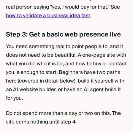
real person saying "yes, I would pay for that." See
how to validate a business idea fast
.
Step 3: Get a basic web presence live
You need something real to point people to, and it
does not need to be beautiful. A one-page site with
what you do, who it is for, and how to buy or contact
you is enough to start. Beginners have two paths
here (covered in detail below): build it yourself with
an AI website builder, or have an AI agent build it
for you.
Do not spend more than a day or two on this. The
site earns nothing until step 4.