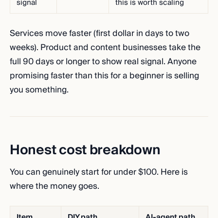
signal
this is worth scaling
Services move faster (first dollar in days to two
weeks). Product and content businesses take the
full 90 days or longer to show real signal. Anyone
promising faster than this for a beginner is selling
you something.
Honest cost breakdown
You can genuinely start for under $100. Here is
where the money goes.
Item
DIY path
AI-agent path