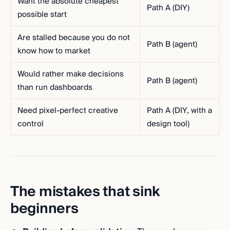
Want the absolute cheapest
Path A (DIY)
possible start
Are stalled because you do not
Path B (agent)
know how to market
Would rather make decisions
Path B (agent)
than run dashboards
Need pixel-perfect creative
Path A (DIY, with a
control
design tool)
The mistakes that sink
beginners