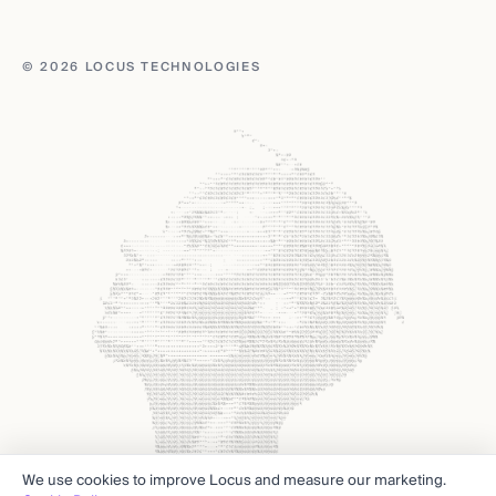
© 2026 LOCUS TECHNOLOGIES
We use cookies to improve Locus and measure our marketing.