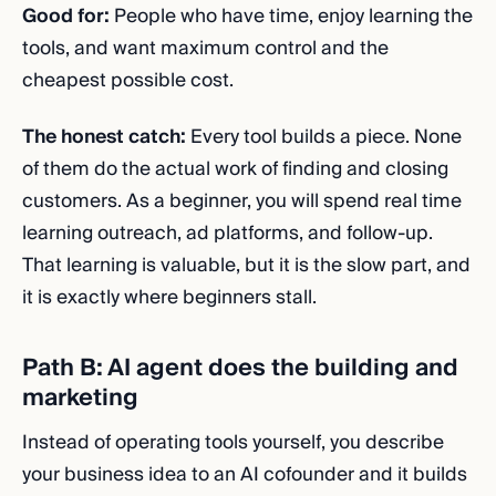
Good for:
People who have time, enjoy learning the
tools, and want maximum control and the
cheapest possible cost.
The honest catch:
Every tool builds a piece. None
of them do the actual work of finding and closing
customers. As a beginner, you will spend real time
learning outreach, ad platforms, and follow-up.
That learning is valuable, but it is the slow part, and
it is exactly where beginners stall.
Path B: AI agent does the building and
marketing
Instead of operating tools yourself, you describe
your business idea to an AI cofounder and it builds