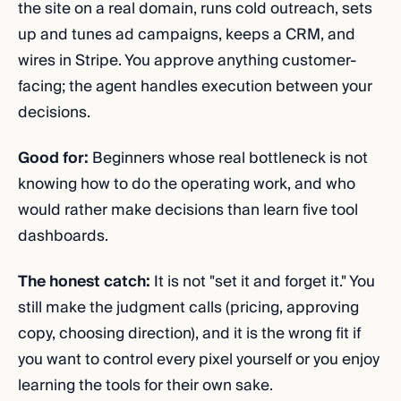
the site on a real domain, runs cold outreach, sets
up and tunes ad campaigns, keeps a CRM, and
wires in Stripe. You approve anything customer-
facing; the agent handles execution between your
decisions.
Good for:
Beginners whose real bottleneck is not
knowing how to do the operating work, and who
would rather make decisions than learn five tool
dashboards.
The honest catch:
It is not "set it and forget it." You
still make the judgment calls (pricing, approving
copy, choosing direction), and it is the wrong fit if
you want to control every pixel yourself or you enjoy
learning the tools for their own sake.