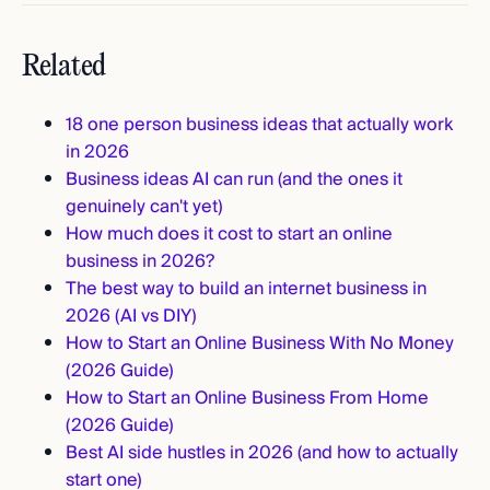
Related
18 one person business ideas that actually work
in 2026
Business ideas AI can run (and the ones it
genuinely can't yet)
How much does it cost to start an online
business in 2026?
The best way to build an internet business in
2026 (AI vs DIY)
How to Start an Online Business With No Money
(2026 Guide)
How to Start an Online Business From Home
(2026 Guide)
Best AI side hustles in 2026 (and how to actually
start one)