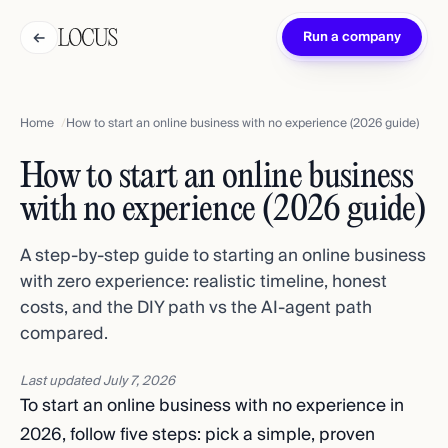
←
Run a company
Home
How to start an online business with no experience (2026 guide)
How to start an online business
with no experience (2026 guide)
A step-by-step guide to starting an online business
with zero experience: realistic timeline, honest
costs, and the DIY path vs the AI-agent path
compared.
Last updated
July 7, 2026
To start an online business with no experience in
2026, follow five steps: pick a simple, proven