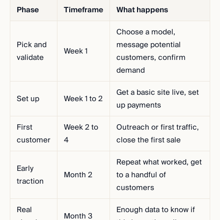
Phase
Timeframe
What happens
Choose a model,
Pick and
message potential
Week 1
validate
customers, confirm
demand
Get a basic site live, set
Set up
Week 1 to 2
up payments
First
Week 2 to
Outreach or first traffic,
customer
4
close the first sale
Repeat what worked, get
Early
Month 2
to a handful of
traction
customers
Real
Enough data to know if
Month 3