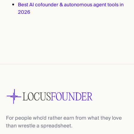
Best AI cofounder & autonomous agent tools in
2026
For people who'd rather earn from what they love
than wrestle a spreadsheet.