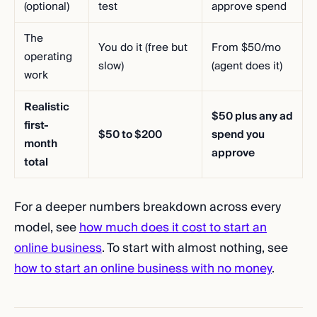
(optional)
test
approve spend
The
You do it (free but
From $50/mo
operating
slow)
(agent does it)
work
Realistic
$50 plus any ad
first-
$50 to $200
spend you
month
approve
total
For a deeper numbers breakdown across every
model, see
how much does it cost to start an
online business
. To start with almost nothing, see
how to start an online business with no money
.