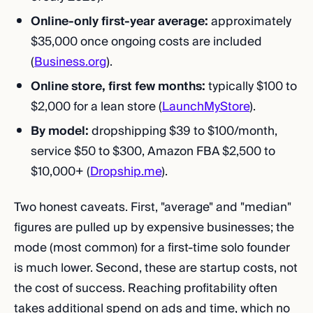
Online-only first-year average:
approximately
$35,000 once ongoing costs are included
(
Business.org
).
Online store, first few months:
typically $100 to
$2,000 for a lean store (
LaunchMyStore
).
By model:
dropshipping $39 to $100/month,
service $50 to $300, Amazon FBA $2,500 to
$10,000+ (
Dropship.me
).
Two honest caveats. First, "average" and "median"
figures are pulled up by expensive businesses; the
mode (most common) for a first-time solo founder
is much lower. Second, these are startup costs, not
the cost of success. Reaching profitability often
takes additional spend on ads and time, which no