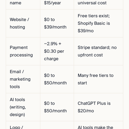
name
$15/year
universal cost
Free tiers exist;
Website /
$0 to
Shopify Basic is
hosting
$39/month
$39/mo
~2.9% +
Payment
Stripe standard; no
$0.30 per
processing
upfront cost
charge
Email /
$0 to
Many free tiers to
marketing
$50/month
start
tools
AI tools
$0 to
ChatGPT Plus is
(writing,
$50/month
$20/mo
design)
Logo /
AI tools make the