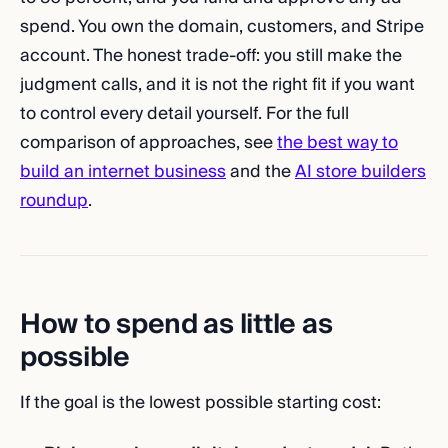
spend. You own the domain, customers, and Stripe
account. The honest trade-off: you still make the
judgment calls, and it is not the right fit if you want
to control every detail yourself. For the full
comparison of approaches, see
the best way to
build an internet business
and the
AI store builders
roundup
.
How to spend as little as
possible
If the goal is the lowest possible starting cost: