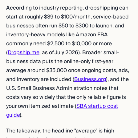
According to industry reporting, dropshipping can
start at roughly $39 to $100/month, service-based
businesses often run $50 to $300 to launch, and
inventory-heavy models like Amazon FBA
commonly need $2,500 to $10,000 or more
(
Dropship.me
, as of July 2026). Broader small-
business data puts the online-only first-year
average around $35,000 once ongoing costs, ads,
and inventory are included (
Business.org
), and the
U.S. Small Business Administration notes that
costs vary so widely that the only reliable figure is
your own itemized estimate (
SBA startup cost
guide
).
The takeaway: the headline "average" is high