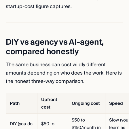
startup-cost figure captures.
DIY vs agency vs AI-agent,
compared honestly
The same business can cost wildly different
amounts depending on who does the work. Here is
the honest three-way comparison.
Upfront
Path
Ongoing cost
Speed
cost
$50 to
Slow (you
DIY (you do
$50 to
$150/month in
learn as