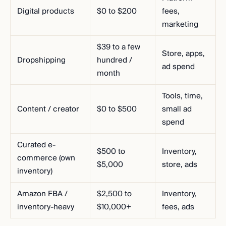
Digital products
$0 to $200
fees,
marketing
$39 to a few
Store, apps,
Dropshipping
hundred /
ad spend
month
Tools, time,
Content / creator
$0 to $500
small ad
spend
Curated e-
$500 to
Inventory,
commerce (own
$5,000
store, ads
inventory)
Amazon FBA /
$2,500 to
Inventory,
inventory-heavy
$10,000+
fees, ads