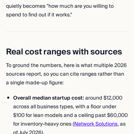
quietly becomes "how much are you willing to
spend to find out if it works."
Real cost ranges with sources
To ground the numbers, here is what multiple 2026
sources report, so you can cite ranges rather than
a single made-up figure:
Overall median startup cost:
around $12,000
across all business types, with a floor under
$100 for lean models and a ceiling past $60,000
for inventory-heavy ones (
Network Solutions
, as
of July 2026).