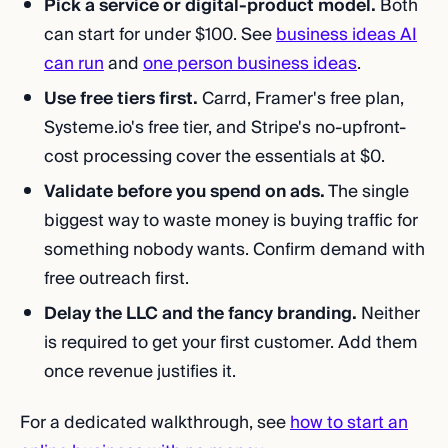
Pick a service or digital-product model.
Both
can start for under $100. See
business ideas AI
can run
and
one person business ideas
.
Use free tiers first.
Carrd, Framer's free plan,
Systeme.io's free tier, and Stripe's no-upfront-
cost processing cover the essentials at $0.
Validate before you spend on ads.
The single
biggest way to waste money is buying traffic for
something nobody wants. Confirm demand with
free outreach first.
Delay the LLC and the fancy branding.
Neither
is required to get your first customer. Add them
once revenue justifies it.
For a dedicated walkthrough, see
how to start an