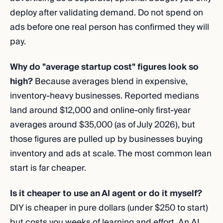
deploy after validating demand. Do not spend on
ads before one real person has confirmed they will
pay.
Why do "average startup cost" figures look so
high?
Because averages blend in expensive,
inventory-heavy businesses. Reported medians
land around $12,000 and online-only first-year
averages around $35,000 (as of July 2026), but
those figures are pulled up by businesses buying
inventory and ads at scale. The most common lean
start is far cheaper.
Is it cheaper to use an AI agent or do it myself?
DIY is cheaper in pure dollars (under $250 to start)
but costs you weeks of learning and effort. An AI