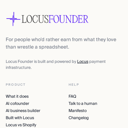
For people who'd rather earn from what they love
than wrestle a spreadsheet.
Locus Founder is built and powered by
Locus
payment
infrastructure.
PRODUCT
HELP
What it does
FAQ
AI cofounder
Talk to a human
AI business builder
Manifesto
Built with Locus
Changelog
Locus vs Shopify