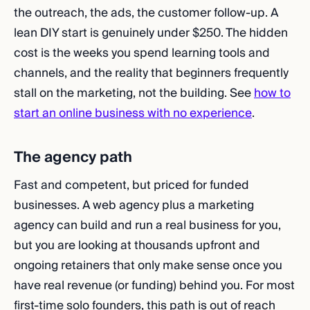
the outreach, the ads, the customer follow-up. A
lean DIY start is genuinely under $250. The hidden
cost is the weeks you spend learning tools and
channels, and the reality that beginners frequently
stall on the marketing, not the building. See
how to
start an online business with no experience
.
The agency path
Fast and competent, but priced for funded
businesses. A web agency plus a marketing
agency can build and run a real business for you,
but you are looking at thousands upfront and
ongoing retainers that only make sense once you
have real revenue (or funding) behind you. For most
first-time solo founders, this path is out of reach