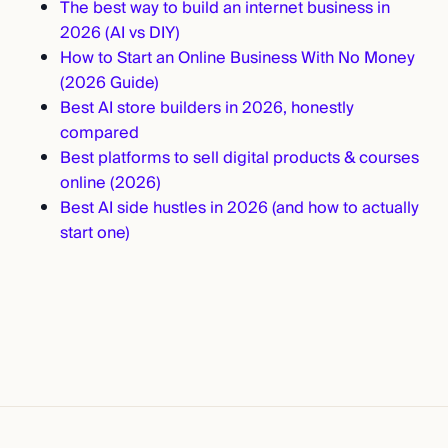
The best way to build an internet business in
2026 (AI vs DIY)
How to Start an Online Business With No Money
(2026 Guide)
Best AI store builders in 2026, honestly
compared
Best platforms to sell digital products & courses
online (2026)
Best AI side hustles in 2026 (and how to actually
start one)