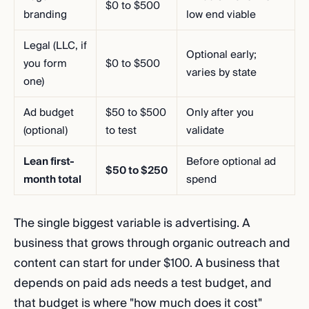
$0 to $500
branding
low end viable
Legal (LLC, if
Optional early;
you form
$0 to $500
varies by state
one)
Ad budget
$50 to $500
Only after you
(optional)
to test
validate
Lean first-
Before optional ad
$50 to $250
month total
spend
The single biggest variable is advertising. A
business that grows through organic outreach and
content can start for under $100. A business that
depends on paid ads needs a test budget, and
that budget is where "how much does it cost"