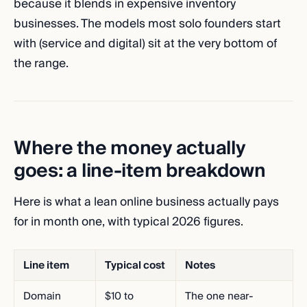
because it blends in expensive inventory
businesses. The models most solo founders start
with (service and digital) sit at the very bottom of
the range.
Where the money actually
goes: a line-item breakdown
Here is what a lean online business actually pays
for in month one, with typical 2026 figures.
Line item
Typical cost
Notes
Domain
$10 to
The one near-