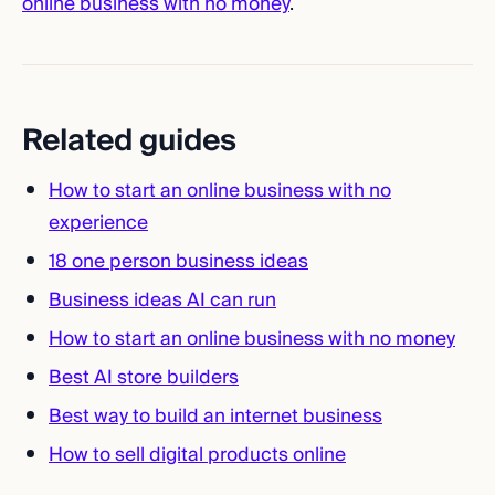
online business with no money
.
Related guides
How to start an online business with no
experience
18 one person business ideas
Business ideas AI can run
How to start an online business with no money
Best AI store builders
Best way to build an internet business
How to sell digital products online