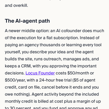
and overkill.
The AI-agent path
A newer middle option: an AI cofounder does much
of the execution for a flat subscription. Instead of
paying an agency thousands or learning every tool
yourself, you describe your idea and the agent
builds the site, runs outreach, manages ads, and
keeps a CRM, with you approving the important
decisions.
Locus Founder
costs $50/month or
$500/year, with a 24-hour free trial ($5 of agent
credit, card on file, cancel before it ends and you
owe nothing). Agent activity beyond the included
monthly credit is billed at cost plus a margin of up
to 30 percent, and you fund and approve any ad