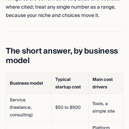
where cited; treat any single number as a range,
because your niche and choices move it.
The short answer, by business
model
Typical
Main cost
Business model
startup cost
drivers
Service
Tools, a
(freelance,
$50 to $500
simple site
consulting)
Platform