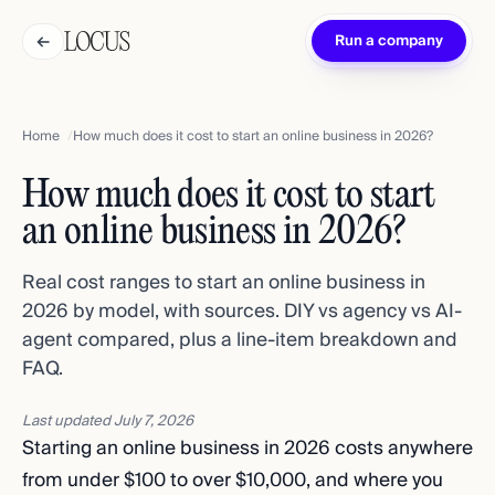
←
Run a company
Home
How much does it cost to start an online business in 2026?
How much does it cost to start
an online business in 2026?
Real cost ranges to start an online business in
2026 by model, with sources. DIY vs agency vs AI-
agent compared, plus a line-item breakdown and
FAQ.
Last updated
July 7, 2026
Starting an online business in 2026 costs anywhere
from under $100 to over $10,000, and where you