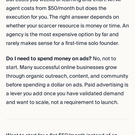
agent costs from $50/month but does the
execution for you. The right answer depends on
whether your scarcer resource is money or time. An
agency is the most expensive option by far and
rarely makes sense for a first-time solo founder.
Do I need to spend money on ads?
No, not to
start. Many successful online businesses grow
through organic outreach, content, and community
before spending a dollar on ads. Paid advertising is
a lever you add once you have validated demand
and want to scale, not a requirement to launch.