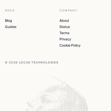
READ
COMPANY
Blog
About
Guides
Status
Terms
Privacy
Cookie Policy
© 2026 LOCUS TECHNOLOGIES