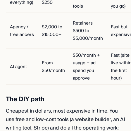
everything)
$250
tools
you go)
Retainers
Agency /
$2,000 to
Fast but
$500 to
freelancers
$15,000+
expensiv
$5,000/month
$50/month +
Fast (site
From
usage + ad
live withi
AI agent
$50/month
spend you
the first
approve
hour)
The DIY path
Cheapest in dollars, most expensive in time. You
use free and low-cost tools (a website builder, an AI
writing tool, Stripe) and do all the operating work: