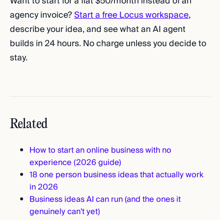
Want to start for a flat $50/month instead of an
agency invoice?
Start a free Locus workspace
,
describe your idea, and see what an AI agent
builds in 24 hours. No charge unless you decide to
stay.
Related
How to start an online business with no
experience (2026 guide)
18 one person business ideas that actually work
in 2026
Business ideas AI can run (and the ones it
genuinely can't yet)