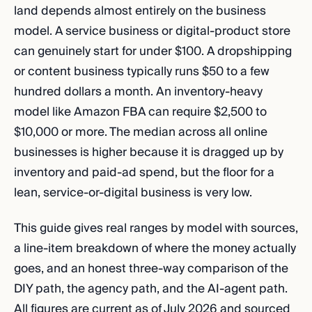
land depends almost entirely on the business
model. A service business or digital-product store
can genuinely start for under $100. A dropshipping
or content business typically runs $50 to a few
hundred dollars a month. An inventory-heavy
model like Amazon FBA can require $2,500 to
$10,000 or more. The median across all online
businesses is higher because it is dragged up by
inventory and paid-ad spend, but the floor for a
lean, service-or-digital business is very low.
This guide gives real ranges by model with sources,
a line-item breakdown of where the money actually
goes, and an honest three-way comparison of the
DIY path, the agency path, and the AI-agent path.
All figures are current as of July 2026 and sourced