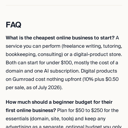
FAQ
What is the cheapest online business to start?
A
service you can perform (freelance writing, tutoring,
bookkeeping, consulting) or a digital-product store.
Both can start for under $100, mostly the cost of a
domain and one AI subscription. Digital products
on Gumroad cost nothing upfront (10% plus $0.50
per sale, as of July 2026).
How much should a beginner budget for their
first online business?
Plan for $50 to $250 for the
essentials (domain, site, tools) and keep any
advertising as a separate, optional budget you only