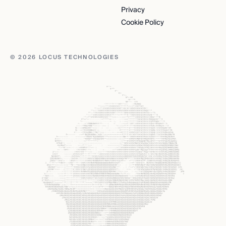
Privacy
Cookie Policy
© 2026 LOCUS TECHNOLOGIES