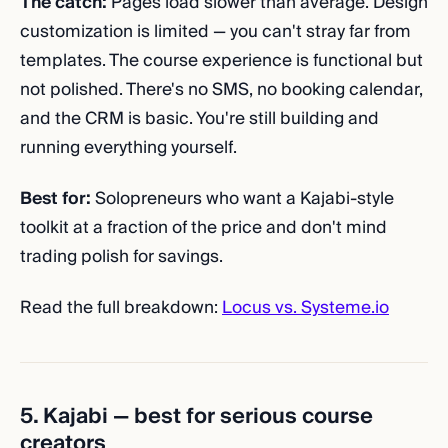
The catch:
Pages load slower than average. Design
customization is limited — you can't stray far from
templates. The course experience is functional but
not polished. There's no SMS, no booking calendar,
and the CRM is basic. You're still building and
running everything yourself.
Best for:
Solopreneurs who want a Kajabi-style
toolkit at a fraction of the price and don't mind
trading polish for savings.
Read the full breakdown:
Locus vs. Systeme.io
5. Kajabi — best for serious course
creators