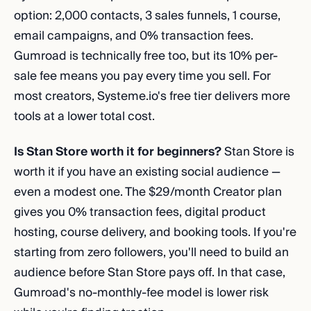
option: 2,000 contacts, 3 sales funnels, 1 course,
email campaigns, and 0% transaction fees.
Gumroad is technically free too, but its 10% per-
sale fee means you pay every time you sell. For
most creators, Systeme.io's free tier delivers more
tools at a lower total cost.
Is Stan Store worth it for beginners?
Stan Store is
worth it if you have an existing social audience —
even a modest one. The $29/month Creator plan
gives you 0% transaction fees, digital product
hosting, course delivery, and booking tools. If you're
starting from zero followers, you'll need to build an
audience before Stan Store pays off. In that case,
Gumroad's no-monthly-fee model is lower risk