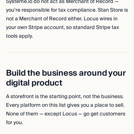
Systeme.io do not act as Merchant of Record —
you're responsible for tax compliance. Stan Store is
not a Merchant of Record either. Locus wires in
your own Stripe account, so standard Stripe tax
tools apply.
Build the business around your
digital product
A storefront is the starting point, not the business.
Every platform on this list gives you a place to sell.
None of them — except Locus — go get customers
for you.