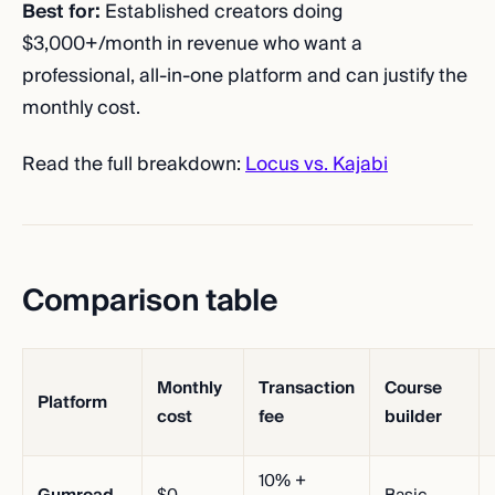
Best for:
Established creators doing
$3,000+/month in revenue who want a
professional, all-in-one platform and can justify the
monthly cost.
Read the full breakdown:
Locus vs. Kajabi
Comparison table
Monthly
Transaction
Course
Platform
cost
fee
builder
10% +