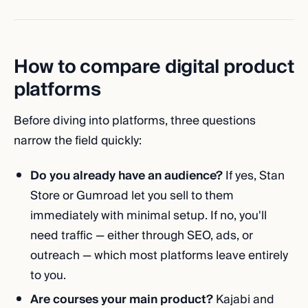
How to compare digital product
platforms
Before diving into platforms, three questions
narrow the field quickly:
Do you already have an audience?
If yes, Stan
Store or Gumroad let you sell to them
immediately with minimal setup. If no, you'll
need traffic — either through SEO, ads, or
outreach — which most platforms leave entirely
to you.
Are courses your main product?
Kajabi and