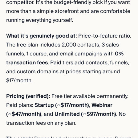
competitor. It's the budget-friendly pick if you want
more than a simple storefront and are comfortable
running everything yourself.
What it's genuinely good at:
Price-to-feature ratio.
The free plan includes 2,000 contacts, 3 sales
funnels, 1 course, and email campaigns with
0%
transaction fees
. Paid tiers add contacts, funnels,
and custom domains at prices starting around
$17/month.
Pricing (verified):
Free tier available permanently.
Paid plans:
Startup (~$17/month)
,
Webinar
(~$47/month)
, and
Unlimited (~$97/month)
. No
transaction fees on any plan.