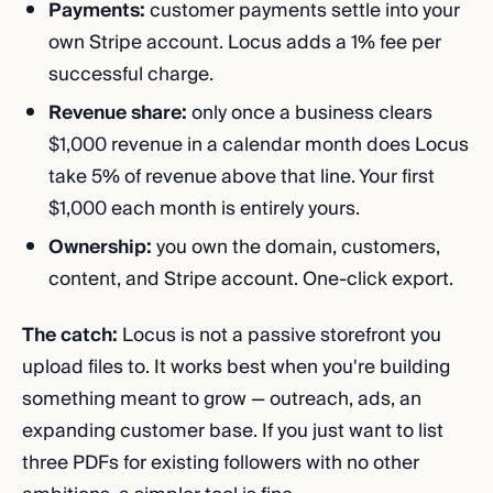
Payments:
customer payments settle into your
own Stripe account. Locus adds a 1% fee per
successful charge.
Revenue share:
only once a business clears
$1,000 revenue in a calendar month does Locus
take 5% of revenue above that line. Your first
$1,000 each month is entirely yours.
Ownership:
you own the domain, customers,
content, and Stripe account. One-click export.
The catch:
Locus is not a passive storefront you
upload files to. It works best when you're building
something meant to grow — outreach, ads, an
expanding customer base. If you just want to list
three PDFs for existing followers with no other