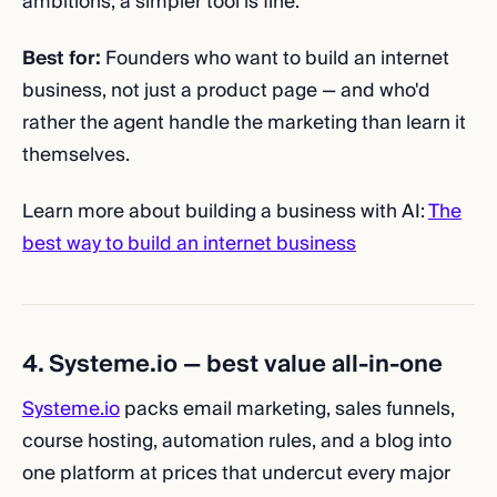
ambitions, a simpler tool is fine.
Best for:
Founders who want to build an internet
business, not just a product page — and who'd
rather the agent handle the marketing than learn it
themselves.
Learn more about building a business with AI:
The
best way to build an internet business
4. Systeme.io — best value all-in-one
Systeme.io
packs email marketing, sales funnels,
course hosting, automation rules, and a blog into
one platform at prices that undercut every major