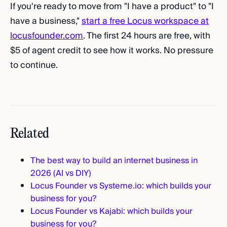
If you're ready to move from "I have a product" to "I
have a business,"
start a free Locus workspace at
locusfounder.com
. The first 24 hours are free, with
$5 of agent credit to see how it works. No pressure
to continue.
Related
The best way to build an internet business in
2026 (AI vs DIY)
Locus Founder vs Systeme.io: which builds your
business for you?
Locus Founder vs Kajabi: which builds your
business for you?