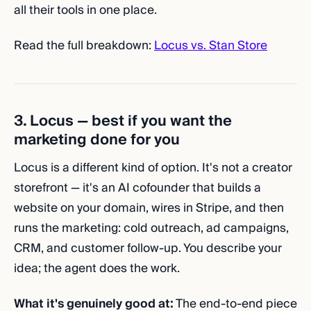
all their tools in one place.
Read the full breakdown:
Locus vs. Stan Store
3. Locus — best if you want the
marketing done for you
Locus is a different kind of option. It's not a creator
storefront — it's an AI cofounder that builds a
website on your domain, wires in Stripe, and then
runs the marketing: cold outreach, ad campaigns,
CRM, and customer follow-up. You describe your
idea; the agent does the work.
What it's genuinely good at:
The end-to-end piece