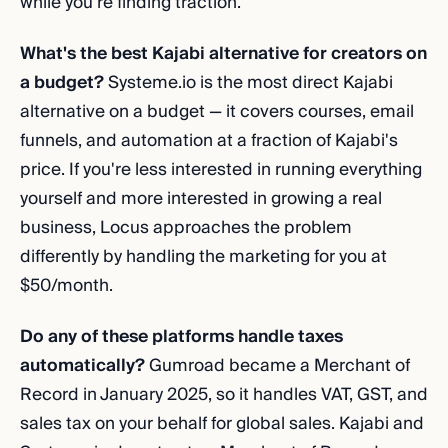
while you're finding traction.
What's the best Kajabi alternative for creators on
a budget?
Systeme.io is the most direct Kajabi
alternative on a budget — it covers courses, email
funnels, and automation at a fraction of Kajabi's
price. If you're less interested in running everything
yourself and more interested in growing a real
business, Locus approaches the problem
differently by handling the marketing for you at
$50/month.
Do any of these platforms handle taxes
automatically?
Gumroad became a Merchant of
Record in January 2025, so it handles VAT, GST, and
sales tax on your behalf for global sales. Kajabi and