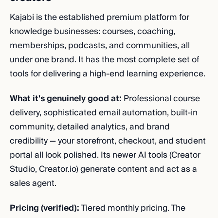
Kajabi is the established premium platform for
knowledge businesses: courses, coaching,
memberships, podcasts, and communities, all
under one brand. It has the most complete set of
tools for delivering a high-end learning experience.
What it's genuinely good at:
Professional course
delivery, sophisticated email automation, built-in
community, detailed analytics, and brand
credibility — your storefront, checkout, and student
portal all look polished. Its newer AI tools (Creator
Studio, Creator.io) generate content and act as a
sales agent.
Pricing (verified):
Tiered monthly pricing. The