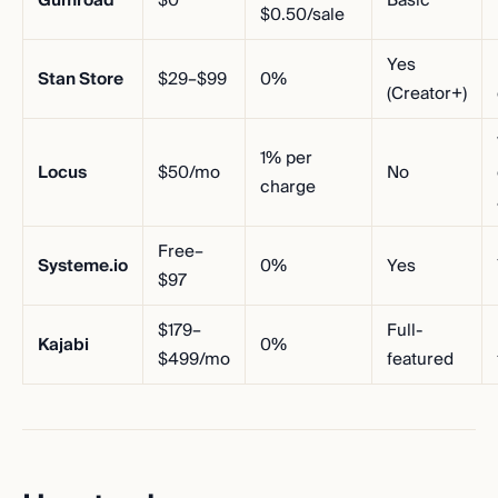
Gumroad
$0
Basic
$0.50/sale
Yes
Stan Store
$29–$99
0%
(Creator+)
1% per
Locus
$50/mo
No
charge
Free–
Systeme.io
0%
Yes
$97
$179–
Full-
Kajabi
0%
$499/mo
featured