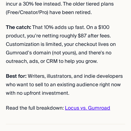
incur a 30% fee instead. The older tiered plans
(Free/Creator/Pro) have been retired.
The catch:
That 10% adds up fast. On a $100
product, you're netting roughly $87 after fees.
Customization is limited, your checkout lives on
Gumroad's domain (not yours), and there's no
outreach, ads, or CRM to help you grow.
Best for:
Writers, illustrators, and indie developers
who want to sell to an existing audience right now
with no upfront investment.
Read the full breakdown:
Locus vs. Gumroad