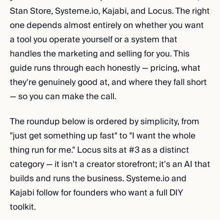
Stan Store, Systeme.io, Kajabi, and Locus. The right
one depends almost entirely on whether you want
a tool you operate yourself or a system that
handles the marketing and selling for you. This
guide runs through each honestly — pricing, what
they're genuinely good at, and where they fall short
— so you can make the call.
The roundup below is ordered by simplicity, from
"just get something up fast" to "I want the whole
thing run for me." Locus sits at #3 as a distinct
category — it isn't a creator storefront; it's an AI that
builds and runs the business. Systeme.io and
Kajabi follow for founders who want a full DIY
toolkit.