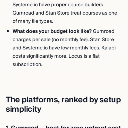
Systeme.io have proper course builders.
Gumroad and Stan Store treat courses as one
of many file types.
What does your budget look like?
Gumroad
charges per sale (no monthly fee). Stan Store
and Systeme.io have low monthly fees. Kajabi
costs significantly more. Locus is a flat
subscription.
The platforms, ranked by setup
simplicity