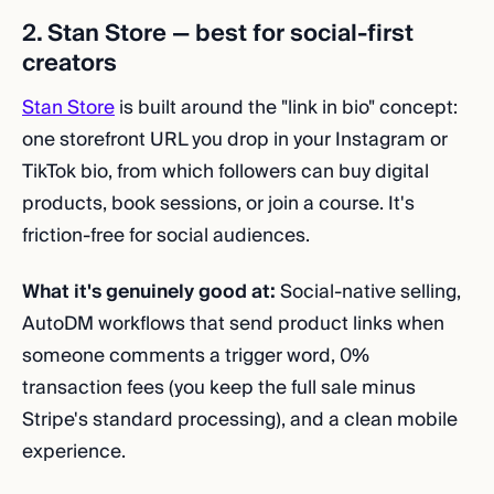
2. Stan Store — best for social-first
creators
Stan Store
is built around the "link in bio" concept:
one storefront URL you drop in your Instagram or
TikTok bio, from which followers can buy digital
products, book sessions, or join a course. It's
friction-free for social audiences.
What it's genuinely good at:
Social-native selling,
AutoDM workflows that send product links when
someone comments a trigger word, 0%
transaction fees (you keep the full sale minus
Stripe's standard processing), and a clean mobile
experience.