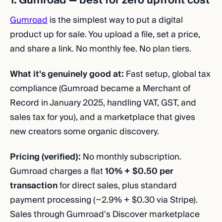
1. Gumroad — best for zero upfront cost
Gumroad
is the simplest way to put a digital
product up for sale. You upload a file, set a price,
and share a link. No monthly fee. No plan tiers.
What it's genuinely good at:
Fast setup, global tax
compliance (Gumroad became a Merchant of
Record in January 2025, handling VAT, GST, and
sales tax for you), and a marketplace that gives
new creators some organic discovery.
Pricing (verified):
No monthly subscription.
Gumroad charges a flat
10% + $0.50 per
transaction
for direct sales, plus standard
payment processing (~2.9% + $0.30 via Stripe).
Sales through Gumroad's Discover marketplace