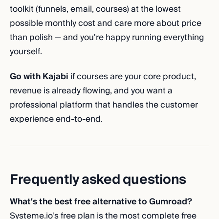
toolkit (funnels, email, courses) at the lowest
possible monthly cost and care more about price
than polish — and you're happy running everything
yourself.
Go with Kajabi
if courses are your core product,
revenue is already flowing, and you want a
professional platform that handles the customer
experience end-to-end.
Frequently asked questions
What's the best free alternative to Gumroad?
Systeme.io's free plan is the most complete free