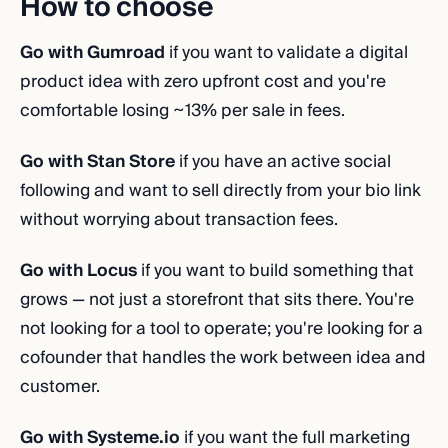
How to choose
Go with Gumroad
if you want to validate a digital
product idea with zero upfront cost and you're
comfortable losing ~13% per sale in fees.
Go with Stan Store
if you have an active social
following and want to sell directly from your bio link
without worrying about transaction fees.
Go with Locus
if you want to build something that
grows — not just a storefront that sits there. You're
not looking for a tool to operate; you're looking for a
cofounder that handles the work between idea and
customer.
Go with Systeme.io
if you want the full marketing