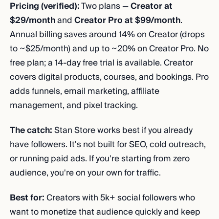
Pricing (verified):
Two plans —
Creator at
$29/month
and
Creator Pro at $99/month
.
Annual billing saves around 14% on Creator (drops
to ~$25/month) and up to ~20% on Creator Pro. No
free plan; a 14-day free trial is available. Creator
covers digital products, courses, and bookings. Pro
adds funnels, email marketing, affiliate
management, and pixel tracking.
The catch:
Stan Store works best if you already
have followers. It's not built for SEO, cold outreach,
or running paid ads. If you're starting from zero
audience, you're on your own for traffic.
Best for:
Creators with 5k+ social followers who
want to monetize that audience quickly and keep