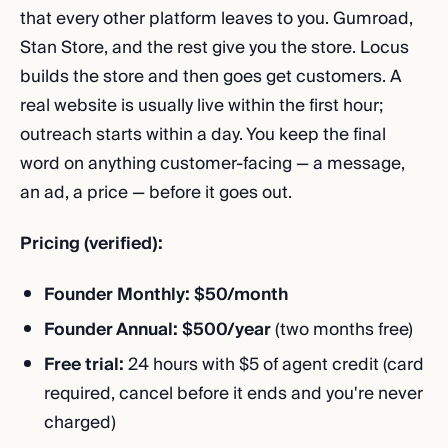
that every other platform leaves to you. Gumroad,
Stan Store, and the rest give you the store. Locus
builds the store and then goes get customers. A
real website is usually live within the first hour;
outreach starts within a day. You keep the final
word on anything customer-facing — a message,
an ad, a price — before it goes out.
Pricing (verified):
Founder Monthly: $50/month
Founder Annual: $500/year
(two months free)
Free trial:
24 hours with $5 of agent credit (card
required, cancel before it ends and you're never
charged)