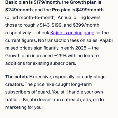
Basic plan is $179/month
, the
Growth plan is
$249/month
, and the
Pro plan is $499/month
(billed month-to-month). Annual billing lowers
those to roughly $143, $199, and $399/month
respectively — check
Kajabi's pricing page
for the
current figures. No transaction fees on sales. Kajabi
raised prices significantly in early 2026 — the
Growth plan increased ~25% with no feature
additions for existing subscribers.
The catch:
Expensive, especially for early-stage
creators. The price hike caught long-term
subscribers off guard. You still handle your own
traffic — Kajabi doesn't run outreach, ads, or do
marketing for you.