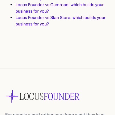
Locus Founder vs Gumroad: which builds your
business for you?
Locus Founder vs Stan Store: which builds your
business for you?
For people who'd rather earn from what they love