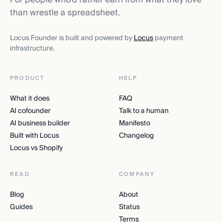
than wrestle a spreadsheet.
Locus Founder is built and powered by
Locus
payment
infrastructure.
PRODUCT
HELP
What it does
FAQ
AI cofounder
Talk to a human
AI business builder
Manifesto
Built with Locus
Changelog
Locus vs Shopify
READ
COMPANY
Blog
About
Guides
Status
Terms