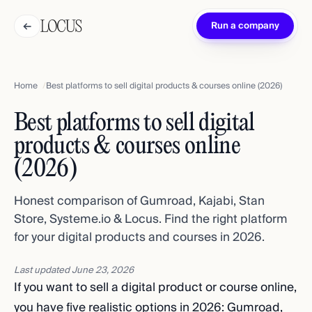
←
Run a company
Home
Best platforms to sell digital products & courses online (2026)
Best platforms to sell digital
products & courses online
(2026)
Honest comparison of Gumroad, Kajabi, Stan
Store, Systeme.io & Locus. Find the right platform
for your digital products and courses in 2026.
Last updated
June 23, 2026
If you want to sell a digital product or course online,
you have five realistic options in 2026: Gumroad,