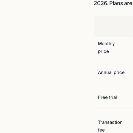
2026. Plans are
Monthly
price
Annual price
Free trial
Transaction
fee