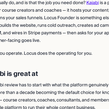
ually do, and is that the job you need done?
Kajabi
is a 
r course creators and coaches — it hosts your conten
runs your sales funnels. Locus Founder is something els
builds the website, runs cold outreach, creates ad cam
and wires in Stripe payments — then asks for your a
er-facing goes live.
 you operate. Locus does the operating for you.
i is great at
i review has to start with what the platform genuinely
ore than a decade becoming the default choice for k
 course creators, coaches, consultants, and members
le platform to run their whole content business.