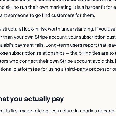
 skill to run their own marketing. It is a harder fit for
ant someone to go find customers for them.
a structural lock-in risk worth understanding. If you use
 than your own Stripe account, your subscription cus
ajabi's payment rails. Long-term users report that lea
se subscription relationships — the billing ties are to 
tors who connect their own Stripe account avoid this, 
ional platform fee for using a third-party processor o
hat you actually pay
 its first major pricing restructure in nearly a decade