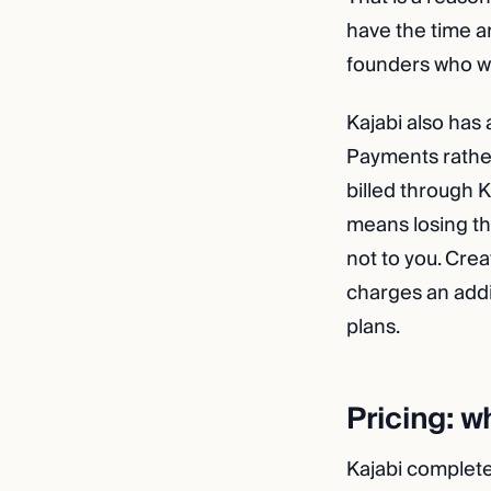
have the time and
founders who w
Kajabi also has 
Payments rather
billed through K
means losing tho
not to you. Crea
charges an addit
plans.
Pricing: w
Kajabi completed