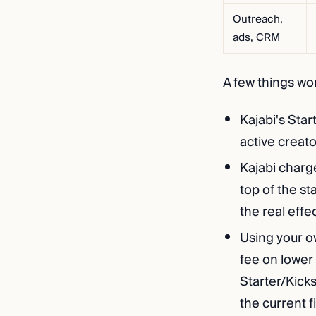
Outreach,
ads, CRM
A few things wo
Kajabi's Star
active creato
Kajabi charg
top of the s
the real effe
Using your o
fee on lower
Starter/Kicks
the current f