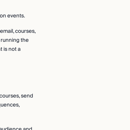
ion events.
email, courses,
 running the
 is not a
t courses, send
equences,
 audience and