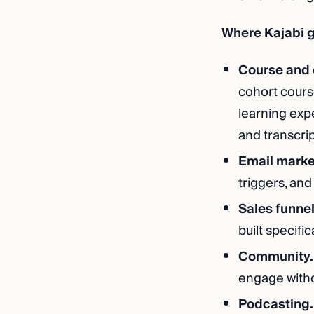
Where Kajabi g
Course and 
cohort course
learning exp
and transcrip
Email marke
triggers, and
Sales funne
built specifi
Community.
engage withou
Podcasting.