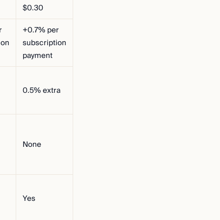
$0.30
r
+0.7% per
ion
subscription
payment
0.5% extra
None
Yes