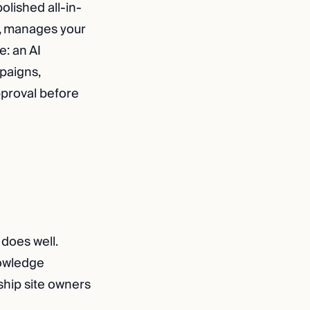
polished all-in-
t, manages your
e: an AI
paigns,
pproval before
 does well.
nowledge
hip site owners