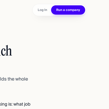
Log In
Run a company
ich
ilds the whole
king is: what job