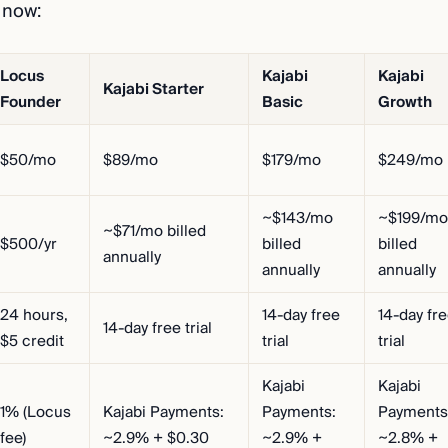
 now:
Locus
Kajabi
Kajabi
Kajabi Starter
Founder
Basic
Growth
$50/mo
$89/mo
$179/mo
$249/mo
~$143/mo
~$199/mo
~$71/mo billed
$500/yr
billed
billed
annually
annually
annually
24 hours,
14-day free
14-day fr
14-day free trial
$5 credit
trial
trial
Kajabi
Kajabi
1% (Locus
Kajabi Payments:
Payments:
Payments
fee)
~2.9% + $0.30
~2.9% +
~2.8% +