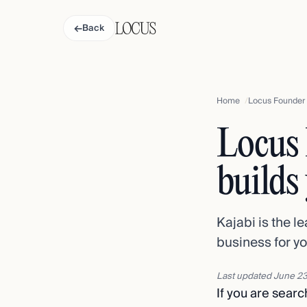
←
Back
Home
Locus Founder v
Locus 
builds
Kajabi is the l
business for yo
Last updated
June 23
If you are search