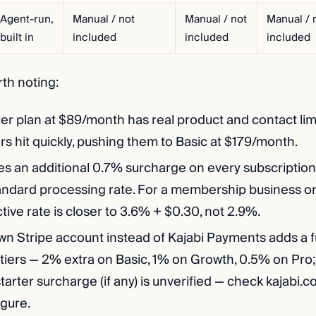
Agent-run,
Manual / not
Manual / not
Manual / 
built in
included
included
included
rth noting:
ter plan at $89/month has real product and contact lim
rs hit quickly, pushing them to Basic at $179/month.
es an additional 0.7% surcharge on every subscription
tandard processing rate. For a membership business on
ctive rate is closer to 3.6% + $0.30, not 2.9%.
wn Stripe account instead of Kajabi Payments adds a f
 tiers — 2% extra on Basic, 1% on Growth, 0.5% on Pro;
tarter surcharge (if any) is unverified — check kajabi.c
igure.