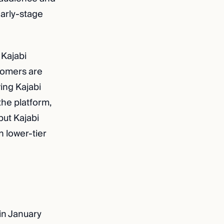
 early-stage
 Kajabi
tomers are
ving Kajabi
the platform,
but Kajabi
n lower-tier
 in January