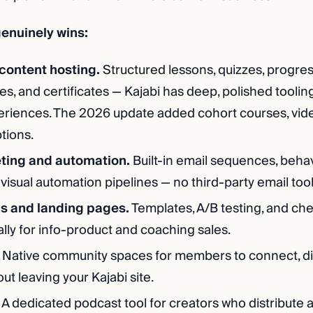
enuinely wins:
content hosting.
Structured lessons, quizzes, progres
s, and certificates — Kajabi has deep, polished tooling
eriences. The 2026 update added cohort courses, vide
tions.
ting and automation.
Built-in email sequences, beha
 visual automation pipelines — no third-party email too
ls and landing pages.
Templates, A/B testing, and ch
cally for info-product and coaching sales.
Native community spaces for members to connect, di
t leaving your Kajabi site.
A dedicated podcast tool for creators who distribute 