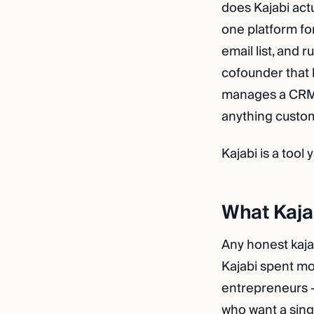
does Kajabi act
one platform fo
email list, and 
cofounder that 
manages a CRM, 
anything custom
Kajabi is a tool
What Kajab
Any honest kajab
Kajabi spent m
entrepreneurs —
who want a sing