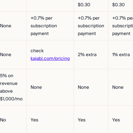
$0.30
$0.30
+0.7% per
+0.7% per
+0.7% pe
None
subscription
subscription
subscript
payment
payment
payment
check
None
2% extra
1% extra
kajabi.com/pricing
5% on
revenue
None
None
None
above
$1,000/mo
No
Yes
Yes
Yes