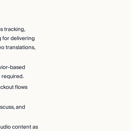
s tracking,
 for delivering
o translations,
vior-based
l required.
eckout flows
scuss, and
audio content as