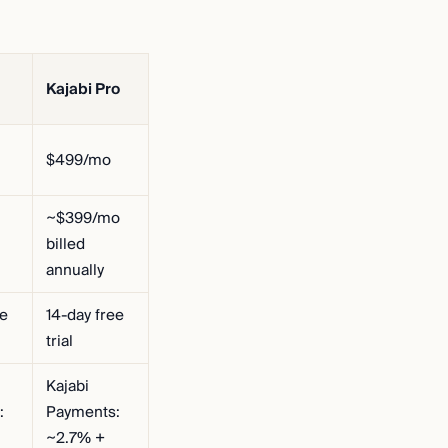
Kajabi Pro
$499/mo
~$399/mo
billed
annually
ee
14-day free
trial
Kajabi
:
Payments:
~2.7% +