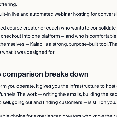
offering.
ilt-in live and automated webinar hosting for convers
hed course creator or coach who wants to consolidate 
checkout into one platform — and who is comfortable
hemselves — Kajabi is a strong, purpose-built tool. That
 is what it was designed for.
e comparison breaks down
form you operate. It gives you the infrastructure to hos
funnels. The work — writing the emails, building the s
 sell, going out and finding customers — is still on you.
nable choice for experienced creators who know their