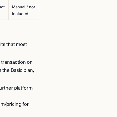
not
Manual / not
included
its that most
 transaction on
 the Basic plan,
urther platform
om/pricing for