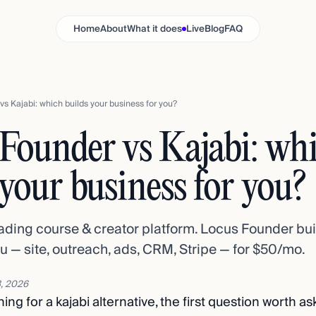
Home
About
What it does
Live
Blog
FAQ
s Kajabi: which builds your business for you?
Founder vs Kajabi: wh
 your business for you?
eading course & creator platform. Locus Founder bu
u — site, outreach, ads, CRM, Stripe — for $50/mo.
, 2026
ing for a kajabi alternative, the first question worth as