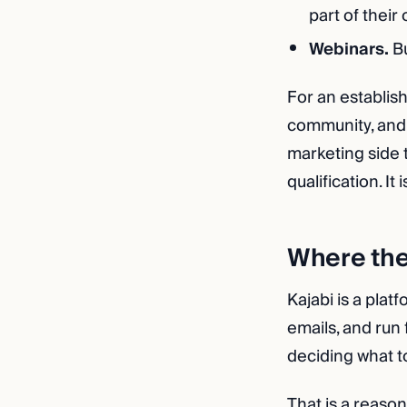
part of their 
Webinars.
Bu
For an establis
community, and 
marketing side t
qualification. It
Where th
Kajabi is a plat
emails, and run 
deciding what to
That is a reaso