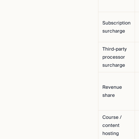
Subscription
surcharge
Third-party
processor
surcharge
Revenue
share
Course /
content
hosting