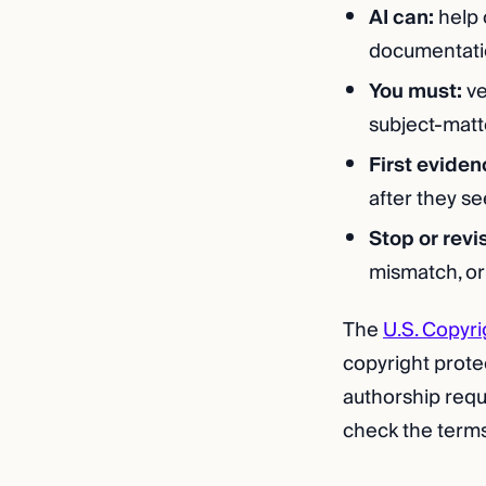
AI can:
help 
documentati
You must:
ve
subject-matt
First eviden
after they s
Stop or revi
mismatch, or
The
U.S. Copyri
copyright prote
authorship requ
check the terms