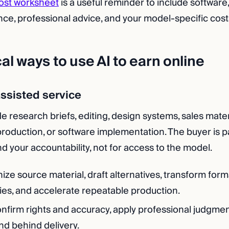
ost worksheet
is a useful reminder to include software
nce, professional advice, and your model-specific cost
cal ways to use AI to earn online
-assisted service
 research briefs, editing, design systems, sales mater
production, or software implementation. The buyer is p
d your accountability, not for access to the model.
ize source material, draft alternatives, transform forma
ies, and accelerate repeatable production.
nfirm rights and accuracy, apply professional judgment
nd behind delivery.