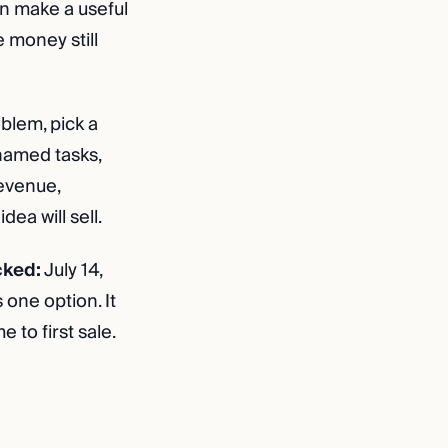
an make a useful
 money still
blem, pick a
 named tasks,
revenue,
ea will sell.
cked:
July 14,
one option. It
 to first sale.