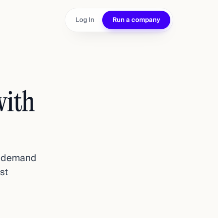
Log In
Run a company
with
st demand
st