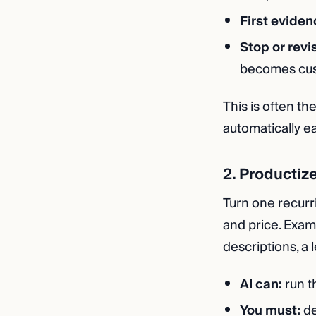
First eviden
Stop or revi
becomes cust
This is often th
automatically ea
2. Productiz
Turn one recurri
and price. Exam
descriptions, a
AI can:
run t
You must:
de