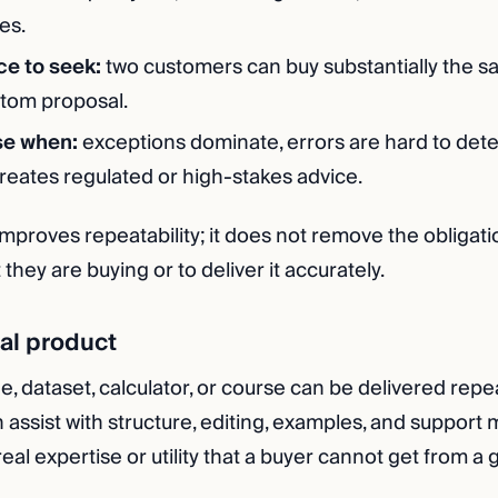
es.
ce to seek:
two customers can buy substantially the 
stom proposal.
se when:
exceptions dominate, errors are hard to detec
creates regulated or high-stakes advice.
mproves repeatability; it does not remove the obligatio
hey are buying or to deliver it accurately.
ital product
e, dataset, calculator, or course can be delivered repe
n assist with structure, editing, examples, and support m
al expertise or utility that a buyer cannot get from a