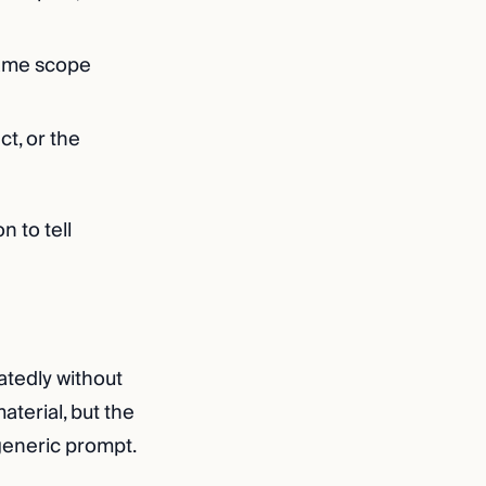
same scope
t, or the
n to tell
atedly without
aterial, but the
 generic prompt.