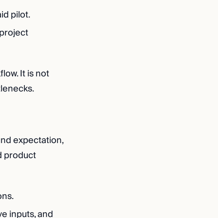
d pilot.
 project
ow. It is not
tlenecks.
ound expectation,
d product
ons.
ve inputs, and