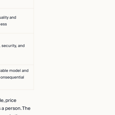
ality and
cess
 security, and
iable model and
consequential
e, price
s a person. The