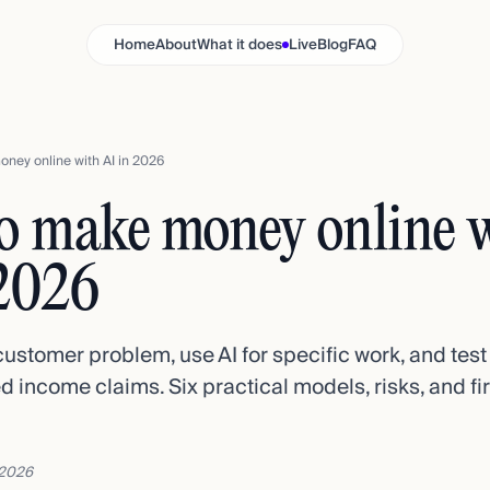
Home
About
What it does
Live
Blog
FAQ
ney online with AI in 2026
o make money online 
 2026
customer problem, use AI for specific work, and te
d income claims. Six practical models, risks, and fir
 2026