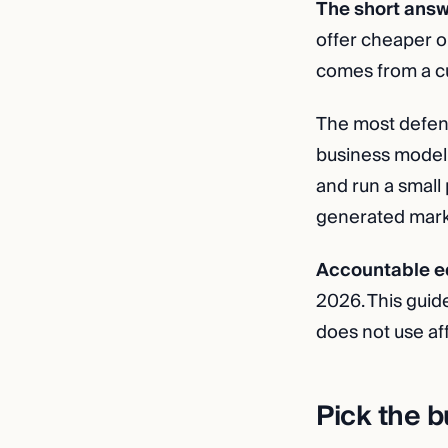
The short answ
offer cheaper o
comes from a cu
The most defens
business model t
and run a small 
generated market
Accountable ed
2026. This guid
does not use aff
Pick the b