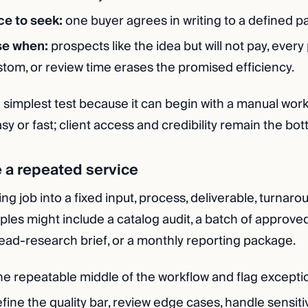
ce to seek:
one buyer agrees in writing to a defined pai
se when:
prospects like the idea but will not pay, every
om, or review time erases the promised efficiency.
e simplest test because it can begin with a manual workfl
sy or fast; client access and credibility remain the bot
e a repeated service
ng job into a fixed input, process, deliverable, turnar
ples might include a catalog audit, a batch of approve
 lead-research brief, or a monthly reporting package.
he repeatable middle of the workflow and flag excepti
fine the quality bar, review edge cases, handle sensiti