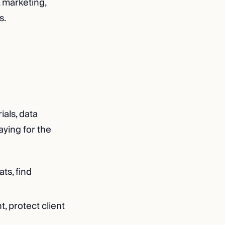
, marketing,
s.
ials, data
aying for the
ts, find
, protect client