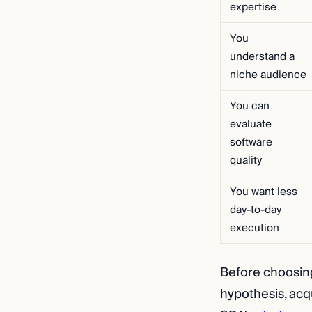
expertise
You
understand a
niche audience
You can
evaluate
software
quality
You want less
day-to-day
execution
Before choosing,
hypothesis, acqu