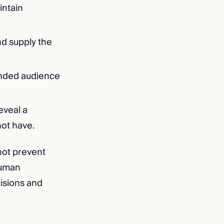
intain
nd supply the
ended audience
eveal a
not have.
not prevent
human
isions and