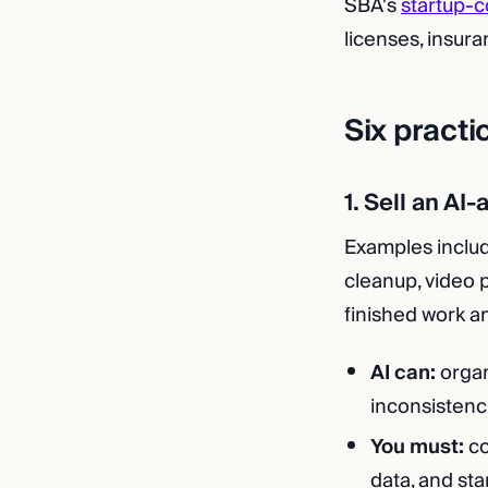
SBA's
startup-c
licenses, insura
Six practi
1. Sell an AI
Examples include
cleanup, video 
finished work an
AI can:
organ
inconsistenc
You must:
co
data, and sta