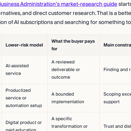
Business Administration's market-research guide
start
ernatives, and direct customer research. That is a bett
tion of AI subscriptions and searching for something to
What the buyer pays
Lower-risk model
Main constra
for
A reviewed
AI-assisted
deliverable or
Finding and r
service
outcome
Productized
A bounded
Scoping exce
service or
implementation
support
automation setup
A specific
Digital product or
transformation or
Trust and dis
paid education