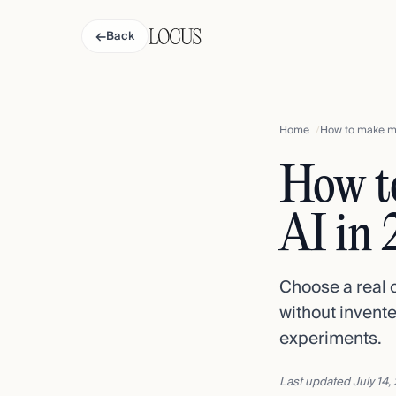
←
Back
Home
How to make mo
How t
AI in
Choose a real 
without invente
experiments.
Last updated
July 14,