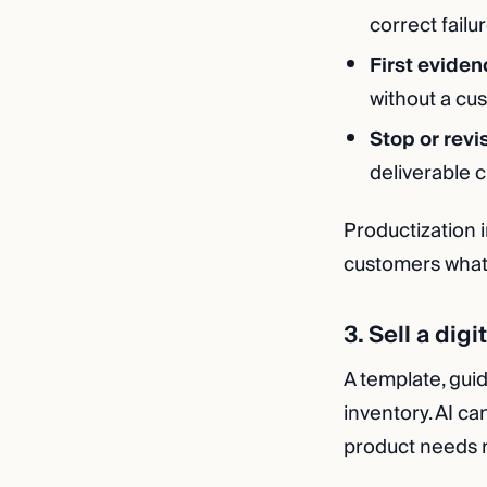
correct failur
First eviden
without a cu
Stop or revi
deliverable 
Productization i
customers what t
3. Sell a dig
A template, guid
inventory. AI ca
product needs re