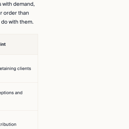
s with demand,
er order than
 do with them.
int
etaining clients
ptions and
tribution