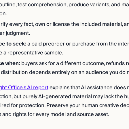
outline, test comprehension, produce variants, and ma
on.
rify every fact, own or license the included material, a
er judgment.
ce to seek:
a paid preorder or purchase from the int
ee a representative sample.
se when:
buyers ask for a different outcome, refunds r
 distribution depends entirely on an audience you do 
ght Office's AI report
explains that AI assistance does 
ction, but purely AI-generated material may lack the 
ired for protection. Preserve your human creative dec
 and rights for every model and source asset.