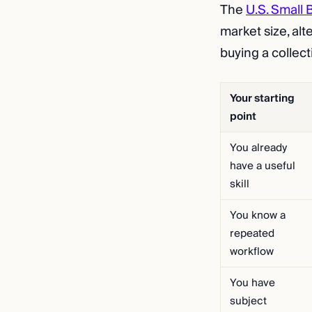
The
U.S. Small 
market size, alt
buying a collec
Your starting
point
You already
have a useful
skill
You know a
repeated
workflow
You have
subject