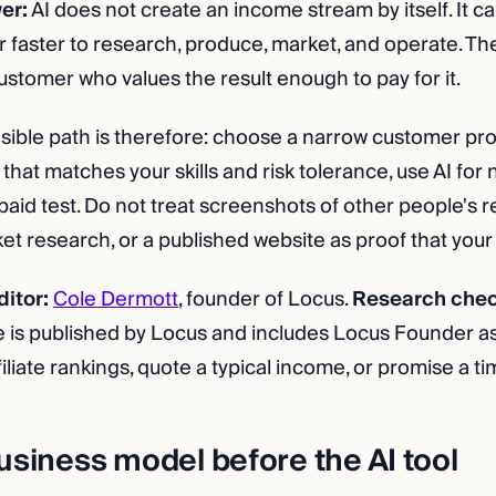
er:
AI does not create an income stream by itself. It c
r faster to research, produce, market, and operate. The
stomer who values the result enough to pay for it.
ible path is therefore: choose a narrow customer pro
hat matches your skills and risk tolerance, use AI for
paid test. Do not treat screenshots of other people's 
 research, or a published website as proof that your id
itor:
Cole Dermott
, founder of Locus.
Research che
e is published by Locus and includes Locus Founder as 
iliate rankings, quote a typical income, or promise a time
usiness model before the AI tool