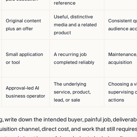
reference
Useful, distinctive
Original content
Consistent qu
media and a related
plus an offer
audience ac
product
Small application
A recurring job
Maintenance,
or tool
completed reliably
acquisition
The underlying
Choosing a v
Approval-led AI
service, product,
supervising 
business operator
lead, or sale
actions
 write down the intended buyer, painful job, deliverabl
isition channel, direct cost, and work that still require