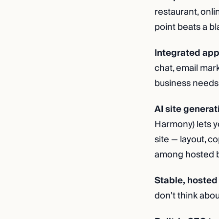
restaurant, onli
point beats a b
Integrated app
chat, email mar
business needs, 
AI site generat
Harmony) lets y
site — layout, c
among hosted bui
Stable, hosted 
don't think abou