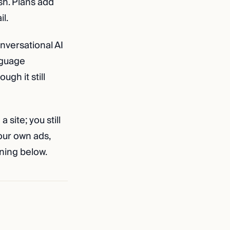
sh. Plans add
l.
onversational AI
anguage
ugh it still
a site; you still
our own ads,
ning below.