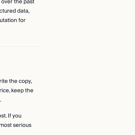
 over the past
uctured data,
tation for
rite the copy,
rice, keep the
.
t. If you
 most serious