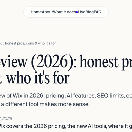
Home
About
What it does
Live
Blog
FAQ
6): honest pros, cons & who it's for
view (2026): honest pr
 who it's for
w of Wix in 2026: pricing, AI features, SEO limits,
 a different tool makes more sense.
, 2026
ix covers the 2026 pricing, the new AI tools, where it 