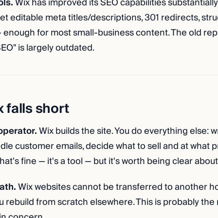
ols.
Wix has improved its SEO capabilities substantially
et editable meta titles/descriptions, 301 redirects, str
 enough for most small-business content. The old repu
EO" is largely outdated.
falls short
 operator.
Wix builds the site. You do everything else: w
dle customer emails, decide what to sell and at what p
at's fine — it's a tool — but it's worth being clear about
ath.
Wix websites cannot be transferred to another hos
u rebuild from scratch elsewhere. This is probably the
in concern.