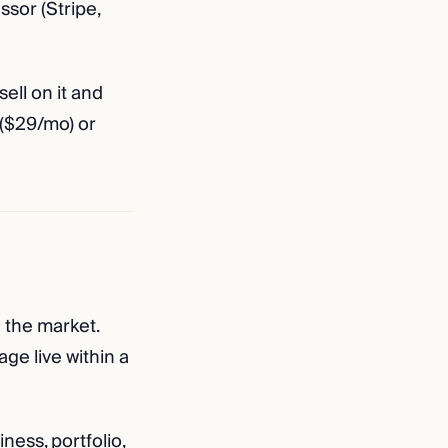
ssor (Stripe,
sell on it and
 ($29/mo) or
 the market.
ge live within a
ess, portfolio,