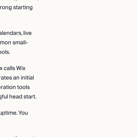
trong starting
lendars, live
mmon small-
ools.
x calls Wix
tes an initial
eration tools
ful head start.
uptime. You