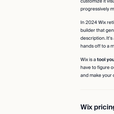
customize it vis
progressively m
In 2024 Wix reti
builder that gen
description. It'
hands off to a m
Wix is a
tool yo
have to figure 
and make your o
Wix pricin