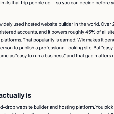
 limits that trip people up — so you can decide before
widely used hosted website builder in the world. Over 
stered accounts, and it powers roughly 45% of all site
platforms. That popularity is earned: Wix makes it genu
rson to publish a professional-looking site. But "easy 
 same as "easy to run a business," and that gap matters
ctually is
nd-drop website builder and hosting platform. You pick