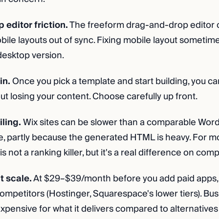
editor friction.
The freeform drag-and-drop editor 
ile layouts out of sync. Fixing mobile layout sometime
desktop version.
in.
Once you pick a template and start building, you c
t losing your content. Choose carefully up front.
ling.
Wix sites can be slower than a comparable Wor
te, partly because the generated HTML is heavy. For m
s not a ranking killer, but it's a real difference on comp
t scale.
At $29–$39/month before you add paid apps, 
mpetitors (Hostinger, Squarespace's lower tiers). Busi
pensive for what it delivers compared to alternatives 