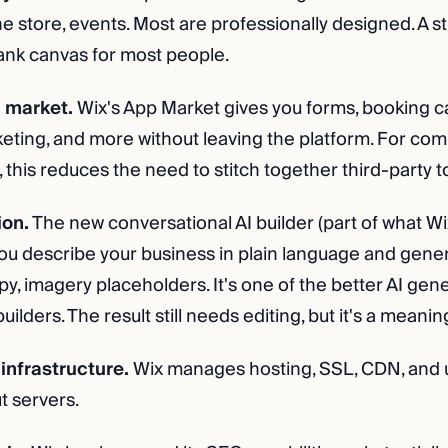
ne store, events. Most are professionally designed. A s
lank canvas for most people.
 market.
Wix's App Market gives you forms, booking ca
keting, and more without leaving the platform. For co
this reduces the need to stitch together third-party t
ion.
The new conversational AI builder (part of what Wi
ou describe your business in plain language and genera
opy, imagery placeholders. It's one of the better AI gen
lders. The result still needs editing, but it's a meaning
infrastructure.
Wix manages hosting, SSL, CDN, and 
t servers.