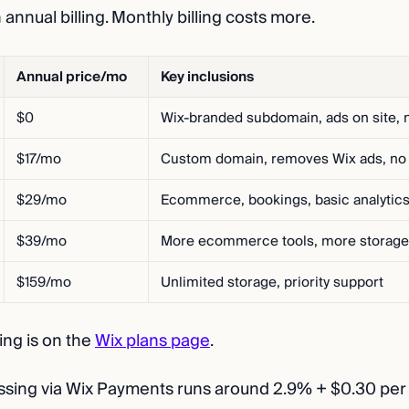
n annual billing. Monthly billing costs more.
Annual price/mo
Key inclusions
$0
Wix-branded subdomain, ads on site, n
$17/mo
Custom domain, removes Wix ads, n
$29/mo
Ecommerce, bookings, basic analytic
$39/mo
More ecommerce tools, more storage
$159/mo
Unlimited storage, priority support
cing is on the
Wix plans page
.
ing via Wix Payments runs around 2.9% + $0.30 per 