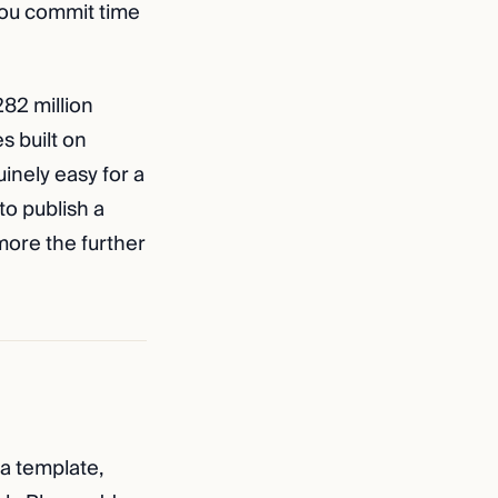
 you commit time
282 million
s built on
inely easy for a
to publish a
 more the further
 a template,