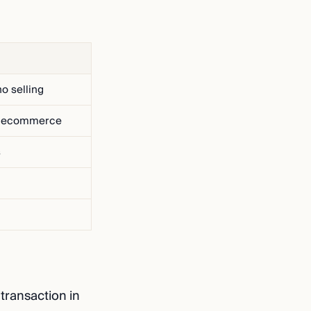
o selling
o ecommerce
s
transaction in