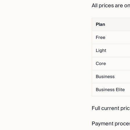
All prices are o
Plan
Free
Light
Core
Business
Business Elite
Full current pri
Payment process