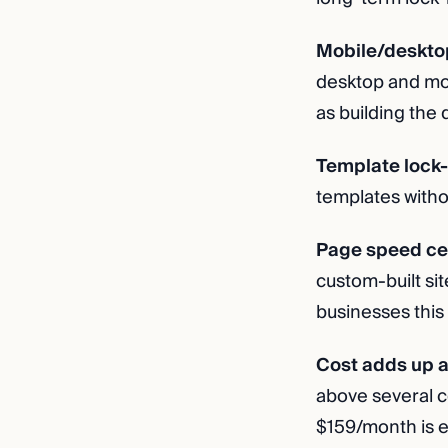
Mobile/desktop 
desktop and mob
as building the 
Template lock-
templates withou
Page speed cei
custom-built si
businesses this i
Cost adds up a
above several co
$159/month is ex