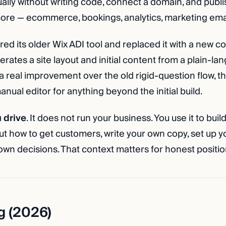
ually without writing code, connect a domain, and publi
ore — ecommerce, bookings, analytics, marketing emai
red its older Wix ADI tool and replaced it with a new c
erates a site layout and initial content from a plain-l
s a real improvement over the old rigid-question flow, tho
anual editor for anything beyond the initial build.
u drive
. It does not run your business. You use it to build 
out how to get customers, write your own copy, set up y
wn decisions. That context matters for honest positio
g (2026)