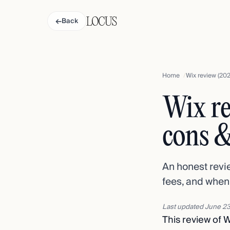
←
Back
Home
Wix review (202
Wix re
cons &
An honest revie
fees, and when
Last updated
June 23
This review of W