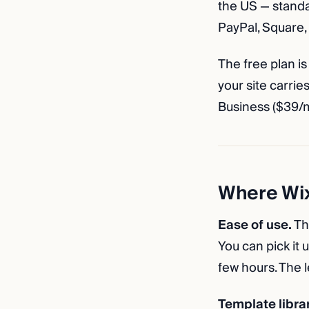
the US — standa
PayPal, Square, 
The free plan is
your site carri
Business ($39/
Where Wix
Ease of use.
Th
You can pick it 
few hours. The l
Template librar