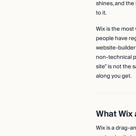
shines, and the
to it.
Wix is the most 
people have regi
website-builder 
non-technical pe
site" is not the
along you get.
What Wix a
Wix is a drag-a