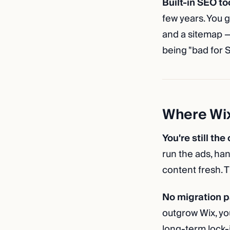
Built-in SEO to
few years. You g
and a sitemap —
being "bad for S
Where Wix 
You're still the
run the ads, han
content fresh. Th
No migration p
outgrow Wix, yo
long-term lock-