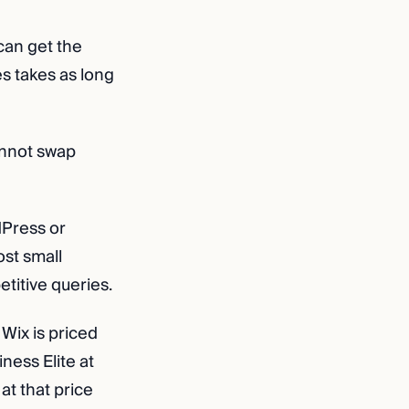
can get the
s takes as long
annot swap
dPress or
ost small
etitive queries.
Wix is priced
ness Elite at
at that price