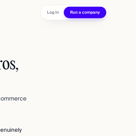
Log In
Run a company
os,
 ecommerce
genuinely