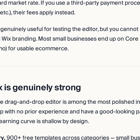
rd market rate. If you use a third-party payment proce
etc.), their fees apply instead.
 genuinely useful for testing the editor, but you cannot 
es Wix branding. Most small businesses end up on Core
mo) for usable ecommerce.
 is genuinely strong
e drag-and-drop editor is among the most polished in
up with no prior experience and have a good-looking pa
earning curve is shallow by design.
y.
900+ free templates across categories — small busin