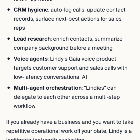
CRM hygiene
: auto-log calls, update contact
records, surface next-best actions for sales
reps
Lead research
: enrich contacts, summarize
company background before a meeting
Voice agents
: Lindy's Gaia voice product
targets customer support and sales calls with
low-latency conversational AI
Multi-agent orchestration
: "Lindies" can
delegate to each other across a multi-step
workflow
If you already have a business and you want to take
repetitive operational work off your plate, Lindy is a