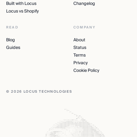
Built with Locus
Changelog
Locus vs Shopify
READ
COMPANY
Blog
About
Guides
Status
Terms
Privacy
Cookie Policy
© 2026 LOCUS TECHNOLOGIES