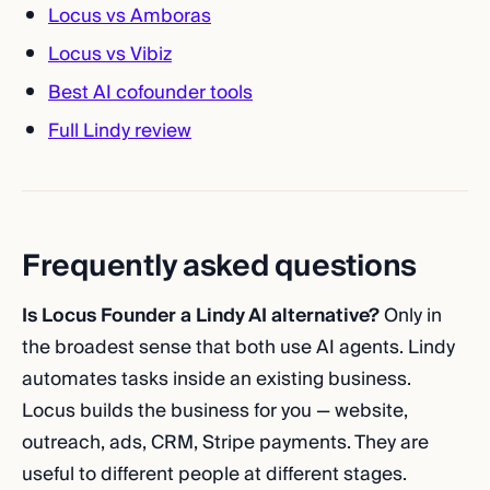
Locus vs Amboras
Locus vs Vibiz
Best AI cofounder tools
Full Lindy review
Frequently asked questions
Is Locus Founder a Lindy AI alternative?
Only in
the broadest sense that both use AI agents. Lindy
automates tasks inside an existing business.
Locus builds the business for you — website,
outreach, ads, CRM, Stripe payments. They are
useful to different people at different stages.