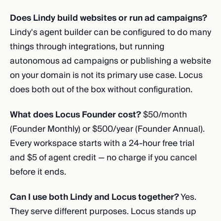
Does Lindy build websites or run ad campaigns?
Lindy's agent builder can be configured to do many
things through integrations, but running
autonomous ad campaigns or publishing a website
on your domain is not its primary use case. Locus
does both out of the box without configuration.
What does Locus Founder cost?
$50/month
(Founder Monthly) or $500/year (Founder Annual).
Every workspace starts with a 24-hour free trial
and $5 of agent credit — no charge if you cancel
before it ends.
Can I use both Lindy and Locus together?
Yes.
They serve different purposes. Locus stands up