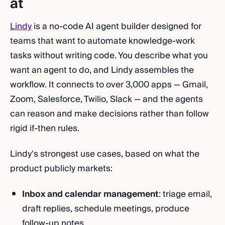
at
Lindy
is a no-code AI agent builder designed for
teams that want to automate knowledge-work
tasks without writing code. You describe what you
want an agent to do, and Lindy assembles the
workflow. It connects to over 3,000 apps — Gmail,
Zoom, Salesforce, Twilio, Slack — and the agents
can reason and make decisions rather than follow
rigid if-then rules.
Lindy's strongest use cases, based on what the
product publicly markets:
Inbox and calendar management
: triage email,
draft replies, schedule meetings, produce
follow-up notes