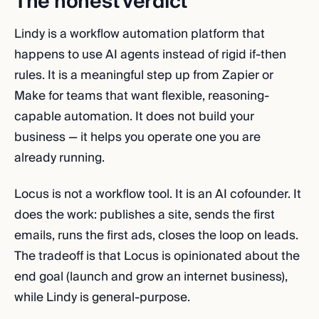
The honest verdict
Lindy is a workflow automation platform that
happens to use AI agents instead of rigid if-then
rules. It is a meaningful step up from Zapier or
Make for teams that want flexible, reasoning-
capable automation. It does not build your
business — it helps you operate one you are
already running.
Locus is not a workflow tool. It is an AI cofounder. It
does the work: publishes a site, sends the first
emails, runs the first ads, closes the loop on leads.
The tradeoff is that Locus is opinionated about the
end goal (launch and grow an internet business),
while Lindy is general-purpose.