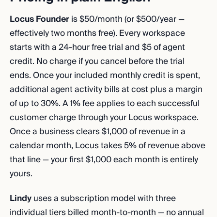
Locus Founder
is $50/month (or $500/year —
effectively two months free). Every workspace
starts with a 24-hour free trial and $5 of agent
credit. No charge if you cancel before the trial
ends. Once your included monthly credit is spent,
additional agent activity bills at cost plus a margin
of up to 30%. A 1% fee applies to each successful
customer charge through your Locus workspace.
Once a business clears $1,000 of revenue in a
calendar month, Locus takes 5% of revenue above
that line — your first $1,000 each month is entirely
yours.
Lindy
uses a subscription model with three
individual tiers billed month-to-month — no annual