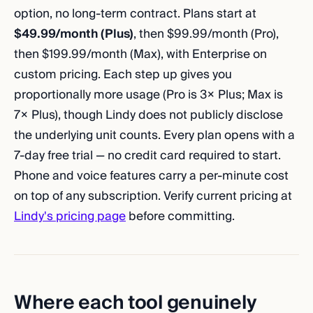
option, no long-term contract. Plans start at
$49.99/month (Plus)
, then $99.99/month (Pro),
then $199.99/month (Max), with Enterprise on
custom pricing. Each step up gives you
proportionally more usage (Pro is 3× Plus; Max is
7× Plus), though Lindy does not publicly disclose
the underlying unit counts. Every plan opens with a
7-day free trial — no credit card required to start.
Phone and voice features carry a per-minute cost
on top of any subscription. Verify current pricing at
Lindy's pricing page
before committing.
Where each tool genuinely