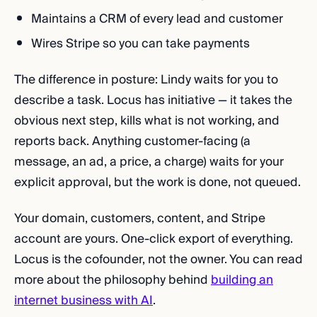
Maintains a CRM of every lead and customer
Wires Stripe so you can take payments
The difference in posture: Lindy waits for you to
describe a task. Locus has initiative — it takes the
obvious next step, kills what is not working, and
reports back. Anything customer-facing (a
message, an ad, a price, a charge) waits for your
explicit approval, but the work is done, not queued.
Your domain, customers, content, and Stripe
account are yours. One-click export of everything.
Locus is the cofounder, not the owner. You can read
more about the philosophy behind
building an
internet business with AI
.