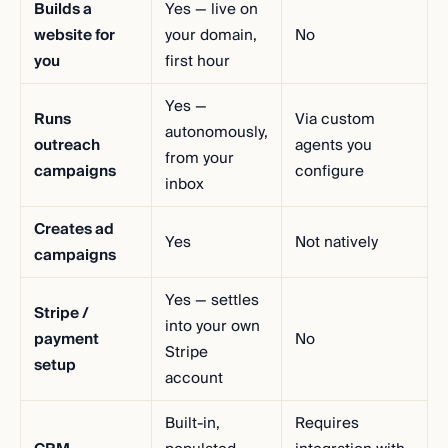
Builds a
Yes — live on
website for
your domain,
No
you
first hour
Yes —
Runs
Via custom
autonomously,
outreach
agents you
from your
campaigns
configure
inbox
Creates ad
Yes
Not natively
campaigns
Yes — settles
Stripe /
into your own
payment
No
Stripe
setup
account
Built-in,
Requires