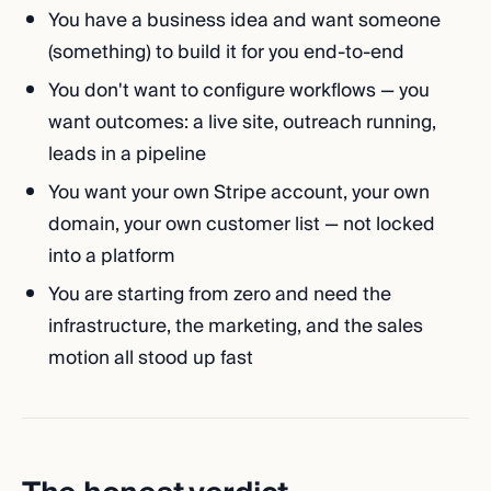
You have a business idea and want someone
(something) to build it for you end-to-end
You don't want to configure workflows — you
want outcomes: a live site, outreach running,
leads in a pipeline
You want your own Stripe account, your own
domain, your own customer list — not locked
into a platform
You are starting from zero and need the
infrastructure, the marketing, and the sales
motion all stood up fast