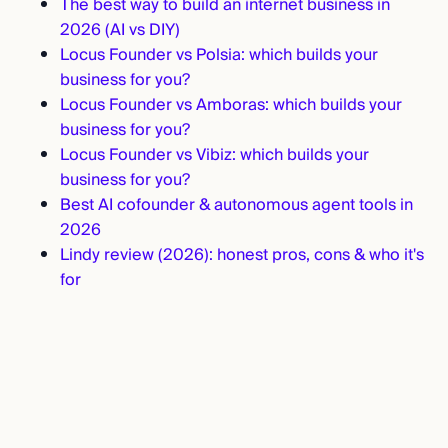
The best way to build an internet business in
2026 (AI vs DIY)
Locus Founder vs Polsia: which builds your
business for you?
Locus Founder vs Amboras: which builds your
business for you?
Locus Founder vs Vibiz: which builds your
business for you?
Best AI cofounder & autonomous agent tools in
2026
Lindy review (2026): honest pros, cons & who it's
for