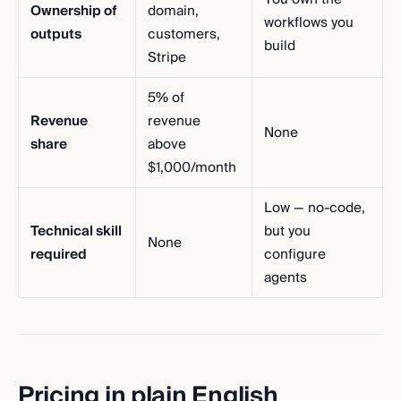
Ownership of
domain,
workflows you
outputs
customers,
build
Stripe
5% of
Revenue
revenue
None
share
above
$1,000/month
Low — no-code,
Technical skill
but you
None
required
configure
agents
Pricing in plain English