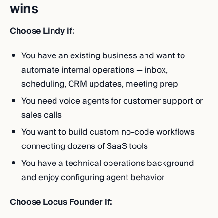
wins
Choose Lindy if:
You have an existing business and want to
automate internal operations — inbox,
scheduling, CRM updates, meeting prep
You need voice agents for customer support or
sales calls
You want to build custom no-code workflows
connecting dozens of SaaS tools
You have a technical operations background
and enjoy configuring agent behavior
Choose Locus Founder if: