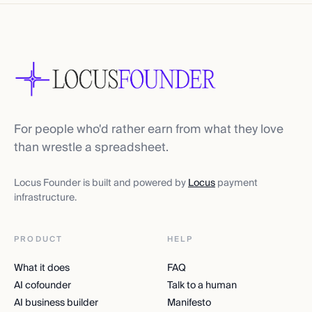
For people who'd rather earn from what they love
than wrestle a spreadsheet.
Locus Founder is built and powered by
Locus
payment
infrastructure.
PRODUCT
HELP
What it does
FAQ
AI cofounder
Talk to a human
AI business builder
Manifesto