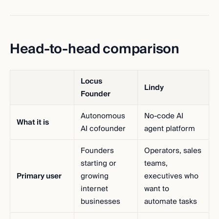
Head-to-head comparison
Locus
Lindy
Founder
Autonomous
No-code AI
What it is
AI cofounder
agent platform
Founders
Operators, sales
starting or
teams,
Primary user
growing
executives who
internet
want to
businesses
automate tasks