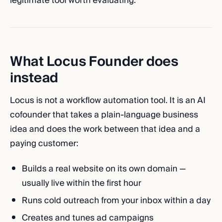
legitimate tool worth evaluating.
What Locus Founder does
instead
Locus is not a workflow automation tool. It is an AI
cofounder that takes a plain-language business
idea and does the work between that idea and a
paying customer:
Builds a real website on its own domain —
usually live within the first hour
Runs cold outreach from your inbox within a day
Creates and tunes ad campaigns