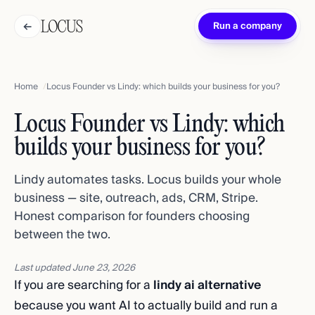
←
Run a company
Home
Locus Founder vs Lindy: which builds your business for you?
Locus Founder vs Lindy: which
builds your business for you?
Lindy automates tasks. Locus builds your whole
business — site, outreach, ads, CRM, Stripe.
Honest comparison for founders choosing
between the two.
Last updated
June 23, 2026
If you are searching for a
lindy ai alternative
because you want AI to actually build and run a