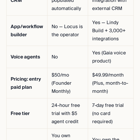
CRM
populated
integration with
automatically
external CRM
Yes — Lindy
App/workflow
No — Locus is
Build + 3,000+
builder
the operator
integrations
Yes (Gaia voice
Voice agents
No
product)
$50/mo
$49.99/month
Pricing: entry
(Founder
(Plus, month-to-
paid plan
Monthly)
month)
24-hour free
7-day free trial
Free tier
trial with $5
(no card
agent credit
required)
You own
You own the