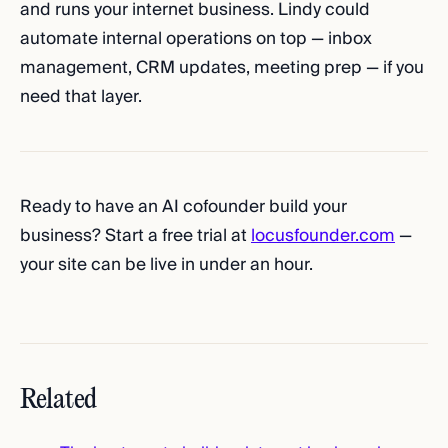
and runs your internet business. Lindy could
automate internal operations on top — inbox
management, CRM updates, meeting prep — if you
need that layer.
Ready to have an AI cofounder build your
business? Start a free trial at
locusfounder.com
—
your site can be live in under an hour.
Related