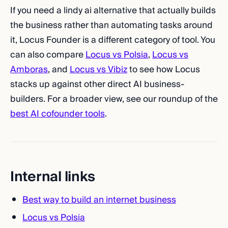
If you need a lindy ai alternative that actually builds
the business rather than automating tasks around
it, Locus Founder is a different category of tool. You
can also compare
Locus vs Polsia
,
Locus vs
Amboras
, and
Locus vs Vibiz
to see how Locus
stacks up against other direct AI business-
builders. For a broader view, see our roundup of the
best AI cofounder tools
.
Internal links
Best way to build an internet business
Locus vs Polsia