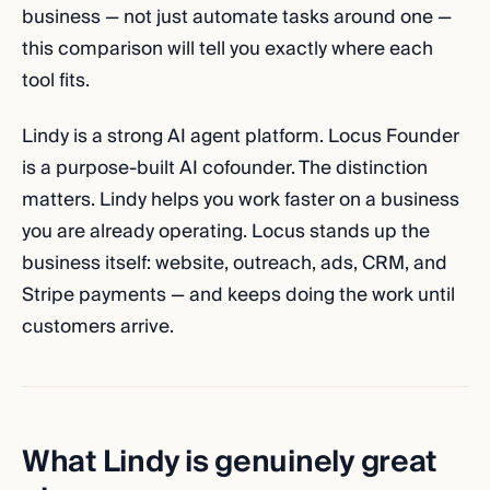
business — not just automate tasks around one —
this comparison will tell you exactly where each
tool fits.
Lindy is a strong AI agent platform. Locus Founder
is a purpose-built AI cofounder. The distinction
matters. Lindy helps you work faster on a business
you are already operating. Locus stands up the
business itself: website, outreach, ads, CRM, and
Stripe payments — and keeps doing the work until
customers arrive.
What Lindy is genuinely great