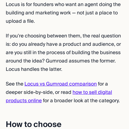
Locus is for founders who want an agent doing the
building and marketing work — not just a place to
upload a file.
If you're choosing between them, the real question
is: do you already have a product and audience, or
are you still in the process of building the business
around the idea? Gumroad assumes the former.
Locus handles the latter.
See the
Locus vs Gumroad comparison
for a
deeper side-by-side, or read
how to sell digital
products online
for a broader look at the category.
How to choose