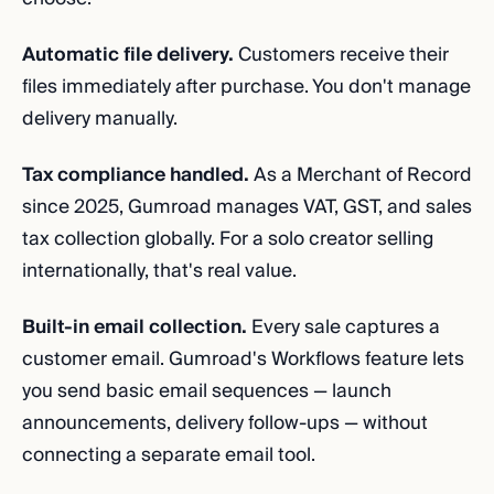
Automatic file delivery.
Customers receive their
files immediately after purchase. You don't manage
delivery manually.
Tax compliance handled.
As a Merchant of Record
since 2025, Gumroad manages VAT, GST, and sales
tax collection globally. For a solo creator selling
internationally, that's real value.
Built-in email collection.
Every sale captures a
customer email. Gumroad's Workflows feature lets
you send basic email sequences — launch
announcements, delivery follow-ups — without
connecting a separate email tool.