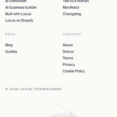
AI cofounder
Talk to a human
AI business builder
Manifesto
Built with Locus
Changelog
Locus vs Shopify
READ
COMPANY
Blog
About
Guides
Status
Terms
Privacy
Cookie Policy
© 2026 LOCUS TECHNOLOGIES