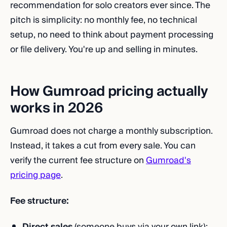
recommendation for solo creators ever since. The
pitch is simplicity: no monthly fee, no technical
setup, no need to think about payment processing
or file delivery. You're up and selling in minutes.
How Gumroad pricing actually
works in 2026
Gumroad does not charge a monthly subscription.
Instead, it takes a cut from every sale. You can
verify the current fee structure on
Gumroad's
pricing page
.
Fee structure:
Direct sales
(someone buys via your own link):