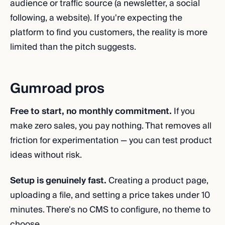
audience or traffic source (a newsletter, a social
following, a website). If you're expecting the
platform to find you customers, the reality is more
limited than the pitch suggests.
Gumroad pros
Free to start, no monthly commitment.
If you
make zero sales, you pay nothing. That removes all
friction for experimentation — you can test product
ideas without risk.
Setup is genuinely fast.
Creating a product page,
uploading a file, and setting a price takes under 10
minutes. There's no CMS to configure, no theme to
choose.