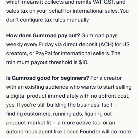
which means it collects and remits VAT, GST, and
sales tax on your behalf for international sales. You
don't configure tax rules manually.
How does Gumroad pay out?
Gumroad pays
weekly every Friday via direct deposit (ACH) for US
creators, or PayPal for international sellers. The
minimum payout threshold is $10.
Is Gumroad good for beginners?
For a creator
with an existing audience who wants to start selling
a digital product immediately with no upfront cost,
yes. If you're still building the business itself —
finding customers, running ads, figuring out
product-market fit — a more active tool or an
autonomous agent like Locus Founder will do more