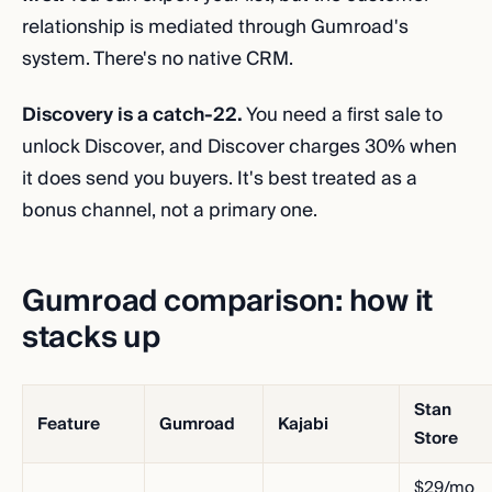
relationship is mediated through Gumroad's
system. There's no native CRM.
Discovery is a catch-22.
You need a first sale to
unlock Discover, and Discover charges 30% when
it does send you buyers. It's best treated as a
bonus channel, not a primary one.
Gumroad comparison: how it
stacks up
Stan
Feature
Gumroad
Kajabi
Store
$29/mo