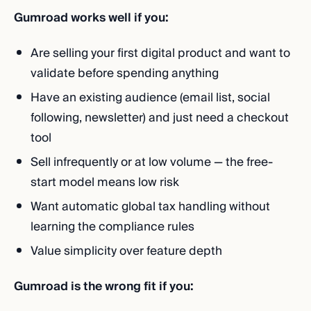
Gumroad works well if you:
Are selling your first digital product and want to
validate before spending anything
Have an existing audience (email list, social
following, newsletter) and just need a checkout
tool
Sell infrequently or at low volume — the free-
start model means low risk
Want automatic global tax handling without
learning the compliance rules
Value simplicity over feature depth
Gumroad is the wrong fit if you: