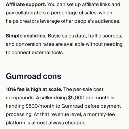
Affiliate support.
You can set up affiliate links and
pay collaborators a percentage of sales, which
helps creators leverage other people's audiences.
Simple analytics.
Basic sales data, traffic sources,
and conversion rates are available without needing
to connect external tools.
Gumroad cons
10% fee is high at scale.
The per-sale cost
compounds. A seller doing $5,000 per month is
handing $500/month to Gumroad before payment
processing. At that revenue level, a monthly-fee
platform is almost always cheaper.