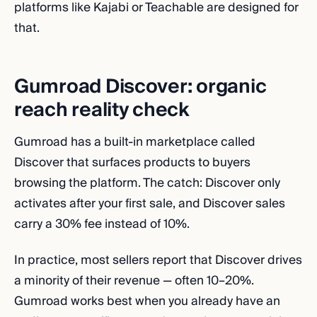
platforms like Kajabi or Teachable are designed for
that.
Gumroad Discover: organic
reach reality check
Gumroad has a built-in marketplace called
Discover that surfaces products to buyers
browsing the platform. The catch: Discover only
activates after your first sale, and Discover sales
carry a 30% fee instead of 10%.
In practice, most sellers report that Discover drives
a minority of their revenue — often 10–20%.
Gumroad works best when you already have an