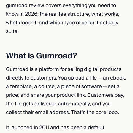
gumroad review covers everything you need to
know in 2026: the real fee structure, what works,
what doesn't, and which type of seller it actually
suits.
What is Gumroad?
Gumroad is a platform for selling digital products
directly to customers. You upload a file — an ebook,
a template, a course, a piece of software — set a
price, and share your product link. Customers pay,
the file gets delivered automatically, and you
collect their email address. That's the core loop.
It launched in 2011 and has been a default