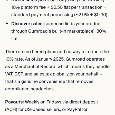
10% platform fee + $0.50 flat per transaction +
standard payment processing (~2.9% + $0.30)
Discover sales
(someone finds your product
through Gumroad's built-in marketplace): 30%
flat
There are no tiered plans and no way to reduce the
10% rate. As of January 2025, Gumroad operates
as a Merchant of Record, which means they handle
VAT, GST, and sales tax globally on your behalf —
that's a genuine convenience that removes
compliance headaches.
Payouts:
Weekly on Fridays via direct deposit
(ACH) for US-based sellers, or PayPal for