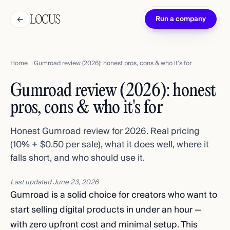
←
Run a company
Home
Gumroad review (2026): honest pros, cons & who it's for
Gumroad review (2026): honest
pros, cons & who it's for
Honest Gumroad review for 2026. Real pricing
(10% + $0.50 per sale), what it does well, where it
falls short, and who should use it.
Last updated
June 23, 2026
Gumroad is a solid choice for creators who want to
start selling digital products in under an hour —
with zero upfront cost and minimal setup. This