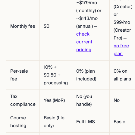
~$179/mo
(Creator)
(monthly) or
or
~$143/mo
$99/mo
Monthly fee
$0
(annual) —
(Creator
check
Pro) —
current
no free
pricing
plan
10% +
Per-sale
0% (plan
0% on
$0.50 +
fee
included)
all plans
processing
Tax
No (you
Yes (MoR)
No
compliance
handle)
Course
Basic (file
Full LMS
Basic
hosting
only)