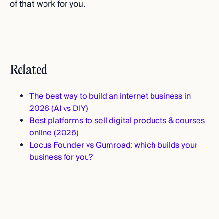
of that work for you.
Related
The best way to build an internet business in
2026 (AI vs DIY)
Best platforms to sell digital products & courses
online (2026)
Locus Founder vs Gumroad: which builds your
business for you?