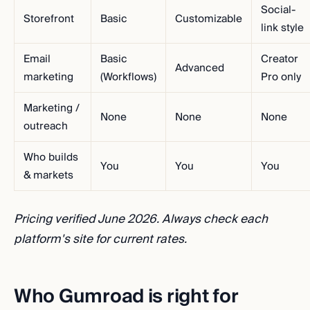
Social-
Storefront
Basic
Customizable
link style
Email
Basic
Creator
Advanced
marketing
(Workflows)
Pro only
Marketing /
None
None
None
outreach
Who builds
You
You
You
& markets
Pricing verified June 2026. Always check each
platform's site for current rates.
Who Gumroad is right for