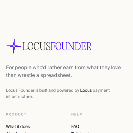
For people who'd rather earn from what they love
than wrestle a spreadsheet.
Locus Founder is built and powered by
Locus
payment
infrastructure.
PRODUCT
HELP
What it does
FAQ