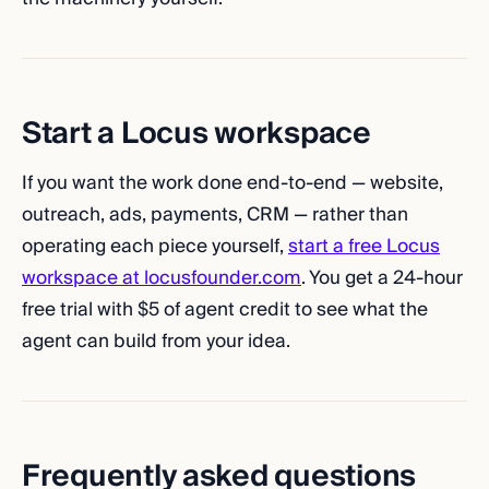
Start a Locus workspace
If you want the work done end-to-end — website,
outreach, ads, payments, CRM — rather than
operating each piece yourself,
start a free Locus
workspace at locusfounder.com
. You get a 24-hour
free trial with $5 of agent credit to see what the
agent can build from your idea.
Frequently asked questions