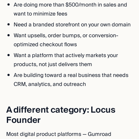
Are doing more than $500/month in sales and
want to minimize fees
Need a branded storefront on your own domain
Want upsells, order bumps, or conversion-
optimized checkout flows
Want a platform that actively markets your
products, not just delivers them
Are building toward a real business that needs
CRM, analytics, and outreach
A different category: Locus
Founder
Most digital product platforms — Gumroad