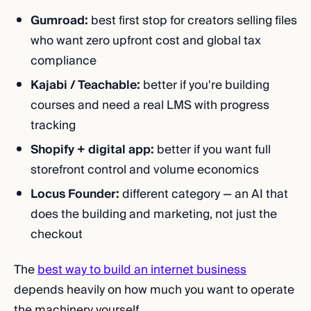
Gumroad:
best first stop for creators selling files
who want zero upfront cost and global tax
compliance
Kajabi / Teachable:
better if you're building
courses and need a real LMS with progress
tracking
Shopify + digital app:
better if you want full
storefront control and volume economics
Locus Founder:
different category — an AI that
does the building and marketing, not just the
checkout
The
best way to build an internet business
depends heavily on how much you want to operate
the machinery yourself.