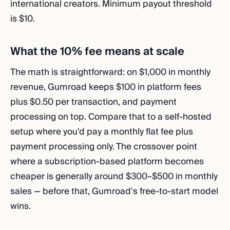
international creators. Minimum payout threshold
is $10.
What the 10% fee means at scale
The math is straightforward: on $1,000 in monthly
revenue, Gumroad keeps $100 in platform fees
plus $0.50 per transaction, and payment
processing on top. Compare that to a self-hosted
setup where you'd pay a monthly flat fee plus
payment processing only. The crossover point
where a subscription-based platform becomes
cheaper is generally around $300–$500 in monthly
sales — before that, Gumroad's free-to-start model
wins.