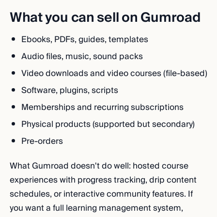
What you can sell on Gumroad
Ebooks, PDFs, guides, templates
Audio files, music, sound packs
Video downloads and video courses (file-based)
Software, plugins, scripts
Memberships and recurring subscriptions
Physical products (supported but secondary)
Pre-orders
What Gumroad doesn't do well: hosted course
experiences with progress tracking, drip content
schedules, or interactive community features. If
you want a full learning management system,