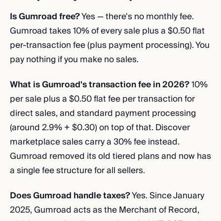
Is Gumroad free?
Yes — there's no monthly fee.
Gumroad takes 10% of every sale plus a $0.50 flat
per-transaction fee (plus payment processing). You
pay nothing if you make no sales.
What is Gumroad's transaction fee in 2026?
10%
per sale plus a $0.50 flat fee per transaction for
direct sales, and standard payment processing
(around 2.9% + $0.30) on top of that. Discover
marketplace sales carry a 30% fee instead.
Gumroad removed its old tiered plans and now has
a single fee structure for all sellers.
Does Gumroad handle taxes?
Yes. Since January
2025, Gumroad acts as the Merchant of Record,