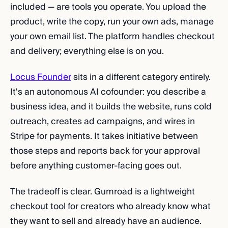
included — are tools you operate. You upload the
product, write the copy, run your own ads, manage
your own email list. The platform handles checkout
and delivery; everything else is on you.
Locus Founder
sits in a different category entirely.
It's an autonomous AI cofounder: you describe a
business idea, and it builds the website, runs cold
outreach, creates ad campaigns, and wires in
Stripe for payments. It takes initiative between
those steps and reports back for your approval
before anything customer-facing goes out.
The tradeoff is clear. Gumroad is a lightweight
checkout tool for creators who already know what
they want to sell and already have an audience.