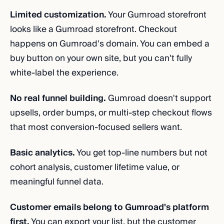
Limited customization.
Your Gumroad storefront
looks like a Gumroad storefront. Checkout
happens on Gumroad's domain. You can embed a
buy button on your own site, but you can't fully
white-label the experience.
No real funnel building.
Gumroad doesn't support
upsells, order bumps, or multi-step checkout flows
that most conversion-focused sellers want.
Basic analytics.
You get top-line numbers but not
cohort analysis, customer lifetime value, or
meaningful funnel data.
Customer emails belong to Gumroad's platform
first.
You can export your list, but the customer