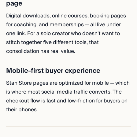
page
Digital downloads, online courses, booking pages
for coaching, and memberships — all live under
one link. For a solo creator who doesn't want to
stitch together five different tools, that
consolidation has real value.
Mobile-first buyer experience
Stan Store pages are optimized for mobile — which
is where most social media traffic converts. The
checkout flow is fast and low-friction for buyers on
their phones.