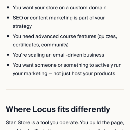
You want your store on a custom domain
SEO or content marketing is part of your
strategy
You need advanced course features (quizzes,
certificates, community)
You're scaling an email-driven business
You want someone or something to actively run
your marketing — not just host your products
Where Locus fits differently
Stan Store is a tool you operate. You build the page,