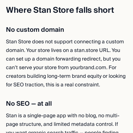
Where Stan Store falls short
No custom domain
Stan Store does not support connecting a custom
domain. Your store lives on a stan.store URL. You
can set up a domain forwarding redirect, but you
can't serve your store from yourbrand.com. For
creators building long-term brand equity or looking
for SEO traction, this is a real constraint.
No SEO — at all
Stan is a single-page app with no blog, no multi-
page structure, and limited metadata control. If
you want organic search traffic — people finding