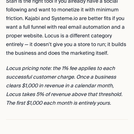
Stan is the right tool if you already have a social
following and want to monetize it with minimum
friction. Kajabi and Systeme.io are better fits if you
want a full funnel with real email automation and a
proper website. Locus is a different category
entirely — it doesn't give you a store to run; it builds
the business and does the marketing itself.
Locus pricing note: the 1% fee applies to each
successful customer charge. Once a business
clears $1,000 in revenue in a calendar month,
Locus takes 5% of revenue above that threshold.
The first $1,000 each month is entirely yours.