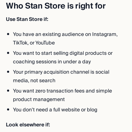
Who Stan Store is right for
Use Stan Store if:
You have an existing audience on Instagram,
TikTok, or YouTube
You want to start selling digital products or
coaching sessions in under a day
Your primary acquisition channel is social
media, not search
You want zero transaction fees and simple
product management
You don't need a full website or blog
Look elsewhere if: