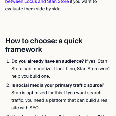
between Locus and Stan Store
if you want to
evaluate them side by side.
How to choose: a quick
framework
Do you already have an audience?
If yes, Stan
Store can monetize it fast. If no, Stan Store won't
help you build one.
Is social media your primary traffic source?
Stan is optimized for this. If you want search
traffic, you need a platform that can build a real
site with SEO.