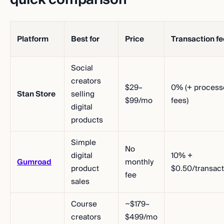
Platform
Best for
Price
Transaction fe
Social
creators
$29–
0% (+ process
Stan Store
selling
$99/mo
fees)
digital
products
Simple
No
digital
10% +
Gumroad
monthly
product
$0.50/transact
fee
sales
Course
~$179–
creators
$499/mo