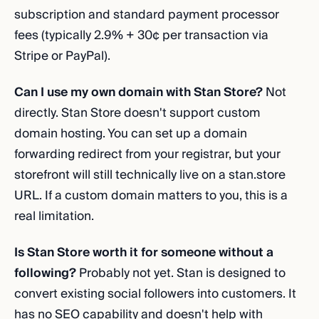
subscription and standard payment processor
fees (typically 2.9% + 30¢ per transaction via
Stripe or PayPal).
Can I use my own domain with Stan Store?
Not
directly. Stan Store doesn't support custom
domain hosting. You can set up a domain
forwarding redirect from your registrar, but your
storefront will still technically live on a stan.store
URL. If a custom domain matters to you, this is a
real limitation.
Is Stan Store worth it for someone without a
following?
Probably not yet. Stan is designed to
convert existing social followers into customers. It
has no SEO capability and doesn't help with