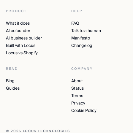
PRODUCT
HELP
What it does
FAQ
AI cofounder
Talk to a human
AI business builder
Manifesto
Built with Locus
Changelog
Locus vs Shopify
READ
COMPANY
Blog
About
Guides
Status
Terms
Privacy
Cookie Policy
© 2026 LOCUS TECHNOLOGIES