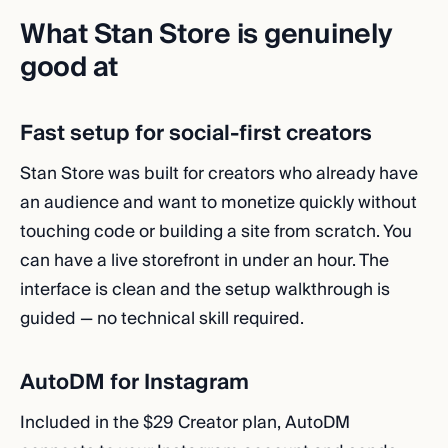
What Stan Store is genuinely
good at
Fast setup for social-first creators
Stan Store was built for creators who already have
an audience and want to monetize quickly without
touching code or building a site from scratch. You
can have a live storefront in under an hour. The
interface is clean and the setup walkthrough is
guided — no technical skill required.
AutoDM for Instagram
Included in the $29 Creator plan, AutoDM