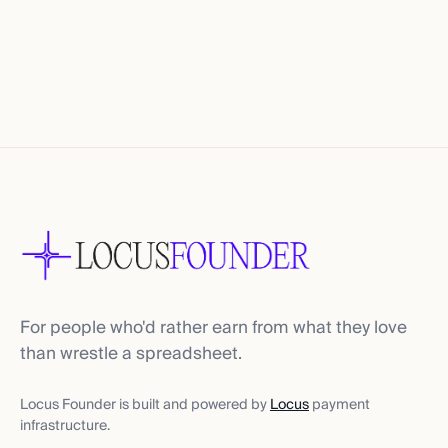
For people who'd rather earn from what they love
than wrestle a spreadsheet.
Locus Founder is built and powered by
Locus
payment
infrastructure.