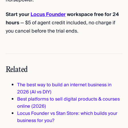
Start your
Locus Founder
workspace free for 24
hours
— $5 of agent credit included, no charge if
you cancel before the trial ends.
Related
The best way to build an internet business in
2026 (AI vs DIY)
Best platforms to sell digital products & courses
online (2026)
Locus Founder vs Stan Store: which builds your
business for you?