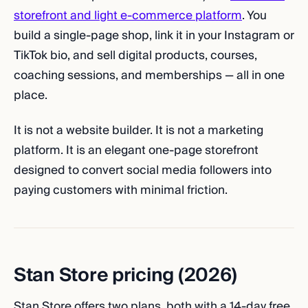
storefront and light e-commerce platform
. You
build a single-page shop, link it in your Instagram or
TikTok bio, and sell digital products, courses,
coaching sessions, and memberships — all in one
place.
It is not a website builder. It is not a marketing
platform. It is an elegant one-page storefront
designed to convert social media followers into
paying customers with minimal friction.
Stan Store pricing (2026)
Stan Store offers two plans, both with a 14-day free