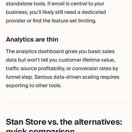
standalone tools. If email is central to your
business, you'll likely still need a dedicated
provider or find the feature set limiting.
Analytics are thin
The analytics dashboard gives you basic sales
data but won't tell you customer lifetime value,
traffic source profitability, or conversion rates by
funnel step. Serious data-driven scaling requires
exporting to other tools.
Stan Store vs. the alternatives:
quick comparison