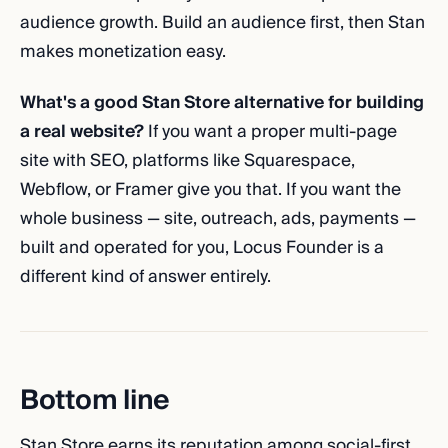
audience growth. Build an audience first, then Stan
makes monetization easy.
What's a good Stan Store alternative for building
a real website?
If you want a proper multi-page
site with SEO, platforms like Squarespace,
Webflow, or Framer give you that. If you want the
whole business — site, outreach, ads, payments —
built and operated for you, Locus Founder is a
different kind of answer entirely.
Bottom line
Stan Store earns its reputation among social-first