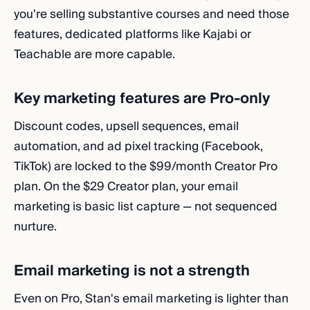
you're selling substantive courses and need those
features, dedicated platforms like Kajabi or
Teachable are more capable.
Key marketing features are Pro-only
Discount codes, upsell sequences, email
automation, and ad pixel tracking (Facebook,
TikTok) are locked to the $99/month Creator Pro
plan. On the $29 Creator plan, your email
marketing is basic list capture — not sequenced
nurture.
Email marketing is not a strength
Even on Pro, Stan's email marketing is lighter than