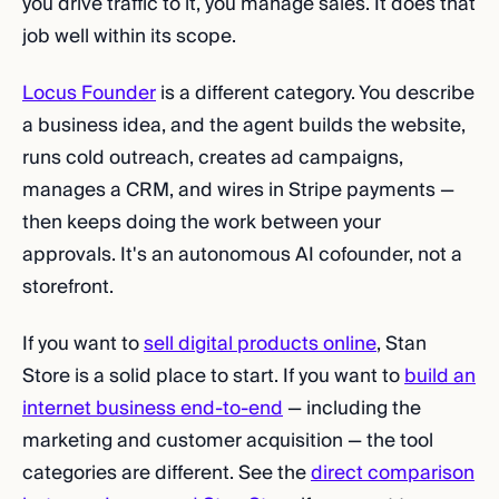
you drive traffic to it, you manage sales. It does that
job well within its scope.
Locus Founder
is a different category. You describe
a business idea, and the agent builds the website,
runs cold outreach, creates ad campaigns,
manages a CRM, and wires in Stripe payments —
then keeps doing the work between your
approvals. It's an autonomous AI cofounder, not a
storefront.
If you want to
sell digital products online
, Stan
Store is a solid place to start. If you want to
build an
internet business end-to-end
— including the
marketing and customer acquisition — the tool
categories are different. See the
direct comparison