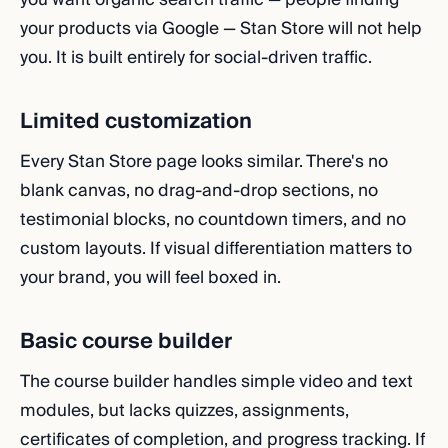
your products via Google — Stan Store will not help
you. It is built entirely for social-driven traffic.
Limited customization
Every Stan Store page looks similar. There's no
blank canvas, no drag-and-drop sections, no
testimonial blocks, no countdown timers, and no
custom layouts. If visual differentiation matters to
your brand, you will feel boxed in.
Basic course builder
The course builder handles simple video and text
modules, but lacks quizzes, assignments,
certificates of completion, and progress tracking. If