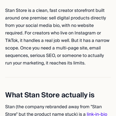
Stan Store is a clean, fast creator storefront built
around one premise: sell digital products directly
from your social media bio, with no website
required. For creators who live on Instagram or
TikTok, it handles a real job well. But it has a narrow
scope. Once you need a multi-page site, email
sequences, serious SEO, or someone to actually
run your marketing, it reaches its limits.
What Stan Store actually is
Stan (the company rebranded away from "Stan
Store" but the product name stuck) is a
link-in-bio