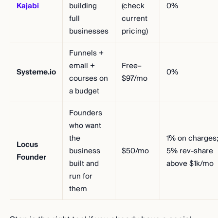
Kajabi
building
(check
0%
full
current
businesses
pricing)
Funnels +
email +
Free–
Systeme.io
0%
courses on
$97/mo
a budget
Founders
who want
the
1% on charges
Locus
business
$50/mo
5% rev-share
Founder
built and
above $1k/mo
run for
them