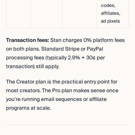
codes,
affiliates,
ad pixels
Transaction fees:
Stan charges 0% platform fees
on both plans. Standard Stripe or PayPal
processing fees (typically 2.9% + 30¢ per
transaction) still apply.
The Creator plan is the practical entry point for
most creators. The Pro plan makes sense once
you're running email sequences or affiliate
programs at scale.