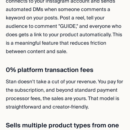
connects to your Instagram account and sends
automated DMs when someone comments a
keyword on your posts. Post a reel, tell your
audience to comment "GUIDE," and everyone who
does gets a link to your product automatically. This
is a meaningful feature that reduces friction
between content and sale.
0% platform transaction fees
Stan doesn't take a cut of your revenue. You pay for
the subscription, and beyond standard payment
processor fees, the sales are yours. That model is
straightforward and creator-friendly.
Sells multiple product types from one