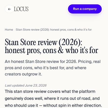
←
Run a company
Home
Stan Store review (2026): honest pros, cons & who it's for
Stan Store review (2026):
honest pros, cons & who it's for
An honest Stan Store review for 2026. Pricing, real
pros and cons, who it's best for, and where
creators outgrow it.
Last updated
June 23, 2026
This stan store review covers what the platform
genuinely does well, where it runs out of road, and
who should use it — without spin in either direction.