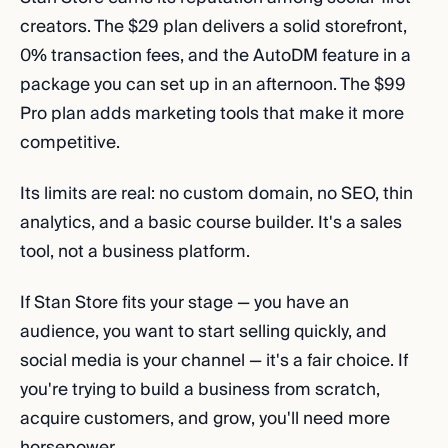
creators. The $29 plan delivers a solid storefront,
0% transaction fees, and the AutoDM feature in a
package you can set up in an afternoon. The $99
Pro plan adds marketing tools that make it more
competitive.
Its limits are real: no custom domain, no SEO, thin
analytics, and a basic course builder. It's a sales
tool, not a business platform.
If Stan Store fits your stage — you have an
audience, you want to start selling quickly, and
social media is your channel — it's a fair choice. If
you're trying to build a business from scratch,
acquire customers, and grow, you'll need more
horsepower.