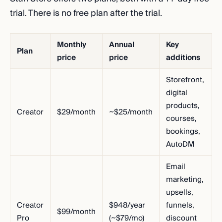
trial. There is no free plan after the trial.
Monthly
Annual
Key
Plan
price
price
additions
Storefront,
digital
products,
Creator
$29/month
~$25/month
courses,
bookings,
AutoDM
Email
marketing,
upsells,
Creator
$948/year
funnels,
$99/month
Pro
(~$79/mo)
discount