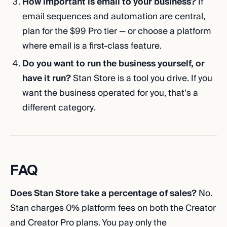
How important is email to your business?
If
email sequences and automation are central,
plan for the $99 Pro tier — or choose a platform
where email is a first-class feature.
Do you want to run the business yourself, or
have it run?
Stan Store is a tool you drive. If you
want the business operated for you, that's a
different category.
FAQ
Does Stan Store take a percentage of sales?
No.
Stan charges 0% platform fees on both the Creator
and Creator Pro plans. You pay only the