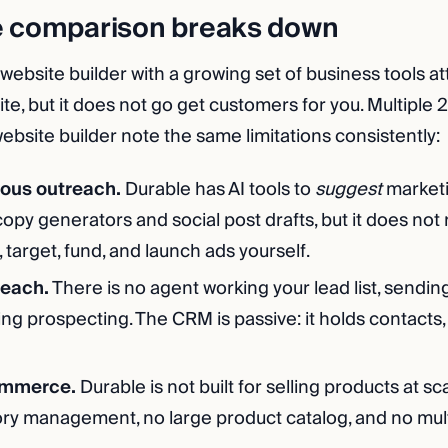
e comparison breaks down
 website builder with a growing set of business tools at
te, but it does not go get customers for you. Multiple
ebsite builder note the same limitations consistently:
ous outreach.
Durable has AI tools to
suggest
marketi
opy generators and social post drafts, but it does not
e, target, fund, and launch ads yourself.
reach.
There is no agent working your lead list, sendin
ing prospecting. The CRM is passive: it holds contacts,
ommerce.
Durable is not built for selling products at sc
ry management, no large product catalog, and no mul