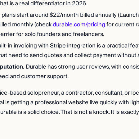
hat is a real differentiator in 2026.
 plans start around $22/month billed annually (Launch t
lled monthly (check
durable.com/pricing
for current ra
arrier for solo founders and freelancers.
ilt-in invoicing with Stripe integration is a practical fe
hat need to send quotes and collect payment without a
eputation.
Durable has strong user reviews, with consis
eed and customer support.
vice-based solopreneur, a contractor, consultant, or lo
l is getting a professional website live quickly with ligh
ble is a solid choice. That is not a knock. It is exactly