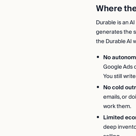
Where th
Durable is an AI
generates the si
the Durable AI w
No autonom
Google Ads c
You still writ
No cold out
emails, or do
work them.
Limited ec
deep invento