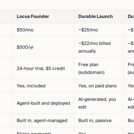
Locus Founder
Durable Launch
Du
$50/mo
~$25/mo
~$
~$22/mo billed
~$
$500/yr
annually
an
Free plan
Fr
24-hour trial, $5 credit
(subdomain)
(s
Yes, included
Yes, on paid plans
Ye
AI-generated, you
AI
Agent-built and deployed
edit
edi
Built in, agent-managed
Built in, passive
Bui