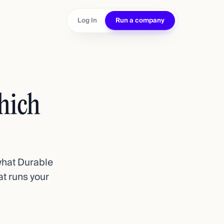
Log In
Run a company
hich
 what Durable
at runs your