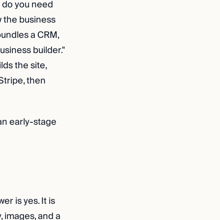
s: do you need
 the business
 bundles a CRM,
usiness builder."
ds the site,
Stripe, then
 an early-stage
r is yes. It is
, images, and a