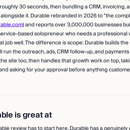
 roughly 30 seconds, then bundling a CRM, invoicing, a
 alongside it. Durable rebranded in 2026 to "the compl
rable.com
) and reports over 3,000,000 businesses bui
 service-based solopreneur who needs a professiona
hat job well. The difference is scope: Durable builds the
till run the outreach, ads, CRM follow-up, and payments
he site too, then handles that growth work on top, tak
 and asking for your approval before anything custom
le is great at
ble review has to start here. Durable has a genuinely