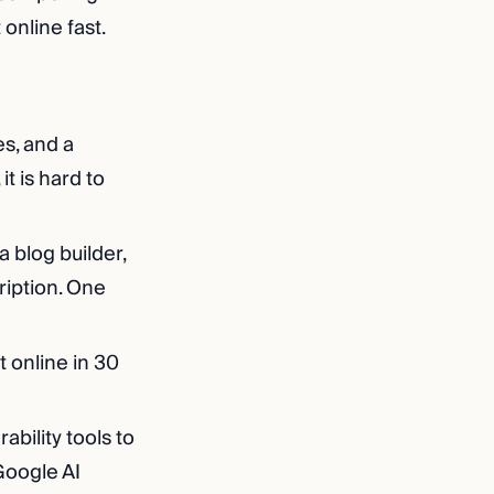
online fast.
s, and a
t is hard to
a blog builder,
ription. One
t online in 30
bility tools to
Google AI