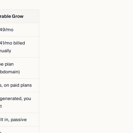
rable Grow
49/mo
41/mo billed
nually
ee plan
ubdomain)
s, on paid plans
-generated, you
t
lt in, passive