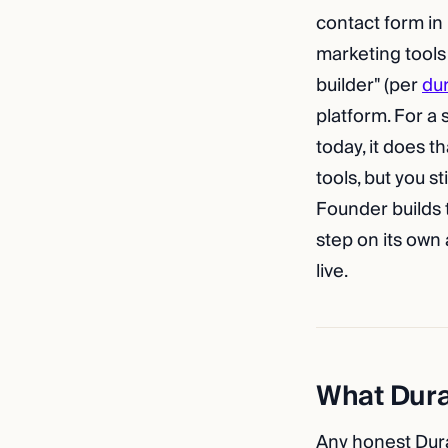
contact form in
marketing tools
builder" (per
du
platform. For a
today, it does t
tools, but you s
Founder builds t
step on its own
live.
What Durab
Any honest Dura