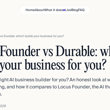
Home
About
What it does
Live
Blog
FAQ
s Durable: which builds your business for you?
Founder vs Durable: w
 your business for you?
right AI business builder for you? An honest look at
cing, and how it compares to Locus Founder, the AI th
.
2026