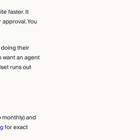
e faster. It
r approval. You
doing their
ho want an agent
lset runs out
o monthly) and
ng
for exact