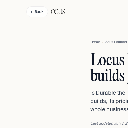
←
Back
Home
Locus Founder v
Locus 
builds
Is Durable the 
builds, its pri
whole business
Last updated
July 7, 