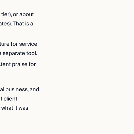
ier), or about
tes). That is a
ature for service
 separate tool.
tent praise for
cal business, and
t client
 what it was