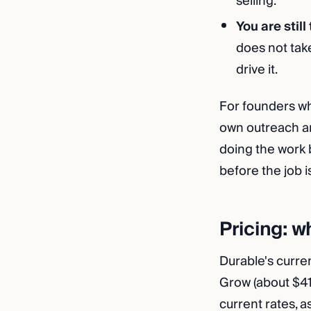
selling.
You are still
does not take
drive it.
For founders wh
own outreach an
doing the work 
before the job i
Pricing: w
Durable's curre
Grow (about $4
current rates, 