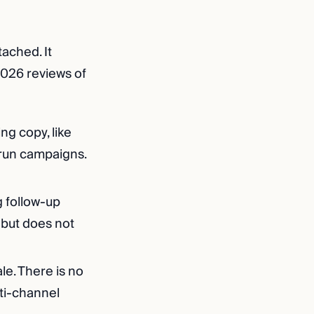
tached. It
 2026 reviews of
ng copy, like
 run campaigns.
g follow-up
 but does not
ale. There is no
ti-channel