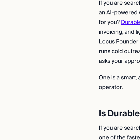
If you are searc
an AI-powered w
for you?
Durabl
invoicing, and l
Locus Founder do
runs cold outre
asks your appro
One is a smart, 
operator.
Is Durable
If you are searc
one of the fast