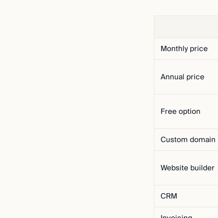
Monthly price
Annual price
Free option
Custom domain
Website builder
CRM