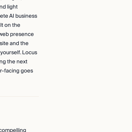
nd light
ete AI business
lt on the
l web presence
 site and the
 yourself. Locus
ing the next
er-facing goes
 compelling