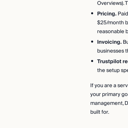
Overviews). T
Pricing.
Paid
$25/month bi
reasonable b
Invoicing.
Bu
businesses t
Trustpilot r
the setup sp
If you are a ser
your primary goa
management, Dura
built for.