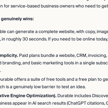
on for service-based business owners who need to get 
genuinely wins:
le can generate a complete website, with copy, image
 in roughly 30 seconds. If you need to be online today, i
implicity.
Paid plans bundle a website, CRM, invoicing, 
 branding, and basic marketing tools in a single subsc
.
urable offers a suite of free tools and a free plan to ge
h is a genuinely low barrier to test an idea.
tive Engine Optimization).
Durable includes Discovera
iness appear in AI search results (ChatGPT citations, 