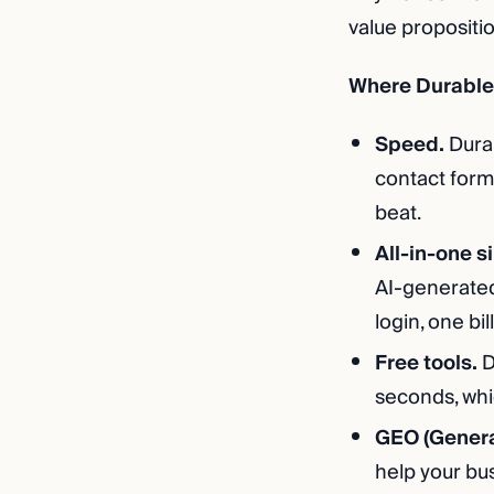
value propositi
Where Durable 
Speed.
Durab
contact form,
beat.
All-in-one s
AI-generated
login, one bill
Free tools.
D
seconds, whic
GEO (Genera
help your bus