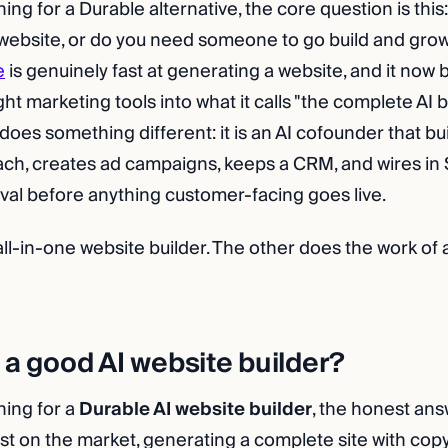
hing for a Durable alternative, the core question is thi
ebsite, or do you need someone to go build and grow
e
is genuinely fast at generating a website, and it now
ight marketing tools into what it calls "the complete AI b
es something different: it is an AI cofounder that buil
ach, creates ad campaigns, keeps a CRM, and wires in 
val before anything customer-facing goes live.
all-in-one website builder. The other does the work of
 a good AI website builder?
hing for a
Durable AI website builder
, the honest answe
est on the market, generating a complete site with copy