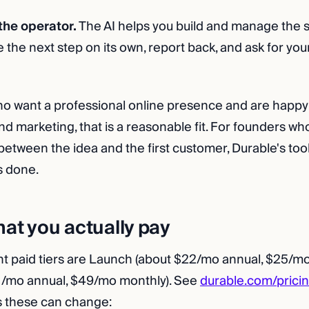
 the operator.
The AI helps you build and manage the sit
 the next step on its own, report back, and ask for you
o want a professional online presence and are happy 
d marketing, that is a reasonable fit. For founders w
between the idea and the first customer, Durable's too
s done.
hat you actually pay
nt paid tiers are Launch (about $22/mo annual, $25/m
1/mo annual, $49/mo monthly). See
durable.com/prici
as these can change: