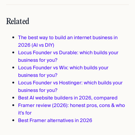
Related
The best way to build an internet business in
2026 (AI vs DIY)
Locus Founder vs Durable: which builds your
business for you?
Locus Founder vs Wix: which builds your
business for you?
Locus Founder vs Hostinger: which builds your
business for you?
Best AI website builders in 2026, compared
Framer review (2026): honest pros, cons & who
it's for
Best Framer alternatives in 2026