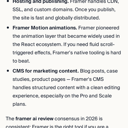
Hosting and publishing.
Framer handles CDN,
SSL, and custom domains. Once you publish,
the site is fast and globally distributed.
Framer Motion animations.
Framer pioneered
the animation layer that became widely used in
the React ecosystem. If you need fluid scroll-
triggered effects, Framer's native tooling is hard
to beat.
CMS for marketing content.
Blog posts, case
studies, product pages — Framer's CMS
handles structured content with a clean editing
experience, especially on the Pro and Scale
plans.
The
framer ai review
consensus in 2026 is
consistent: Framer is the right tool if you are a