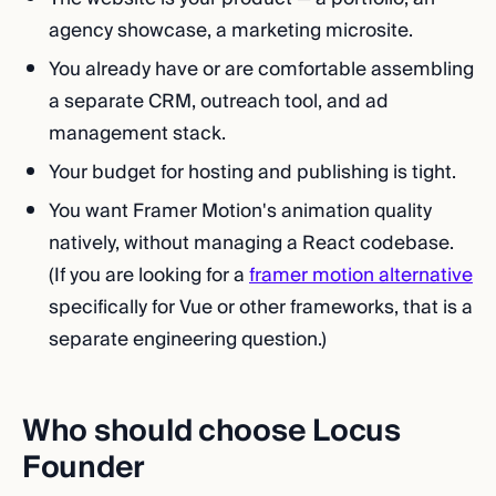
agency showcase, a marketing microsite.
You already have or are comfortable assembling
a separate CRM, outreach tool, and ad
management stack.
Your budget for hosting and publishing is tight.
You want Framer Motion's animation quality
natively, without managing a React codebase.
(If you are looking for a
framer motion alternative
specifically for Vue or other frameworks, that is a
separate engineering question.)
Who should choose Locus
Founder