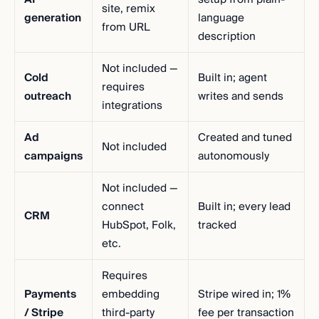
site, remix
generation
language
from URL
description
Not included —
Cold
Built in; agent
requires
outreach
writes and sends
integrations
Ad
Created and tuned
Not included
campaigns
autonomously
Not included —
connect
Built in; every lead
CRM
HubSpot, Folk,
tracked
etc.
Requires
Payments
embedding
Stripe wired in; 1%
/ Stripe
third-party
fee per transaction