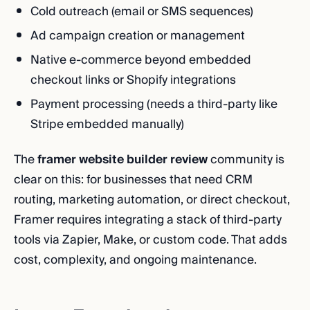
Cold outreach (email or SMS sequences)
Ad campaign creation or management
Native e-commerce beyond embedded
checkout links or Shopify integrations
Payment processing (needs a third-party like
Stripe embedded manually)
The
framer website builder review
community is
clear on this: for businesses that need CRM
routing, marketing automation, or direct checkout,
Framer requires integrating a stack of third-party
tools via Zapier, Make, or custom code. That adds
cost, complexity, and ongoing maintenance.