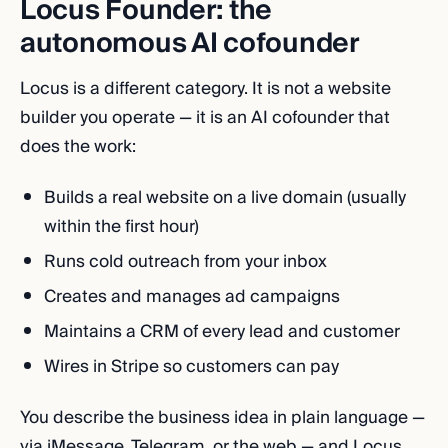
Locus Founder: the
autonomous AI cofounder
Locus is a different category. It is not a website
builder you operate — it is an AI cofounder that
does the work:
Builds a real website on a live domain (usually
within the first hour)
Runs cold outreach from your inbox
Creates and manages ad campaigns
Maintains a CRM of every lead and customer
Wires in Stripe so customers can pay
You describe the business idea in plain language —
via iMessage, Telegram, or the web — and Locus