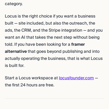
category.
Locus is the right choice if you want a business
built — site included, but also the outreach, the
ads, the CRM, and the Stripe integration — and you
want an AI that takes the next step without being
told. If you have been looking for a
framer
alternative
that goes beyond publishing and into
actually operating the business, that is what Locus
is built for.
Start a Locus workspace at
locusfounder.com
—
the first 24 hours are free.