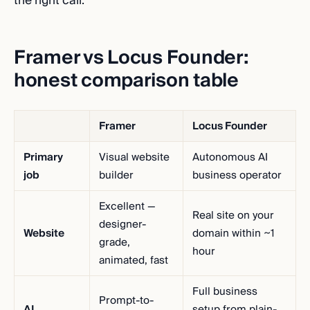
the right call.
Framer vs Locus Founder:
honest comparison table
Framer
Locus Founder
Primary
Visual website
Autonomous AI
job
builder
business operator
Excellent —
Real site on your
designer-
Website
domain within ~1
grade,
hour
animated, fast
Full business
Prompt-to-
AI
setup from plain-