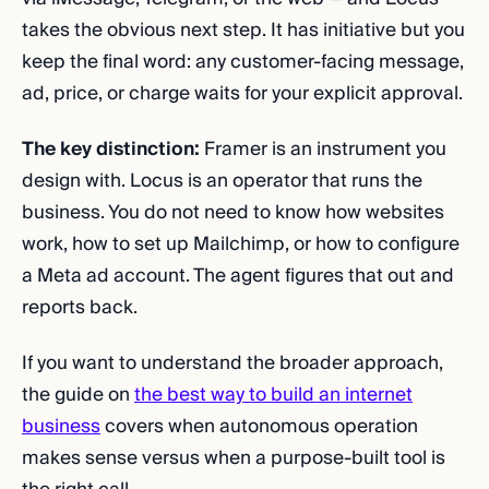
takes the obvious next step. It has initiative but you
keep the final word: any customer-facing message,
ad, price, or charge waits for your explicit approval.
The key distinction:
Framer is an instrument you
design with. Locus is an operator that runs the
business. You do not need to know how websites
work, how to set up Mailchimp, or how to configure
a Meta ad account. The agent figures that out and
reports back.
If you want to understand the broader approach,
the guide on
the best way to build an internet
business
covers when autonomous operation
makes sense versus when a purpose-built tool is