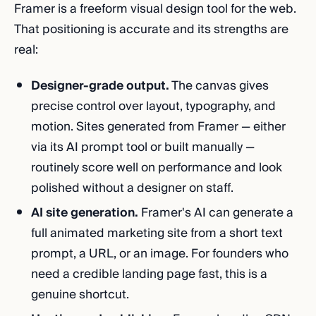
Framer is a freeform visual design tool for the web.
That positioning is accurate and its strengths are
real:
Designer-grade output.
The canvas gives
precise control over layout, typography, and
motion. Sites generated from Framer — either
via its AI prompt tool or built manually —
routinely score well on performance and look
polished without a designer on staff.
AI site generation.
Framer's AI can generate a
full animated marketing site from a short text
prompt, a URL, or an image. For founders who
need a credible landing page fast, this is a
genuine shortcut.