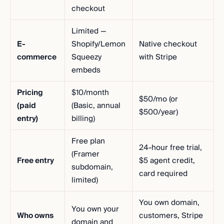
checkout
Limited —
E-
Shopify/Lemon
Native checkout
commerce
Squeezy
with Stripe
embeds
Pricing
$10/month
$50/mo (or
(paid
(Basic, annual
$500/year)
entry)
billing)
Free plan
24-hour free trial,
(Framer
Free entry
$5 agent credit,
subdomain,
card required
limited)
You own domain,
You own your
Who owns
customers, Stripe
domain and