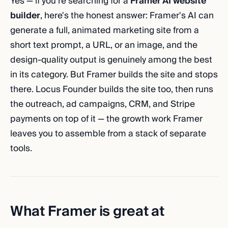
Yes — if you're searching for a
Framer AI website
builder
, here's the honest answer: Framer's AI can
generate a full, animated marketing site from a
short text prompt, a URL, or an image, and the
design-quality output is genuinely among the best
in its category. But Framer builds the site and stops
there. Locus Founder builds the site too, then runs
the outreach, ad campaigns, CRM, and Stripe
payments on top of it — the growth work Framer
leaves you to assemble from a stack of separate
tools.
What Framer is great at