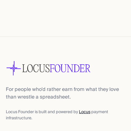
For people who'd rather earn from what they love
than wrestle a spreadsheet.
Locus Founder is built and powered by
Locus
payment
infrastructure.