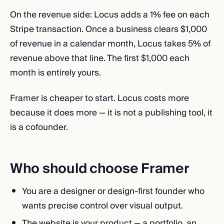
On the revenue side: Locus adds a 1% fee on each
Stripe transaction. Once a business clears $1,000
of revenue in a calendar month, Locus takes 5% of
revenue above that line. The first $1,000 each
month is entirely yours.
Framer is cheaper to start. Locus costs more
because it does more — it is not a publishing tool, it
is a cofounder.
Who should choose Framer
You are a designer or design-first founder who
wants precise control over visual output.
The website is your product — a portfolio, an