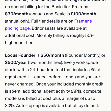
on annual billing for the Basic tier. Pro runs
$30/month
(annual) and Scale is
$100/month
(annual only). Full tier details are on
Framer's
pricing page
. Editor seats are available at
additional cost. Monthly billing is roughly 50%
higher per tier.
Locus Founder
is
$50/month
(Founder Monthly) or
$500/year
(two months free). Every workspace
starts with a 24-hour free trial that includes $5 of
agent credit — cancel before it ends and you are
never charged. Once your included monthly credit
is spent, additional agent activity (APIs, compute,
models) is billed at cost plus a margin of up to
30%. Auto-top-up is available but off by default.