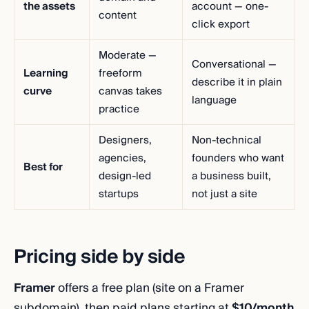
the assets
account — one-
content
click export
Moderate —
Conversational —
Learning
freeform
describe it in plain
curve
canvas takes
language
practice
Designers,
Non-technical
agencies,
founders who want
Best for
design-led
a business built,
startups
not just a site
Pricing side by side
Framer
offers a free plan (site on a Framer
subdomain), then paid plans starting at
$10/month