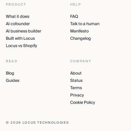
PRODUCT
HELP
What it does
FAQ
AI cofounder
Talk to a human
AI business builder
Manifesto
Built with Locus
Changelog
Locus vs Shopify
READ
COMPANY
Blog
About
Guides
Status
Terms
Privacy
Cookie Policy
© 2026 LOCUS TECHNOLOGIES