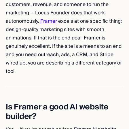
customers, revenue, and someone to run the
marketing — Locus Founder does that work
autonomously.
Framer
excels at one specific thing:
design-quality marketing sites with smooth
animations. If that is the end goal, Framer is
genuinely excellent. If the site is a means to an end
and you need outreach, ads, a CRM, and Stripe
wired up, you are describing a different category of
tool.
Is Framer a good AI website
builder?