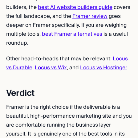
builders, the
best AI website builders guide
covers
the full landscape, and the
Framer review
goes
deeper on Framer specifically. If you are weighing
multiple tools,
best Framer alternatives
is a useful
roundup.
Other head-to-heads that may be relevant:
Locus
vs Durable
,
Locus vs Wix
, and
Locus vs Hostinger
.
Verdict
Framer is the right choice if the deliverable is a
beautiful, high-performance marketing site and you
are comfortable running the business layer
yourself. It is genuinely one of the best tools in its