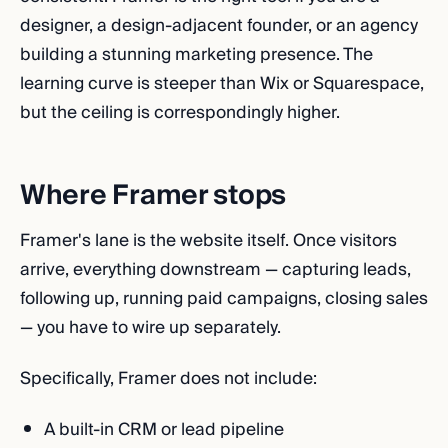
designer, a design-adjacent founder, or an agency
building a stunning marketing presence. The
learning curve is steeper than Wix or Squarespace,
but the ceiling is correspondingly higher.
Where Framer stops
Framer's lane is the website itself. Once visitors
arrive, everything downstream — capturing leads,
following up, running paid campaigns, closing sales
— you have to wire up separately.
Specifically, Framer does not include:
A built-in CRM or lead pipeline