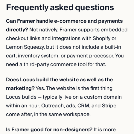
Frequently asked questions
Can Framer handle e-commerce and payments
directly?
Not natively. Framer supports embedded
checkout links and integrations with Shopify or
Lemon Squeezy, but it does not include a built-in
cart, inventory system, or payment processor. You
need a third-party commerce tool for that.
Does Locus build the website as well as the
marketing?
Yes. The website is the first thing
Locus builds — typically live on a custom domain
within an hour. Outreach, ads, CRM, and Stripe
come after, in the same workspace.
Is Framer good for non-designers?
It is more