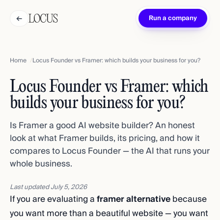
←
Run a company
Home
Locus Founder vs Framer: which builds your business for you?
Locus Founder vs Framer: which
builds your business for you?
Is Framer a good AI website builder? An honest
look at what Framer builds, its pricing, and how it
compares to Locus Founder — the AI that runs your
whole business.
Last updated
July 5, 2026
If you are evaluating a
framer alternative
because
you want more than a beautiful website — you want