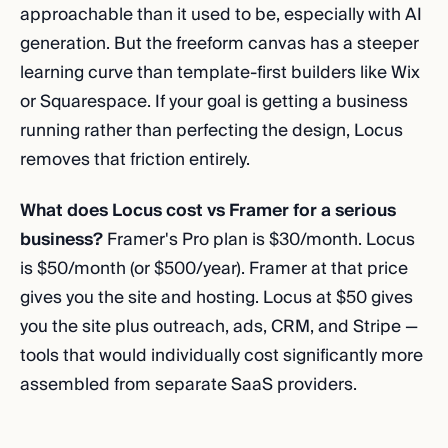
approachable than it used to be, especially with AI
generation. But the freeform canvas has a steeper
learning curve than template-first builders like Wix
or Squarespace. If your goal is getting a business
running rather than perfecting the design, Locus
removes that friction entirely.
What does Locus cost vs Framer for a serious
business?
Framer's Pro plan is $30/month. Locus
is $50/month (or $500/year). Framer at that price
gives you the site and hosting. Locus at $50 gives
you the site plus outreach, ads, CRM, and Stripe —
tools that would individually cost significantly more
assembled from separate SaaS providers.