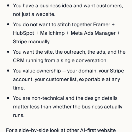
You have a business idea and want customers,
not just a website.
You do not want to stitch together Framer +
HubSpot + Mailchimp + Meta Ads Manager +
Stripe manually.
You want the site, the outreach, the ads, and the
CRM running from a single conversation.
You value ownership — your domain, your Stripe
account, your customer list, exportable at any
time.
You are non-technical and the design details
matter less than whether the business actually
runs.
For a side-by-side look at other AI-first website